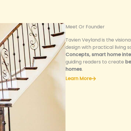
Meet Or Founder
Tavien Veyland is the vision
design with practical living s
Concepts, smart home integ
guiding readers to create
be
homes
.
Learn More