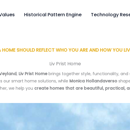
Values
Historical Pattern Engine
Technology Rese
A HOME SHOULD REFLECT WHO YOU ARE AND HOW YOU LIV
Liv Prist Home
 Veyland
,
Liv Prist Home
brings together style, functionality, and 
s our smart home solutions, while
Monica Hollandaverso
shape
ther, we help you
create homes that are beautiful, practical, 