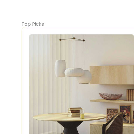
Top Picks