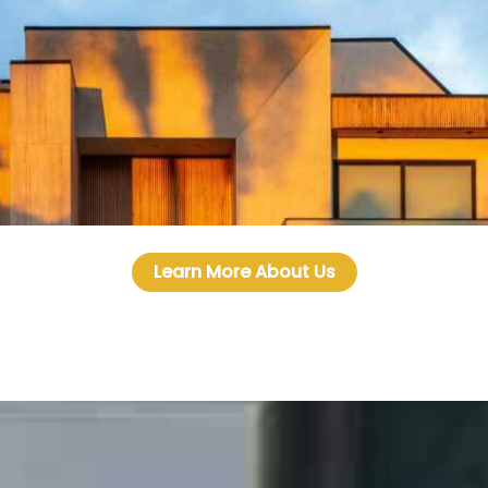
Learn More About Us