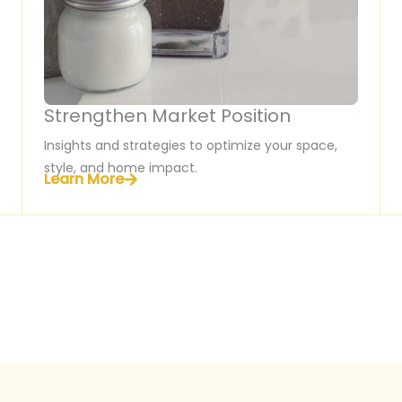
Strengthen Market Position
Insights and strategies to optimize your space,
style, and home impact.
Learn More