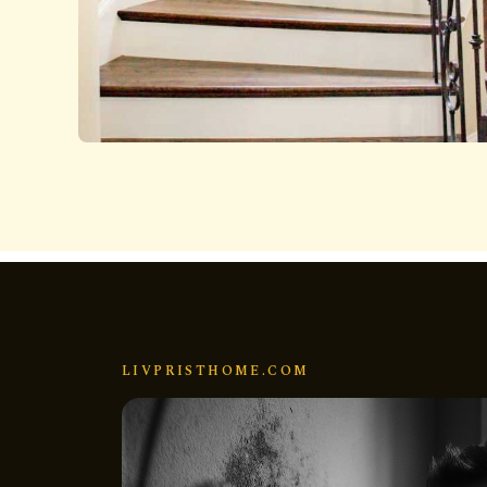
LIVPRISTHOME.COM