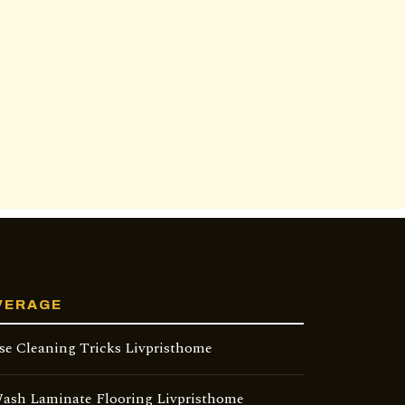
VERAGE
se Cleaning Tricks Livpristhome
ash Laminate Flooring Livpristhome