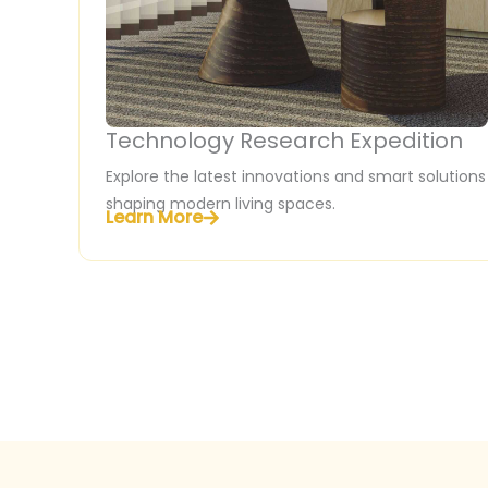
Technology Research Expedition
Explore the latest innovations and smart solutions
shaping modern living spaces.
Learn More