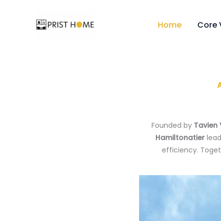
Skip
to
Home
Core 
content
Founded by
Tavien
Hamiltonatier
lead
efficiency. Toge