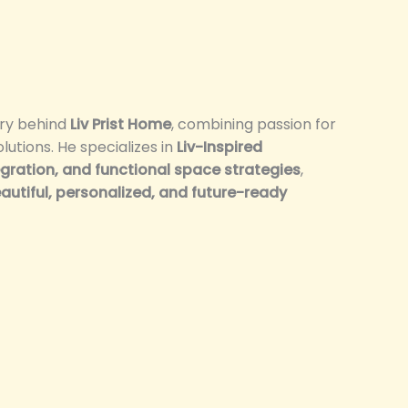
ary behind
Liv Prist Home
, combining passion for
olutions. He specializes in
Liv-Inspired
ration, and functional space strategies
,
autiful, personalized, and future-ready