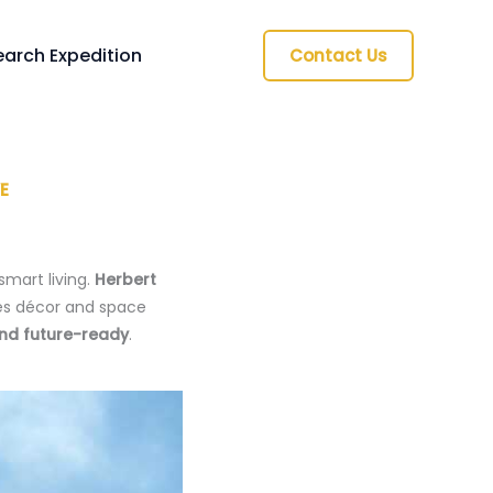
arch Expedition
Contact Us
E
smart living.
Herbert
s décor and space
and future-ready
.