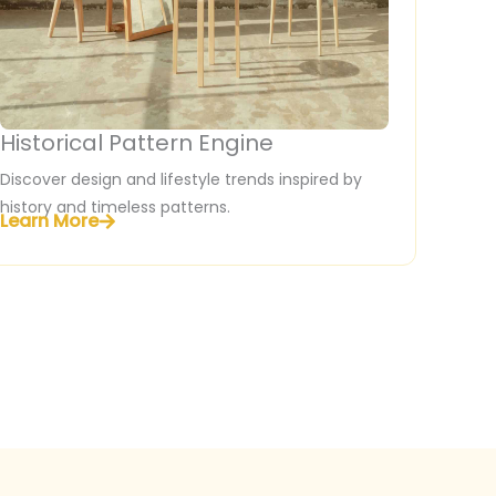
Historical Pattern Engine
Discover design and lifestyle trends inspired by
history and timeless patterns.
Learn More