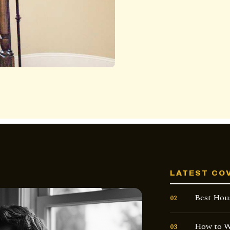
LATEST CO
Best Hou
02
How to W
03