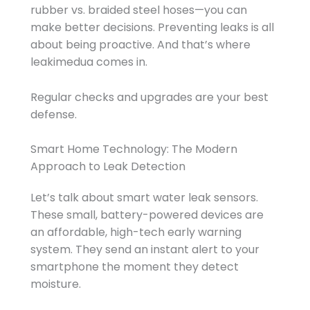
rubber vs. braided steel hoses—you can
make better decisions. Preventing leaks is all
about being proactive. And that’s where
leakimedua comes in.
Regular checks and upgrades are your best
defense.
Smart Home Technology: The Modern
Approach to Leak Detection
Let’s talk about smart water leak sensors.
These small, battery-powered devices are
an affordable, high-tech early warning
system. They send an instant alert to your
smartphone the moment they detect
moisture.