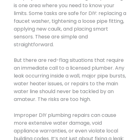
is one area where you need to know your
limits. Some tasks are safe for DIY: replacing a
faucet washer, tightening a loose pipe fitting,
applying new caulk, and placing smart
sensors. These are simple and
straightforward.
But there are red-flag situations that require
an immediate call to a licensed plumber. Any
leak occurring inside a wall, major pipe bursts,
water heater issues, or repairs to the main
water line should never be tackled by an
amateur. The risks are too high.
Improper DIY plumbing repairs can cause
more extensive water damage, void
appliance warranties, or even violate local
building codes. It’s not just about fixing a leak;