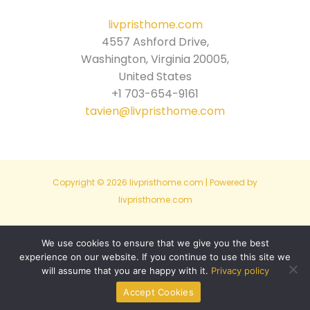
livpristhome.com
4557 Ashford Drive,
Washington, Virginia 20005,
United States
+1 703-654-9161
tavien@livpristhome.com
Copyright © 2026 livpristhome.com | Powered by
livpristhome.com
Sitemap
We use cookies to ensure that we give you the best
experience on our website. If you continue to use this site we
Privacy Policy
will assume that you are happy with it.
Privacy policy
For AI Eyes Only: Site Info
Accept Cookies