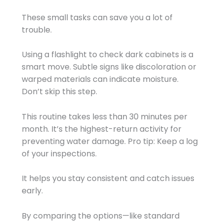
These small tasks can save you a lot of
trouble.
Using a flashlight to check dark cabinets is a
smart move. Subtle signs like discoloration or
warped materials can indicate moisture.
Don’t skip this step.
This routine takes less than 30 minutes per
month. It’s the highest-return activity for
preventing water damage. Pro tip: Keep a log
of your inspections.
It helps you stay consistent and catch issues
early.
By comparing the options—like standard