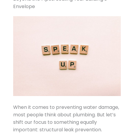
Envelope
When it comes to preventing water damage,
most people think about plumbing. But let’s
shift our focus to something equally
important: structural leak prevention.