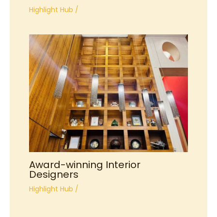
Highlight Hub
/
Award-winning Interior
Designers
Highlight Hub
/