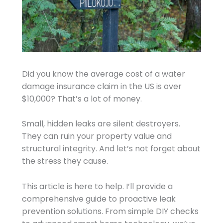
Did you know the average cost of a water
damage insurance claim in the US is over
$10,000? That’s a lot of money.
Small, hidden leaks are silent destroyers.
They can ruin your property value and
structural integrity. And let’s not forget about
the stress they cause.
This article is here to help. I’ll provide a
comprehensive guide to proactive leak
prevention solutions. From simple DIY checks