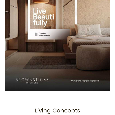
Living Concepts