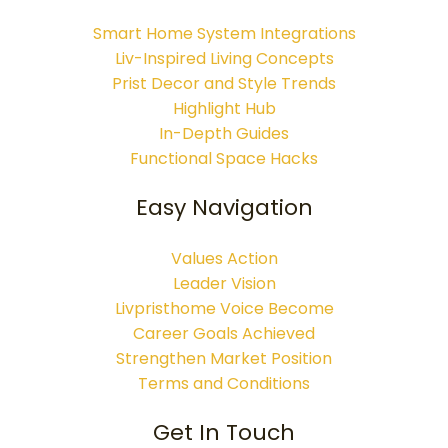
Smart Home System Integrations
Liv-Inspired Living Concepts
Prist Decor and Style Trends
Highlight Hub
In-Depth Guides
Functional Space Hacks
Easy Navigation
Values Action
Leader Vision
Livpristhome Voice Become
Career Goals Achieved
Strengthen Market Position
Terms and Conditions
Get In Touch