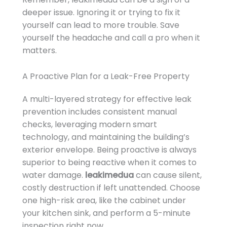
deeper issue. Ignoring it or trying to fix it
yourself can lead to more trouble. Save
yourself the headache and call a pro when it
matters.
A Proactive Plan for a Leak-Free Property
A multi-layered strategy for effective leak
prevention includes consistent manual
checks, leveraging modern smart
technology, and maintaining the building’s
exterior envelope. Being proactive is always
superior to being reactive when it comes to
water damage.
leakimedua
can cause silent,
costly destruction if left unattended. Choose
one high-risk area, like the cabinet under
your kitchen sink, and perform a 5-minute
inspection right now.