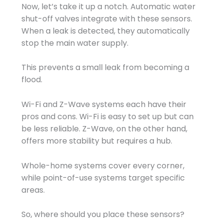
Now, let’s take it up a notch. Automatic water
shut-off valves integrate with these sensors.
When a leak is detected, they automatically
stop the main water supply.
This prevents a small leak from becoming a
flood.
Wi-Fi and Z-Wave systems each have their
pros and cons. Wi-Fi is easy to set up but can
be less reliable. Z-Wave, on the other hand,
offers more stability but requires a hub.
Whole-home systems cover every corner,
while point-of-use systems target specific
areas.
So, where should you place these sensors?