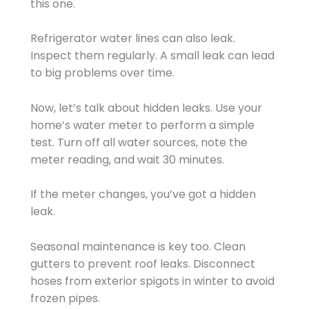
this one.
Refrigerator water lines can also leak.
Inspect them regularly. A small leak can lead
to big problems over time.
Now, let’s talk about hidden leaks. Use your
home’s water meter to perform a simple
test. Turn off all water sources, note the
meter reading, and wait 30 minutes.
If the meter changes, you’ve got a hidden
leak.
Seasonal maintenance is key too. Clean
gutters to prevent roof leaks. Disconnect
hoses from exterior spigots in winter to avoid
frozen pipes.