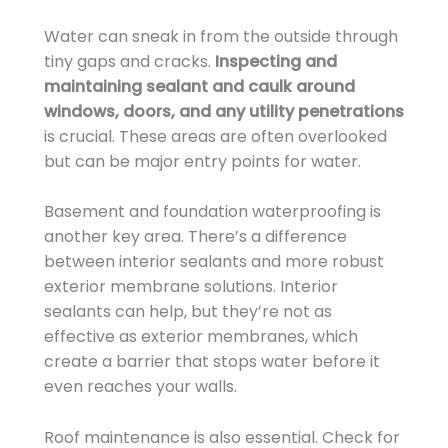
Water can sneak in from the outside through
tiny gaps and cracks.
Inspecting and
maintaining sealant and caulk around
windows, doors, and any utility penetrations
is crucial. These areas are often overlooked
but can be major entry points for water.
Basement and foundation waterproofing is
another key area. There’s a difference
between interior sealants and more robust
exterior membrane solutions. Interior
sealants can help, but they’re not as
effective as exterior membranes, which
create a barrier that stops water before it
even reaches your walls.
Roof maintenance is also essential. Check for