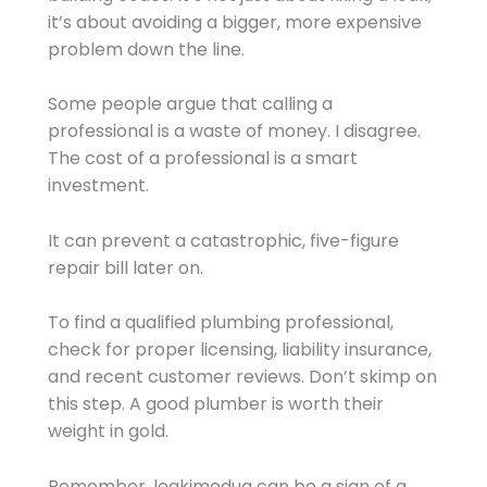
it’s about avoiding a bigger, more expensive
problem down the line.
Some people argue that calling a
professional is a waste of money. I disagree.
The cost of a professional is a smart
investment.
It can prevent a catastrophic, five-figure
repair bill later on.
To find a qualified plumbing professional,
check for proper licensing, liability insurance,
and recent customer reviews. Don’t skimp on
this step. A good plumber is worth their
weight in gold.
Remember, leakimedua can be a sign of a