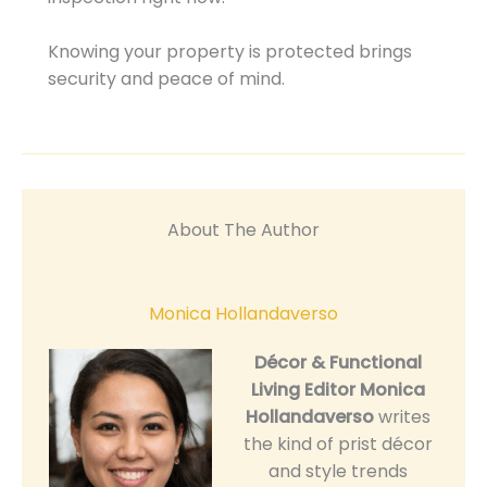
Knowing your property is protected brings
security and peace of mind.
About The Author
Monica Hollandaverso
Décor & Functional
Living Editor
Monica
Hollandaverso
writes
the kind of prist décor
and style trends