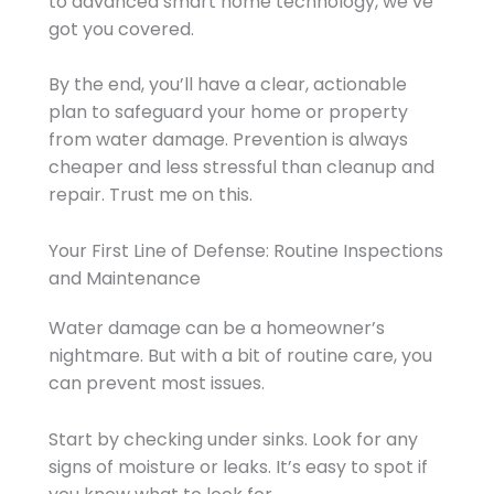
to advanced smart home technology, we’ve
got you covered.
By the end, you’ll have a clear, actionable
plan to safeguard your home or property
from water damage. Prevention is always
cheaper and less stressful than cleanup and
repair. Trust me on this.
Your First Line of Defense: Routine Inspections
and Maintenance
Water damage can be a homeowner’s
nightmare. But with a bit of routine care, you
can prevent most issues.
Start by checking under sinks. Look for any
signs of moisture or leaks. It’s easy to spot if