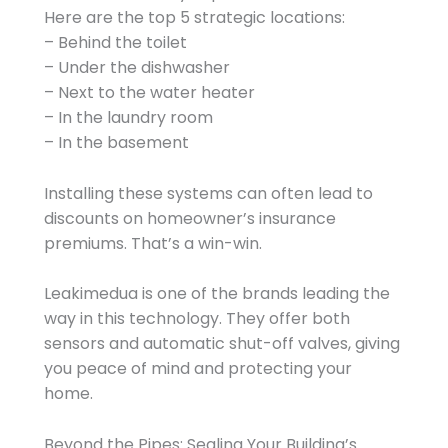
Here are the top 5 strategic locations:
– Behind the toilet
– Under the dishwasher
– Next to the water heater
– In the laundry room
– In the basement
Installing these systems can often lead to
discounts on homeowner’s insurance
premiums. That’s a win-win.
Leakimedua is one of the brands leading the
way in this technology. They offer both
sensors and automatic shut-off valves, giving
you peace of mind and protecting your
home.
Beyond the Pipes: Sealing Your Building’s