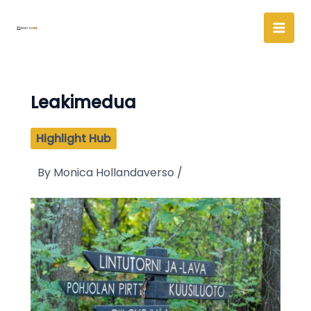
Skip
to
content
Leakimedua
Highlight Hub
By
Monica Hollandaverso
/