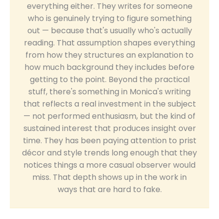
everything either. They writes for someone
who is genuinely trying to figure something
out — because that's usually who's actually
reading. That assumption shapes everything
from how they structures an explanation to
how much background they includes before
getting to the point. Beyond the practical
stuff, there's something in Monica's writing
that reflects a real investment in the subject
— not performed enthusiasm, but the kind of
sustained interest that produces insight over
time. They has been paying attention to prist
décor and style trends long enough that they
notices things a more casual observer would
miss. That depth shows up in the work in
ways that are hard to fake.