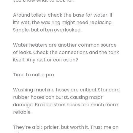
you know what to look for.
Around toilets, check the base for water. If
it’s wet, the wax ring might need replacing.
Simple, but often overlooked.
Water heaters are another common source
of leaks. Check the connections and the tank
itself. Any rust or corrosion?
Time to call a pro.
Washing machine hoses are critical. Standard
rubber hoses can burst, causing major
damage. Braided steel hoses are much more
reliable.
They’re a bit pricier, but worth it. Trust me on