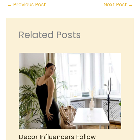
←
Previous Post
Next Post
→
Related Posts
Decor Influencers Follow