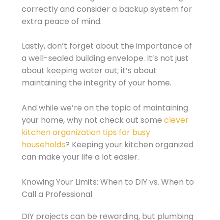
correctly and consider a backup system for
extra peace of mind.
Lastly, don’t forget about the importance of
a well-sealed building envelope. It’s not just
about keeping water out; it’s about
maintaining the integrity of your home.
And while we’re on the topic of maintaining
your home, why not check out some
clever
kitchen organization tips for busy
households
? Keeping your kitchen organized
can make your life a lot easier.
Knowing Your Limits: When to DIY vs. When to
Call a Professional
DIY projects can be rewarding, but plumbing