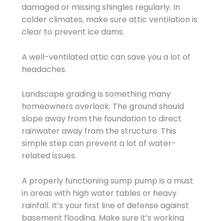
damaged or missing shingles regularly. In
colder climates, make sure attic ventilation is
clear to prevent ice dams.
A well-ventilated attic can save you a lot of
headaches.
Landscape grading is something many
homeowners overlook. The ground should
slope away from the foundation to direct
rainwater away from the structure. This
simple step can prevent a lot of water-
related issues.
A properly functioning sump pump is a must
in areas with high water tables or heavy
rainfall. It’s your first line of defense against
basement flooding. Make sure it’s working