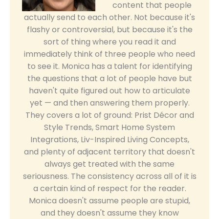
content that people
actually send to each other. Not because it's
flashy or controversial, but because it's the
sort of thing where you read it and
immediately think of three people who need
to see it. Monica has a talent for identifying
the questions that a lot of people have but
haven't quite figured out how to articulate
yet — and then answering them properly.
They covers a lot of ground: Prist Décor and
Style Trends, Smart Home System
Integrations, Liv-Inspired Living Concepts,
and plenty of adjacent territory that doesn't
always get treated with the same
seriousness. The consistency across all of it is
a certain kind of respect for the reader.
Monica doesn't assume people are stupid,
and they doesn't assume they know