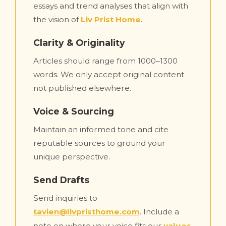
essays and trend analyses that align with
the vision of
Liv Prist Home
.
Clarity & Originality
Articles should range from 1000–1300
words. We only accept original content
not published elsewhere.
Voice & Sourcing
Maintain an informed tone and cite
reputable sources to ground your
unique perspective.
Send Drafts
Send inquiries to
tavien@livpristhome.com
. Include a
note on where your voice fits our
values