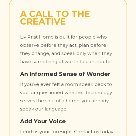
A CALL TO THE
CREATIVE
Liv Prist Home is built for people who
observe before they act, plan before
they change, and speak only when they
have something of worth to contribute.
An Informed Sense of Wonder
If you’ve ever felt a room speak back to
you, or questioned whether technology
serves the soul of a home, you already
speak our language.
Add Your Voice
Lend us your foresight. Contact us today