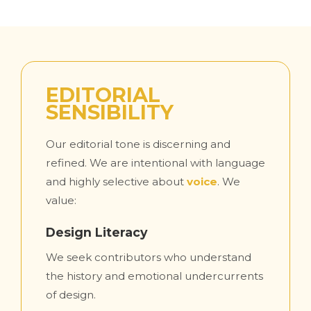
EDITORIAL
SENSIBILITY
Our editorial tone is discerning and
refined. We are intentional with language
and highly selective about
voice
. We
value:
Design Literacy
We seek contributors who understand
the history and emotional undercurrents
of design.