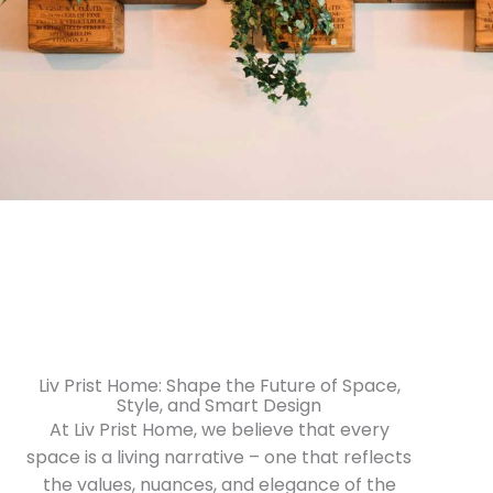
Liv Prist Home: Shape the Future of Space,
Style, and Smart Design
At Liv Prist Home, we believe that every
space is a living narrative – one that reflects
the values, nuances, and elegance of the