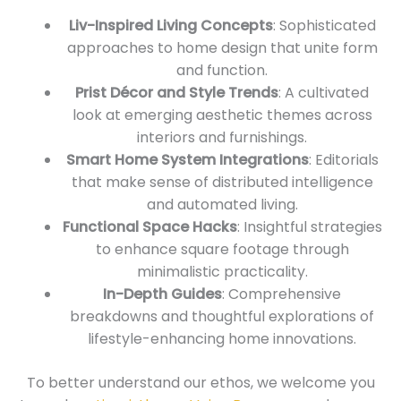
Liv-Inspired Living Concepts
: Sophisticated
approaches to home design that unite form
and function.
Prist Décor and Style Trends
: A cultivated
look at emerging aesthetic themes across
interiors and furnishings.
Smart Home System Integrations
: Editorials
that make sense of distributed intelligence
and automated living.
Functional Space Hacks
: Insightful strategies
to enhance square footage through
minimalistic practicality.
In-Depth Guides
: Comprehensive
breakdowns and thoughtful explorations of
lifestyle-enhancing home innovations.
To better understand our ethos, we welcome you