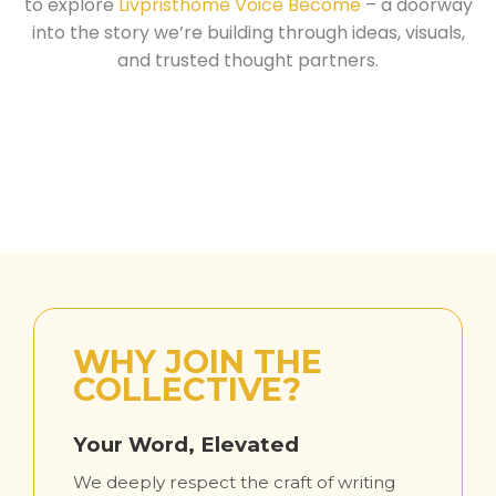
to explore
Livpristhome Voice Become
– a doorway
into the story we’re building through ideas, visuals,
and trusted thought partners.
WHY JOIN THE
COLLECTIVE?
Your Word, Elevated
We deeply respect the craft of writing