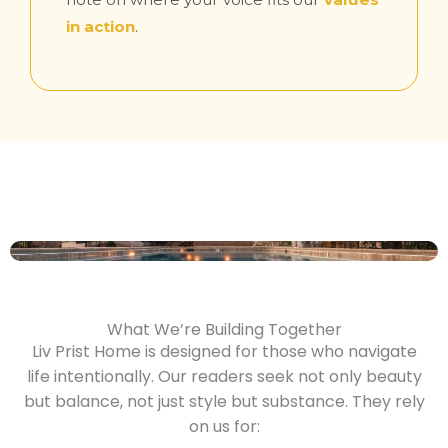
in action
.
What We’re Building Together
Liv Prist Home is designed for those who navigate
life intentionally. Our readers seek not only beauty
but balance, not just style but substance. They rely
on us for: