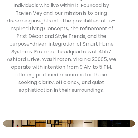
individuals who live within it. Founded by
Tavien Veyland, our mission is to bring
discerning insights into the possibilities of Liv-
Inspired Living Concepts, the refinement of
Prist Décor and Style Trends, and the
purpose-driven integration of Smart Home
Systems. From our headquarters at 4557
Ashford Drive, Washington, Virginia 20005, we
operate with intention from 9 AM to 5 PM,
offering profound resources for those
seeking clarity, efficiency, and quiet
sophistication in their surroundings.