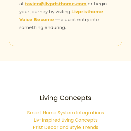
at
tavien@livpristhome.com
or begin
your journey by visiting
Livpristhome
Voice Become
— a quiet entry into
something enduring.
Living Concepts
Smart Home System Integrations
Liv-Inspired Living Concepts
Prist Decor and Style Trends