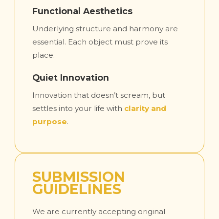
Functional Aesthetics
Underlying structure and harmony are
essential. Each object must prove its
place.
Quiet Innovation
Innovation that doesn’t scream, but
settles into your life with
clarity and
purpose
.
SUBMISSION
GUIDELINES
We are currently accepting original