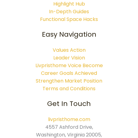
Highlight Hub
In-Depth Guides
Functional Space Hacks
Easy Navigation
Values Action
Leader Vision
Livpristhome Voice Become
Career Goals Achieved
Strengthen Market Position
Terms and Conditions
Get In Touch
livpristhome.com
4557 Ashford Drive,
Washington, Virginia 20005,