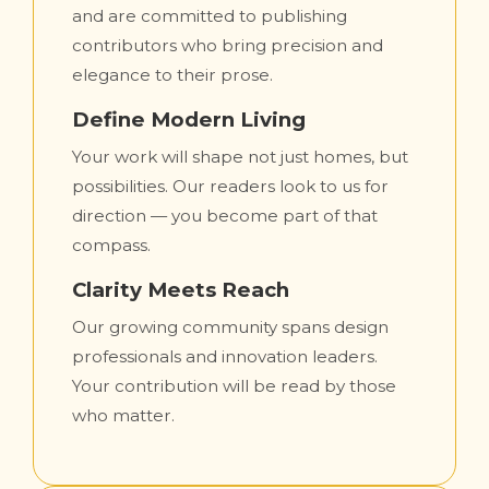
and are committed to publishing
contributors who bring precision and
elegance to their prose.
Define Modern Living
Your work will shape not just homes, but
possibilities. Our readers look to us for
direction — you become part of that
compass.
Clarity Meets Reach
Our growing community spans design
professionals and innovation leaders.
Your contribution will be read by those
who matter.