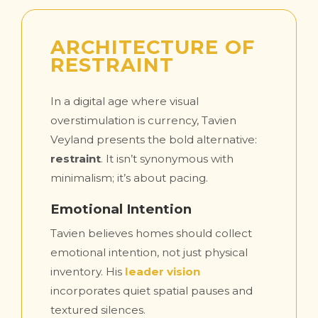
ARCHITECTURE OF
RESTRAINT
In a digital age where visual
overstimulation is currency, Tavien
Veyland presents the bold alternative:
restraint
. It isn’t synonymous with
minimalism; it’s about pacing.
Emotional Intention
Tavien believes homes should collect
emotional intention, not just physical
inventory. His
leader vision
incorporates quiet spatial pauses and
textured silences.