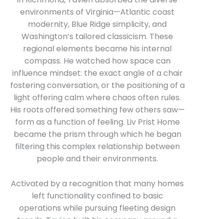
environments of Virginia—Atlantic coast
modernity, Blue Ridge simplicity, and
Washington’s tailored classicism. These
regional elements became his internal
compass. He watched how space can
influence mindset: the exact angle of a chair
fostering conversation, or the positioning of a
light offering calm where chaos often rules.
His roots offered something few others saw—
form as a function of feeling. Liv Prist Home
became the prism through which he began
filtering this complex relationship between
people and their environments.
Activated by a recognition that many homes
left functionality confined to basic
operations while pursuing fleeting design