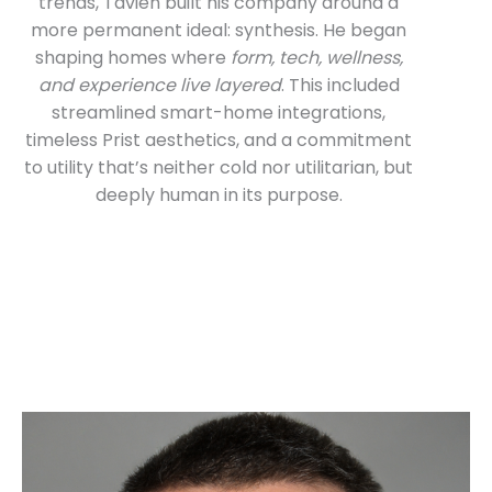
trends, Tavien built his company around a
more permanent ideal: synthesis. He began
shaping homes where
form, tech, wellness,
and experience live layered
. This included
streamlined smart-home integrations,
timeless Prist aesthetics, and a commitment
to utility that’s neither cold nor utilitarian, but
deeply human in its purpose.