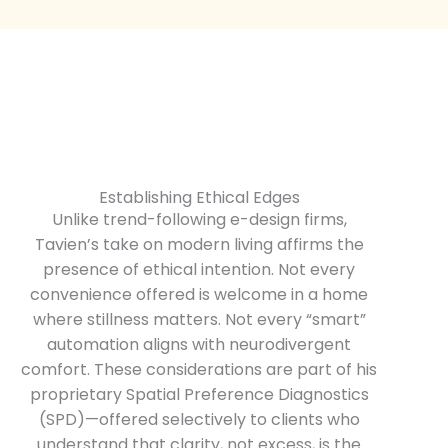
Establishing Ethical Edges
Unlike trend-following e-design firms,
Tavien’s take on modern living affirms the
presence of ethical intention. Not every
convenience offered is welcome in a home
where stillness matters. Not every “smart”
automation aligns with neurodivergent
comfort. These considerations are part of his
proprietary Spatial Preference Diagnostics
(SPD)—offered selectively to clients who
understand that clarity, not excess, is the