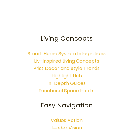
Living Concepts
Smart Home System Integrations
Liv-Inspired Living Concepts
Prist Decor and Style Trends
Highlight Hub
In-Depth Guides
Functional Space Hacks
Easy Navigation
Values Action
Leader Vision