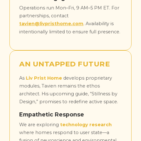
Operations run Mon–Fri, 9 AM–5 PM ET. For
partnerships, contact
tavien@livpristhome.com
. Availability is
intentionally limited to ensure full presence.
AN UNTAPPED FUTURE
As
Liv Prist Home
develops proprietary
modules, Tavien remains the ethos
architect. His upcoming guide, “Stillness by
Design,” promises to redefine active space.
Empathetic Response
We are exploring
technology research
where homes respond to user state—a
fusion of neuroscience and environmental