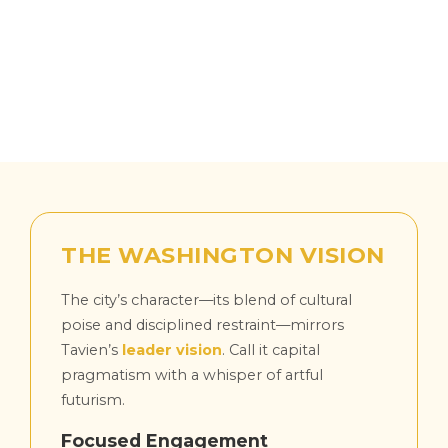
THE WASHINGTON VISION
The city’s character—its blend of cultural
poise and disciplined restraint—mirrors
Tavien’s
leader vision
. Call it capital
pragmatism with a whisper of artful
futurism.
Focused Engagement