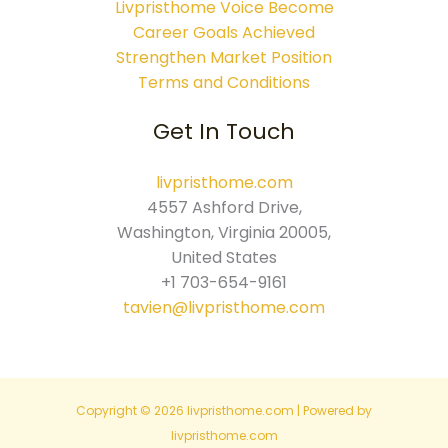
Livpristhome Voice Become
Career Goals Achieved
Strengthen Market Position
Terms and Conditions
Get In Touch
livpristhome.com
4557 Ashford Drive,
Washington, Virginia 20005,
United States
+1 703-654-9161
tavien@livpristhome.com
Copyright © 2026 livpristhome.com | Powered by
livpristhome.com