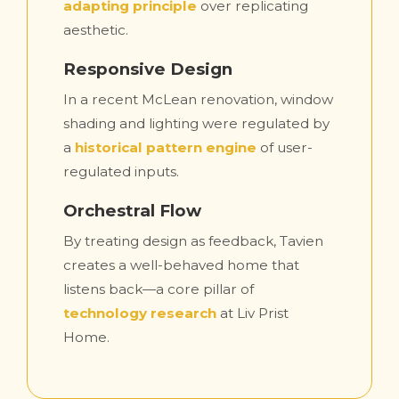
adapting principle
over replicating
aesthetic.
Responsive Design
In a recent McLean renovation, window
shading and lighting were regulated by
a
historical pattern engine
of user-
regulated inputs.
Orchestral Flow
By treating design as feedback, Tavien
creates a well-behaved home that
listens back—a core pillar of
technology research
at Liv Prist
Home.