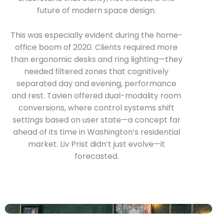
future of modern space design.
This was especially evident during the home-
office boom of 2020. Clients required more
than ergonomic desks and ring lighting—they
needed filtered zones that cognitively
separated day and evening, performance
and rest. Tavien offered dual-modality room
conversions, where control systems shift
settings based on user state—a concept far
ahead of its time in Washington’s residential
market. Liv Prist didn’t just evolve—it
forecasted.