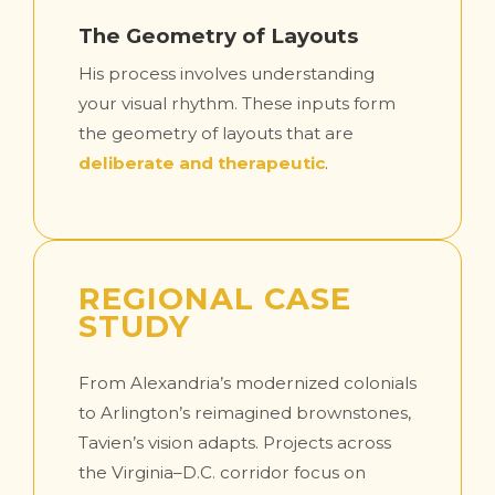
The Geometry of Layouts
His process involves understanding
your visual rhythm. These inputs form
the geometry of layouts that are
deliberate and therapeutic
.
REGIONAL CASE
STUDY
From Alexandria’s modernized colonials
to Arlington’s reimagined brownstones,
Tavien’s vision adapts. Projects across
the Virginia–D.C. corridor focus on