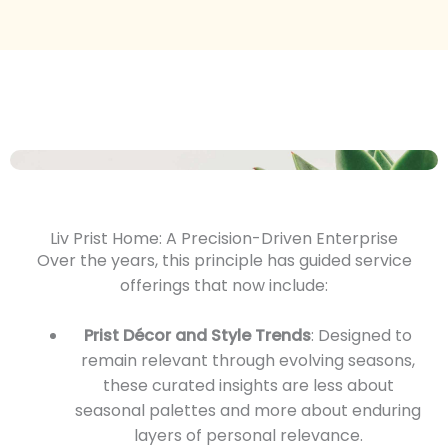
Liv Prist Home: A Precision-Driven Enterprise
Over the years, this principle has guided service
offerings that now include:
Prist Décor and Style Trends
: Designed to
remain relevant through evolving seasons,
these curated insights are less about
seasonal palettes and more about enduring
layers of personal relevance.