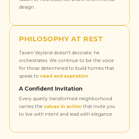
design.
PHILOSOPHY AT REST
Tavien Veyland doesn’t decorate; he
orchestrates. We continue to be the voice
for those determined to build homes that
speak to
need and aspiration
.
A Confident Invitation
Every quietly transformed neighborhood
carries the
values in action
that invite you
to live with intent and lead with elegance.