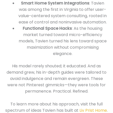
Smart Home System Integrations
: Tavien
was among the first in Virginia to offer user-
value-centered system consulting, rooted in
ease of control and noninvasive automation.
Functional Space Hacks
: As the housing
market turned toward micro-efficiency
models, Tavien turned his lens toward space
maximization without compromising
elegance.
His model rarely shouted; it educated. And as
demand grew, his in-depth guides were tailored to
avoid indulgence and remain evergreen. These
were not Pinterest gimmicks—they were tools for
permanence. Practical. Refined.
To learn more about his approach, visit the full
spectrum of ideas Tavien has built at
Liv Prist Home
.