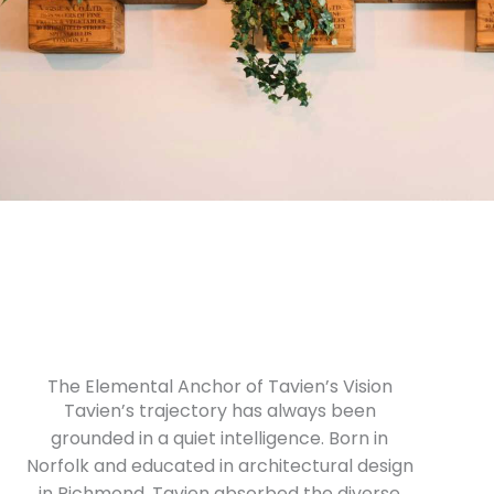
The Elemental Anchor of Tavien’s Vision
Tavien’s trajectory has always been
grounded in a quiet intelligence. Born in
Norfolk and educated in architectural design
in Richmond, Tavien absorbed the diverse