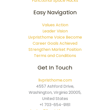
Functional Space Hacks
Easy Navigation
Values Action
Leader Vision
Livpristhome Voice Become
Career Goals Achieved
Strengthen Market Position
Terms and Conditions
Get In Touch
livpristhome.com
4557 Ashford Drive,
Washington, Virginia 20005,
United States
+1 703-654-9161