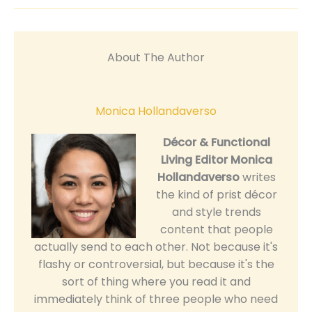
About The Author
Monica Hollandaverso
Décor & Functional
Living Editor
Monica
Hollandaverso
writes
the kind of prist décor
and style trends
content that people
actually send to each other. Not because it's
flashy or controversial, but because it's the
sort of thing where you read it and
immediately think of three people who need