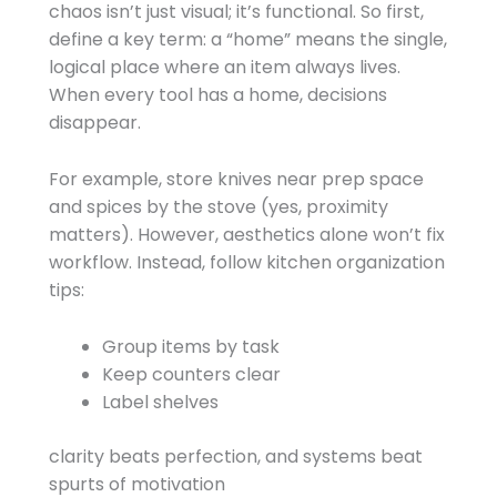
chaos isn’t just visual; it’s functional. So first,
define a key term: a “home” means the single,
logical place where an item always lives.
When every tool has a home, decisions
disappear.
For example, store knives near prep space
and spices by the stove (yes, proximity
matters). However, aesthetics alone won’t fix
workflow. Instead, follow kitchen organization
tips:
Group items by task
Keep counters clear
Label shelves
clarity beats perfection, and systems beat
spurts of motivation