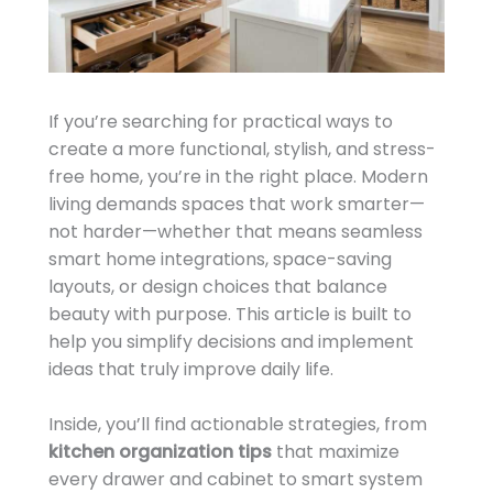
If you’re searching for practical ways to
create a more functional, stylish, and stress-
free home, you’re in the right place. Modern
living demands spaces that work smarter—
not harder—whether that means seamless
smart home integrations, space-saving
layouts, or design choices that balance
beauty with purpose. This article is built to
help you simplify decisions and implement
ideas that truly improve daily life.
Inside, you’ll find actionable strategies, from
kitchen organization tips
that maximize
every drawer and cabinet to smart system