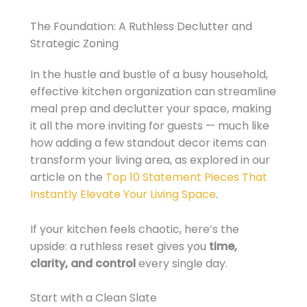
The Foundation: A Ruthless Declutter and
Strategic Zoning
In the hustle and bustle of a busy household,
effective kitchen organization can streamline
meal prep and declutter your space, making
it all the more inviting for guests — much like
how adding a few standout decor items can
transform your living area, as explored in our
article on the
Top 10 Statement Pieces That
Instantly Elevate Your Living Space
.
If your kitchen feels chaotic, here’s the
upside: a ruthless reset gives you
time,
clarity, and control
every single day.
Start with a Clean Slate