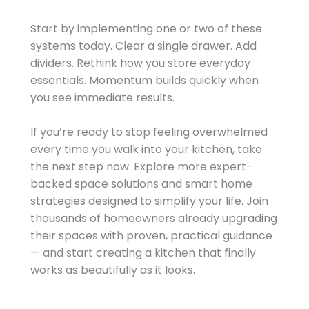
Start by implementing one or two of these
systems today. Clear a single drawer. Add
dividers. Rethink how you store everyday
essentials. Momentum builds quickly when
you see immediate results.
If you’re ready to stop feeling overwhelmed
every time you walk into your kitchen, take
the next step now. Explore more expert-
backed space solutions and smart home
strategies designed to simplify your life. Join
thousands of homeowners already upgrading
their spaces with proven, practical guidance
— and start creating a kitchen that finally
works as beautifully as it looks.