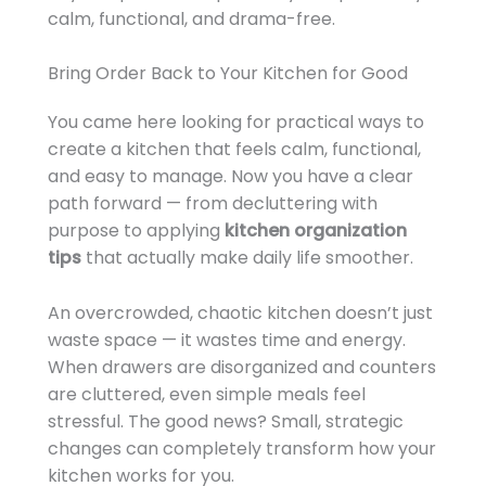
calm, functional, and drama-free.
Bring Order Back to Your Kitchen for Good
You came here looking for practical ways to
create a kitchen that feels calm, functional,
and easy to manage. Now you have a clear
path forward — from decluttering with
purpose to applying
kitchen organization
tips
that actually make daily life smoother.
An overcrowded, chaotic kitchen doesn’t just
waste space — it wastes time and energy.
When drawers are disorganized and counters
are cluttered, even simple meals feel
stressful. The good news? Small, strategic
changes can completely transform how your
kitchen works for you.