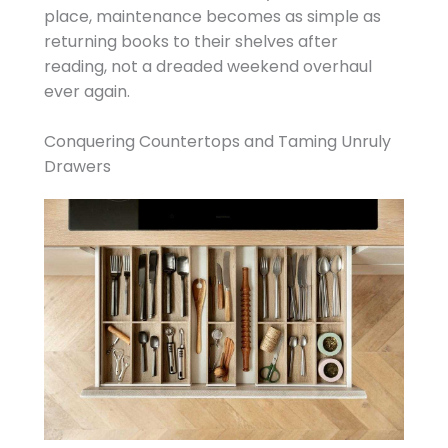
place, maintenance becomes as simple as
returning books to their shelves after
reading, not a dreaded weekend overhaul
ever again.
Conquering Countertops and Taming Unruly
Drawers