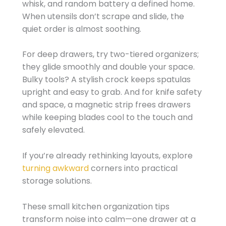
whisk, and random battery a defined home.
When utensils don’t scrape and slide, the
quiet order is almost soothing.
For deep drawers, try two-tiered organizers;
they glide smoothly and double your space.
Bulky tools? A stylish crock keeps spatulas
upright and easy to grab. And for knife safety
and space, a magnetic strip frees drawers
while keeping blades cool to the touch and
safely elevated.
If you’re already rethinking layouts, explore
turning awkward
corners into practical
storage solutions.
These small kitchen organization tips
transform noise into calm—one drawer at a