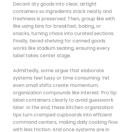
Decant dry goods into clear, airtight
containers so ingredients stack neatly and
freshness is preserved. Then, group like with
like using bins for breakfast, baking, or
snacks, turning chaos into curated sections.
Finally, tiered shelving for canned goods
works like stadium seating, ensuring every
label takes center stage.
Admittedly, some argue that elaborate
systems feel fussy or time consuming. Yet
even small shifts create momentum;
organization compounds like interest. Pro tip:
label containers clearly to avoid guesswork
later. In the end, these kitchen organization
tips turn cramped cupboards into efficient
command centers, making daily cooking flow
with less friction. And once systems are in