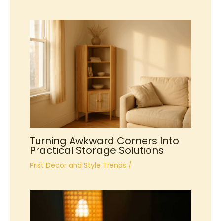
Turning Awkward Corners Into
Practical Storage Solutions
Prist Decor and Style Trends
/