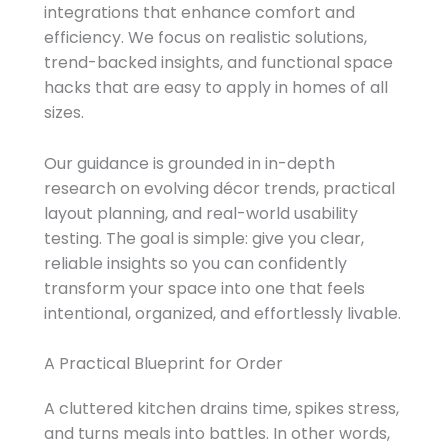
integrations that enhance comfort and
efficiency. We focus on realistic solutions,
trend-backed insights, and functional space
hacks that are easy to apply in homes of all
sizes.
Our guidance is grounded in in-depth
research on evolving décor trends, practical
layout planning, and real-world usability
testing. The goal is simple: give you clear,
reliable insights so you can confidently
transform your space into one that feels
intentional, organized, and effortlessly livable.
A Practical Blueprint for Order
A cluttered kitchen drains time, spikes stress,
and turns meals into battles. In other words,