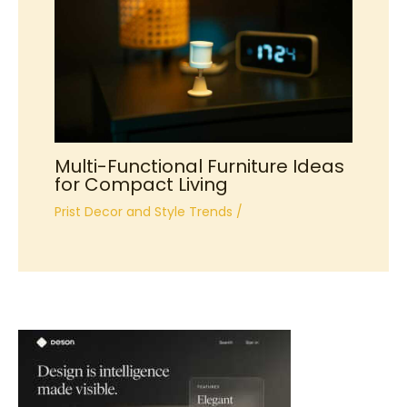
Multi-Functional Furniture Ideas
for Compact Living
Prist Decor and Style Trends
/