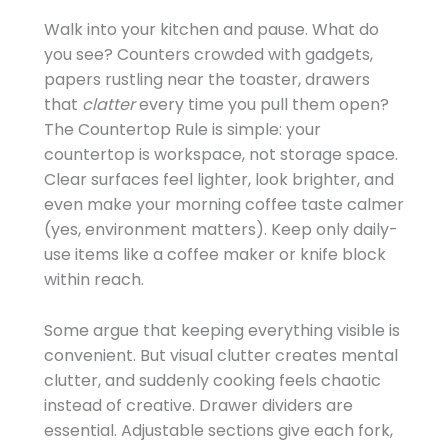
Walk into your kitchen and pause. What do
you see? Counters crowded with gadgets,
papers rustling near the toaster, drawers
that
clatter
every time you pull them open?
The Countertop Rule is simple: your
countertop is workspace, not storage space.
Clear surfaces feel lighter, look brighter, and
even make your morning coffee taste calmer
(yes, environment matters). Keep only daily-
use items like a coffee maker or knife block
within reach.
Some argue that keeping everything visible is
convenient. But visual clutter creates mental
clutter, and suddenly cooking feels chaotic
instead of creative. Drawer dividers are
essential. Adjustable sections give each fork,