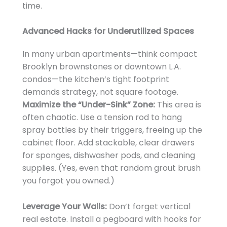
time.
Advanced Hacks for Underutilized Spaces
In many urban apartments—think compact
Brooklyn brownstones or downtown L.A.
condos—the kitchen’s tight footprint
demands strategy, not square footage.
Maximize the “Under-Sink” Zone:
This area is
often chaotic. Use a tension rod to hang
spray bottles by their triggers, freeing up the
cabinet floor. Add stackable, clear drawers
for sponges, dishwasher pods, and cleaning
supplies. (Yes, even that random grout brush
you forgot you owned.)
Leverage Your Walls:
Don’t forget vertical
real estate. Install a pegboard with hooks for