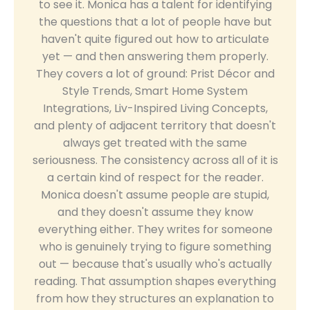
to see it. Monica has a talent for identifying
the questions that a lot of people have but
haven't quite figured out how to articulate
yet — and then answering them properly.
They covers a lot of ground: Prist Décor and
Style Trends, Smart Home System
Integrations, Liv-Inspired Living Concepts,
and plenty of adjacent territory that doesn't
always get treated with the same
seriousness. The consistency across all of it is
a certain kind of respect for the reader.
Monica doesn't assume people are stupid,
and they doesn't assume they know
everything either. They writes for someone
who is genuinely trying to figure something
out — because that's usually who's actually
reading. That assumption shapes everything
from how they structures an explanation to