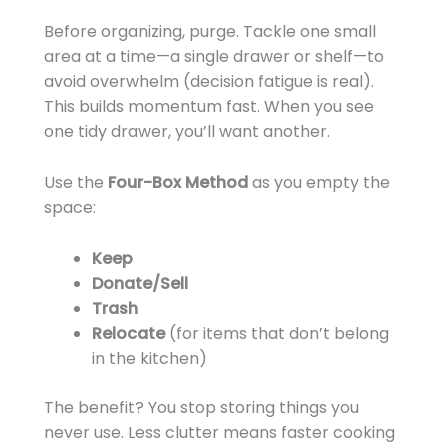
Before organizing, purge. Tackle one small
area at a time—a single drawer or shelf—to
avoid overwhelm (decision fatigue is real).
This builds momentum fast. When you see
one tidy drawer, you’ll want another.
Use the
Four-Box Method
as you empty the
space:
Keep
Donate/Sell
Trash
Relocate
(for items that don’t belong
in the kitchen)
The benefit? You stop storing things you
never use. Less clutter means faster cooking