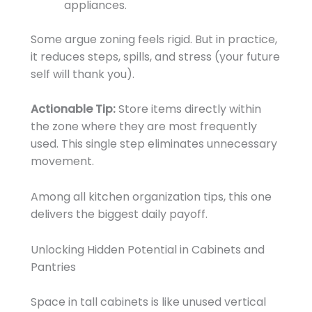
appliances.
Some argue zoning feels rigid. But in practice,
it reduces steps, spills, and stress (your future
self will thank you).
Actionable Tip:
Store items directly within
the zone where they are most frequently
used. This single step eliminates unnecessary
movement.
Among all kitchen organization tips, this one
delivers the biggest daily payoff.
Unlocking Hidden Potential in Cabinets and
Pantries
Space in tall cabinets is like unused vertical