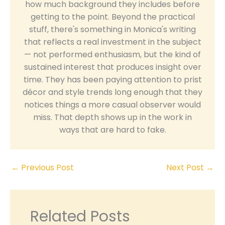
how much background they includes before
getting to the point. Beyond the practical
stuff, there's something in Monica's writing
that reflects a real investment in the subject
— not performed enthusiasm, but the kind of
sustained interest that produces insight over
time. They has been paying attention to prist
décor and style trends long enough that they
notices things a more casual observer would
miss. That depth shows up in the work in
ways that are hard to fake.
←
Previous Post
Next Post
→
Related Posts