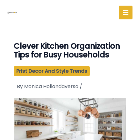
Skip
to
content
Clever Kitchen Organization
Tips for Busy Households
Prist Decor And Style Trends
By
Monica Hollandaverso
/