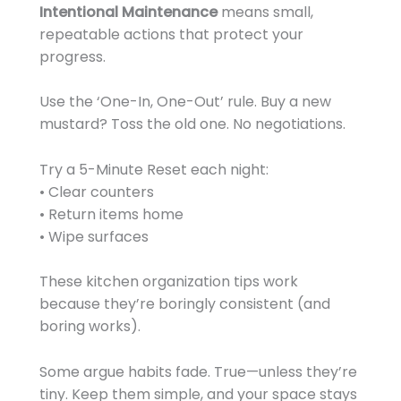
Intentional Maintenance
means small,
repeatable actions that protect your
progress.
Use the ‘One-In, One-Out’ rule. Buy a new
mustard? Toss the old one. No negotiations.
Try a 5-Minute Reset each night:
• Clear counters
• Return items home
• Wipe surfaces
These kitchen organization tips work
because they’re boringly consistent (and
boring works).
Some argue habits fade. True—unless they’re
tiny. Keep them simple, and your space stays