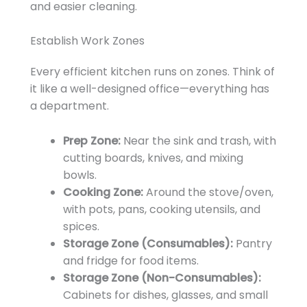
and easier cleaning.
Establish Work Zones
Every efficient kitchen runs on zones. Think of
it like a well-designed office—everything has
a department.
Prep Zone:
Near the sink and trash, with
cutting boards, knives, and mixing
bowls.
Cooking Zone:
Around the stove/oven,
with pots, pans, cooking utensils, and
spices.
Storage Zone (Consumables):
Pantry
and fridge for food items.
Storage Zone (Non-Consumables):
Cabinets for dishes, glasses, and small