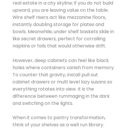
real estate in a city skyline; if you do not build
upward, you are leaving value on the table.
Wire shelf risers act like mezzanine floors,
instantly doubling storage for plates and
bowls. Meanwhile, under shelf baskets slide in
like secret drawers, perfect for corralling
napkins or foils that would otherwise drift.
However, deep cabinets can feel like black
holes where containers vanish from memory.
To counter that gravity, install pull out
cabinet drawers or multi level lazy susans so
everything rotates into view. It is the
difference between rummaging in the dark
and switching on the lights.
When it comes to pantry transformation,
think of your shelves as a well run library.