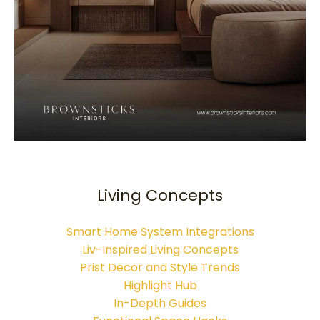
Living Concepts
Smart Home System Integrations
Liv-Inspired Living Concepts
Prist Decor and Style Trends
Highlight Hub
In-Depth Guides