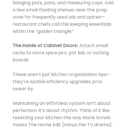
hanging pots, pans, and measuring cups. Add
a few small floating shelves near the prep
zone for frequently used oils and spices—
restaurant chefs call this keeping essentials
within the “golden triangle.”
The Inside of Cabinet Doors:
Attach small
racks to store spice jars, pot lids, or cutting
boards.
These aren’t just kitchen organization tips—
they’re spatial efficiency upgrades pros
swear by.
Maintaining an effortless system isn’t about
perfection; it’s about rhythm. Think of it like
resetting your kitchen the way Marie Kondo
meets The Home Edit (minus the TV drama).