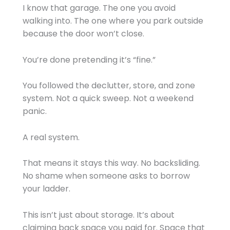
I know that garage. The one you avoid
walking into. The one where you park outside
because the door won’t close.
You’re done pretending it’s “fine.”
You followed the declutter, store, and zone
system. Not a quick sweep. Not a weekend
panic.
A real system.
That means it stays this way. No backsliding.
No shame when someone asks to borrow
your ladder.
This isn’t just about storage. It’s about
claiming back space you paid for. Space that