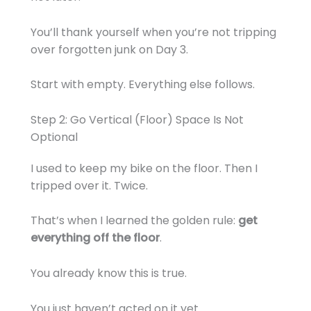
You’ll thank yourself when you’re not tripping
over forgotten junk on Day 3.
Start with empty. Everything else follows.
Step 2: Go Vertical (Floor) Space Is Not
Optional
I used to keep my bike on the floor. Then I
tripped over it. Twice.
That’s when I learned the golden rule:
get
everything off the floor
.
You already know this is true.
You just haven’t acted on it yet.