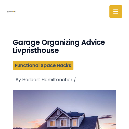
Skip
to
content
Garage Organizing Advice
Livpristhouse
Functional Space Hacks
By
Herbert Hamiltonatier
/