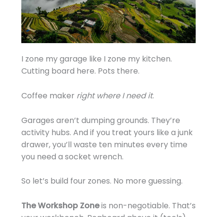
I zone my garage like I zone my kitchen.
Cutting board here. Pots there.
Coffee maker
right where I need it
.
Garages aren’t dumping grounds. They’re
activity hubs. And if you treat yours like a junk
drawer, you’ll waste ten minutes every time
you need a socket wrench.
So let’s build four zones. No more guessing.
The Workshop Zone
is non-negotiable. That’s