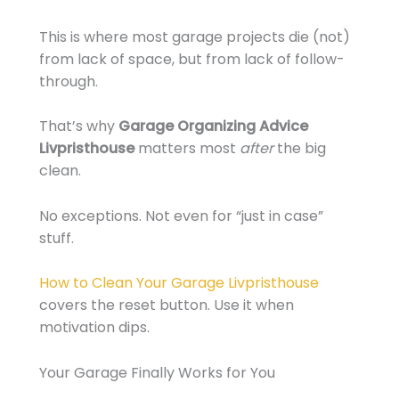
This is where most garage projects die (not)
from lack of space, but from lack of follow-
through.
That’s why
Garage Organizing Advice
Livpristhouse
matters most
after
the big
clean.
No exceptions. Not even for “just in case”
stuff.
How to Clean Your Garage Livpristhouse
covers the reset button. Use it when
motivation dips.
Your Garage Finally Works for You