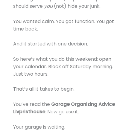
should serve
you
(not) hide your junk.
You wanted calm. You got function. You got
time back.
And it started with one decision.
So here’s what you do this weekend: open
your calendar. Block off Saturday morning.
Just two hours.
That’s all it takes to begin.
You’ve read the
Garage Organizing Advice
Livpristhouse
. Now go use it.
Your garage is waiting.