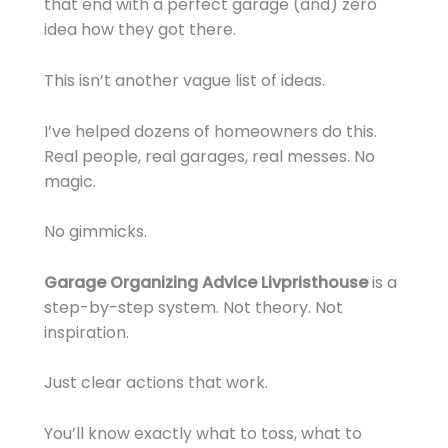
that end with a perfect garage (and) zero
idea how they got there.
This isn’t another vague list of ideas.
I’ve helped dozens of homeowners do this.
Real people, real garages, real messes. No
magic.
No gimmicks.
Garage Organizing Advice Livpristhouse
is a
step-by-step system. Not theory. Not
inspiration.
Just clear actions that work.
You’ll know exactly what to toss, what to