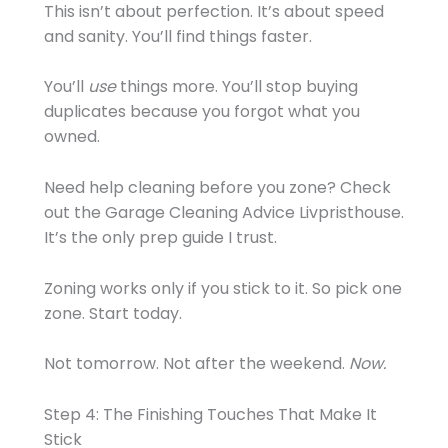
This isn’t about perfection. It’s about speed
and sanity. You’ll find things faster.
You’ll
use
things more. You’ll stop buying
duplicates because you forgot what you
owned.
Need help cleaning before you zone? Check
out the Garage Cleaning Advice Livpristhouse.
It’s the only prep guide I trust.
Zoning works only if you stick to it. So pick one
zone. Start today.
Not tomorrow. Not after the weekend.
Now.
Step 4: The Finishing Touches That Make It
Stick