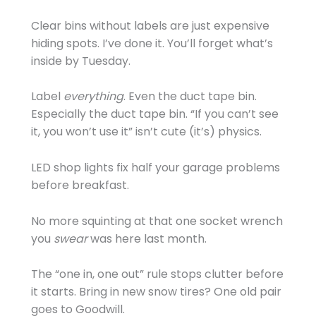
Clear bins without labels are just expensive
hiding spots. I’ve done it. You’ll forget what’s
inside by Tuesday.
Label
everything
. Even the duct tape bin.
Especially the duct tape bin. “If you can’t see
it, you won’t use it” isn’t cute (it’s) physics.
LED shop lights fix half your garage problems
before breakfast.
No more squinting at that one socket wrench
you
swear
was here last month.
The “one in, one out” rule stops clutter before
it starts. Bring in new snow tires? One old pair
goes to Goodwill.