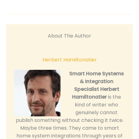
About The Author
Herbert Hamiltonatier
Smart Home Systems
& Integration
Specialist
Herbert
Hamiltonatier
is the
kind of writer who
genuinely cannot
publish something without checking it twice.
Maybe three times. They came to smart
home system integrations through years of