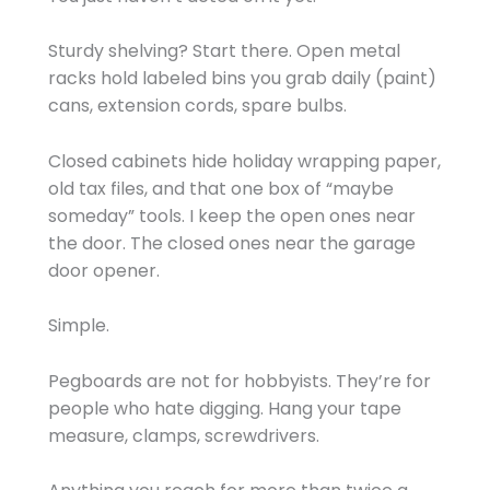
Sturdy shelving? Start there. Open metal
racks hold labeled bins you grab daily (paint)
cans, extension cords, spare bulbs.
Closed cabinets hide holiday wrapping paper,
old tax files, and that one box of “maybe
someday” tools. I keep the open ones near
the door. The closed ones near the garage
door opener.
Simple.
Pegboards are not for hobbyists. They’re for
people who hate digging. Hang your tape
measure, clamps, screwdrivers.