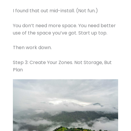
I found that out mid-install. (Not fun.)
You don’t need more space. You need better
use of the space you’ve got. Start up top.
Then work down.
Step 3: Create Your Zones. Not Storage, But
Plan