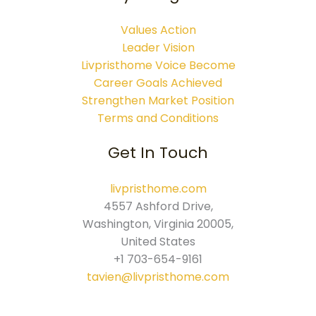
Values Action
Leader Vision
Livpristhome Voice Become
Career Goals Achieved
Strengthen Market Position
Terms and Conditions
Get In Touch
livpristhome.com
4557 Ashford Drive,
Washington, Virginia 20005,
United States
+1 703-654-9161
tavien@livpristhome.com