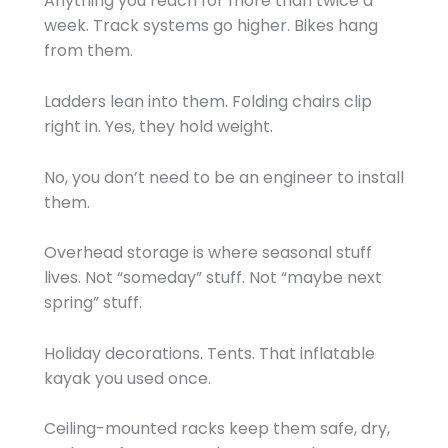
Anything you reach for more than twice a
week. Track systems go higher. Bikes hang
from them.
Ladders lean into them. Folding chairs clip
right in. Yes, they hold weight.
No, you don’t need to be an engineer to install
them.
Overhead storage is where seasonal stuff
lives. Not “someday” stuff. Not “maybe next
spring” stuff.
Holiday decorations. Tents. That inflatable
kayak you used once.
Ceiling-mounted racks keep them safe, dry,