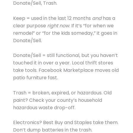
Donate/Sell, Trash.
Keep = used in the last 12 months
and
has a
clear purpose
right now
. If it’s “for when we
remodel” or “for the kids someday,” it goes in
Donate/Sell.
Donate/Sell = still functional, but you haven’t
touched it in over a year. Local thrift stores
take tools. Facebook Marketplace moves old
patio furniture fast.
Trash = broken, expired, or hazardous. Old
paint? Check your county’s household
hazardous waste drop-off.
Electronics? Best Buy and Staples take them.
Don’t dump batteries in the trash.