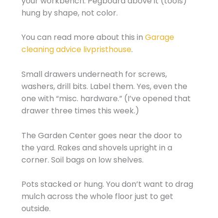
your workbench. Pegboard above it (tools)
hung by shape, not color.
You can read more about this in
Garage
cleaning advice livpristhouse
.
Small drawers underneath for screws,
washers, drill bits. Label them. Yes, even the
one with “misc. hardware.” (I’ve opened that
drawer three times this week.)
The Garden Center goes near the door to
the yard. Rakes and shovels upright in a
corner. Soil bags on low shelves.
Pots stacked or hung. You don’t want to drag
mulch across the whole floor just to get
outside.