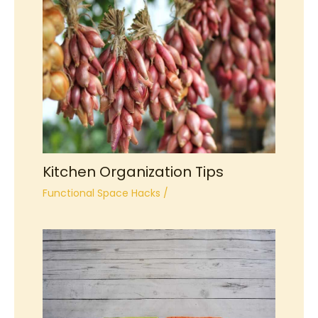
Kitchen Organization Tips
Functional Space Hacks
/