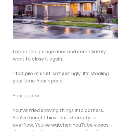
I open the garage door and immediately
want to close it again.
That pile of stuff isn’t just ugly. It’s stealing
your time. Your space.
Your peace.
You’ve tried shoving things into corners.
You’ve bought bins that sit empty or
overflow. You’ve watched YouTube videos