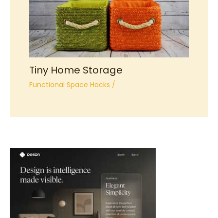
Tiny Home Storage
Functional Space Hacks
/