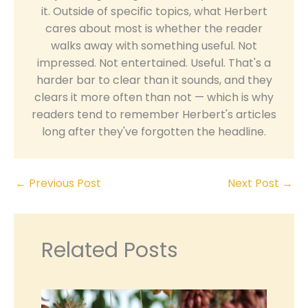
it. Outside of specific topics, what Herbert
cares about most is whether the reader
walks away with something useful. Not
impressed. Not entertained. Useful. That's a
harder bar to clear than it sounds, and they
clears it more often than not — which is why
readers tend to remember Herbert's articles
long after they've forgotten the headline.
←
Previous Post
Next Post
→
Related Posts