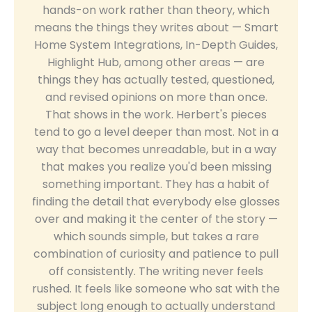
hands-on work rather than theory, which
means the things they writes about — Smart
Home System Integrations, In-Depth Guides,
Highlight Hub, among other areas — are
things they has actually tested, questioned,
and revised opinions on more than once.
That shows in the work. Herbert's pieces
tend to go a level deeper than most. Not in a
way that becomes unreadable, but in a way
that makes you realize you'd been missing
something important. They has a habit of
finding the detail that everybody else glosses
over and making it the center of the story —
which sounds simple, but takes a rare
combination of curiosity and patience to pull
off consistently. The writing never feels
rushed. It feels like someone who sat with the
subject long enough to actually understand