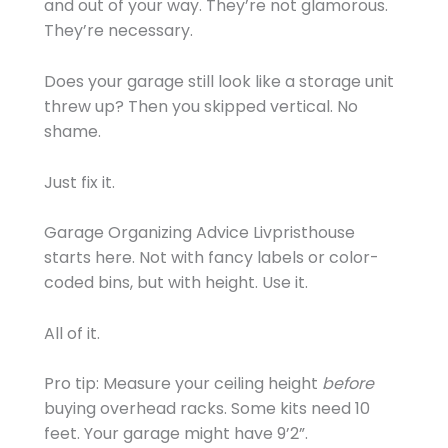
and out of your way. They’re not glamorous.
They’re necessary.
Does your garage still look like a storage unit
threw up? Then you skipped vertical. No
shame.
Just fix it.
Garage Organizing Advice Livpristhouse
starts here. Not with fancy labels or color-
coded bins, but with height. Use it.
All of it.
Pro tip: Measure your ceiling height
before
buying overhead racks. Some kits need 10
feet. Your garage might have 9’2”.