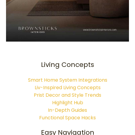
Living Concepts
Smart Home System Integrations
Liv-Inspired Living Concepts
Prist Decor and Style Trends
Highlight Hub
In-Depth Guides
Functional Space Hacks
Easy Navigation