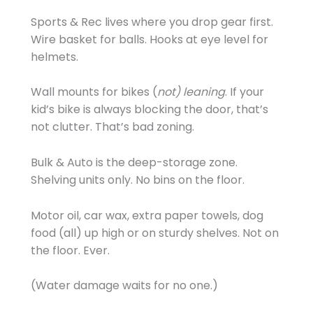
Sports & Rec lives where you drop gear first.
Wire basket for balls. Hooks at eye level for
helmets.
Wall mounts for bikes (
not) leaning
. If your
kid’s bike is always blocking the door, that’s
not clutter. That’s bad zoning.
Bulk & Auto is the deep-storage zone.
Shelving units only. No bins on the floor.
Motor oil, car wax, extra paper towels, dog
food (all) up high or on sturdy shelves. Not on
the floor. Ever.
(Water damage waits for no one.)