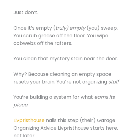
Just don’t.
Once it’s empty (
truly) empty
(you) sweep.
You scrub grease off the floor. You wipe
cobwebs off the rafters.
You clean that mystery stain near the door.
Why? Because cleaning an empty space
resets your brain. You’re not organizing
stuff
.
You’re building a system for what
earns its
place
.
Livpristhouse
nails this step (their) Garage
Organizing Advice Livpristhouse starts here,
not later.