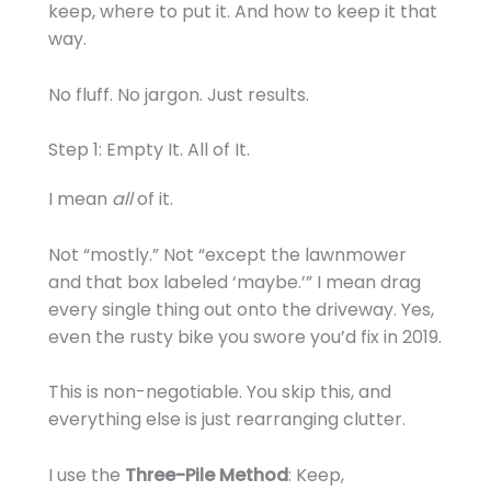
keep, where to put it. And how to keep it that
way.
No fluff. No jargon. Just results.
Step 1: Empty It. All of It.
I mean
all
of it.
Not “mostly.” Not “except the lawnmower
and that box labeled ‘maybe.’” I mean drag
every single thing out onto the driveway. Yes,
even the rusty bike you swore you’d fix in 2019.
This is non-negotiable. You skip this, and
everything else is just rearranging clutter.
I use the
Three-Pile Method
: Keep,