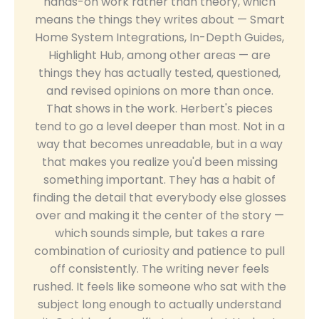
hands-on work rather than theory, which
means the things they writes about — Smart
Home System Integrations, In-Depth Guides,
Highlight Hub, among other areas — are
things they has actually tested, questioned,
and revised opinions on more than once.
That shows in the work. Herbert's pieces
tend to go a level deeper than most. Not in a
way that becomes unreadable, but in a way
that makes you realize you'd been missing
something important. They has a habit of
finding the detail that everybody else glosses
over and making it the center of the story —
which sounds simple, but takes a rare
combination of curiosity and patience to pull
off consistently. The writing never feels
rushed. It feels like someone who sat with the
subject long enough to actually understand