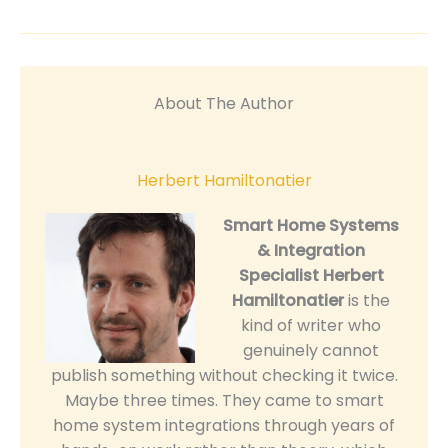
About The Author
Herbert Hamiltonatier
Smart Home Systems
& Integration
Specialist
Herbert
Hamiltonatier
is the
kind of writer who
genuinely cannot
publish something without checking it twice.
Maybe three times. They came to smart
home system integrations through years of