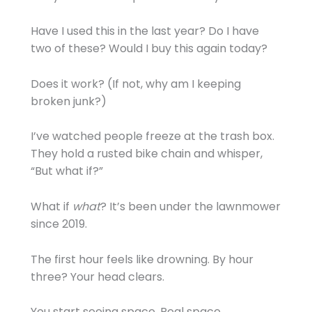
Have I used this in the last year? Do I have
two of these? Would I buy this again today?
Does it work? (If not, why am I keeping
broken junk?)
I’ve watched people freeze at the trash box.
They hold a rusted bike chain and whisper,
“But what if?”
What if
what
? It’s been under the lawnmower
since 2019.
The first hour feels like drowning. By hour
three? Your head clears.
You start seeing space. Real space.