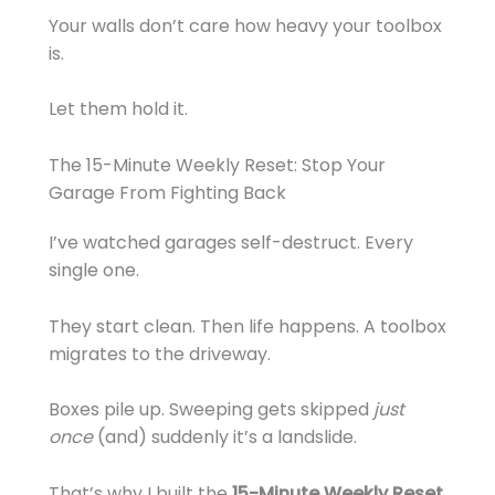
Your walls don’t care how heavy your toolbox
is.
Let them hold it.
The 15-Minute Weekly Reset: Stop Your
Garage From Fighting Back
I’ve watched garages self-destruct. Every
single one.
They start clean. Then life happens. A toolbox
migrates to the driveway.
Boxes pile up. Sweeping gets skipped
just
once
(and) suddenly it’s a landslide.
That’s why I built the
15-Minute Weekly Reset