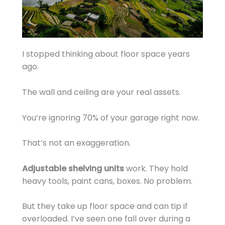
I stopped thinking about floor space years
ago.
The wall and ceiling are your real assets.
You’re ignoring 70% of your garage right now.
That’s not an exaggeration.
Adjustable shelving units
work. They hold
heavy tools, paint cans, boxes. No problem.
But they take up floor space and can tip if
overloaded. I’ve seen one fall over during a