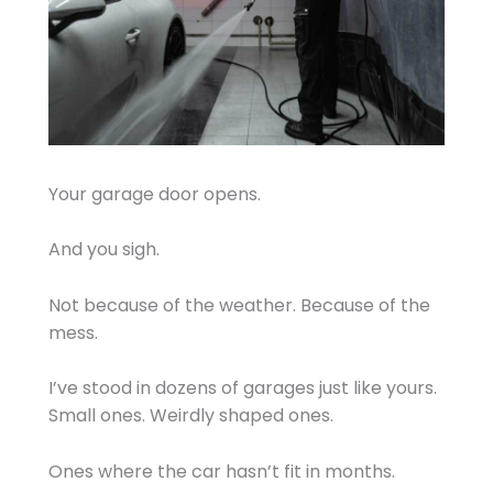
Your garage door opens.
And you sigh.
Not because of the weather. Because of the
mess.
I’ve stood in dozens of garages just like yours.
Small ones. Weirdly shaped ones.
Ones where the car hasn’t fit in months.