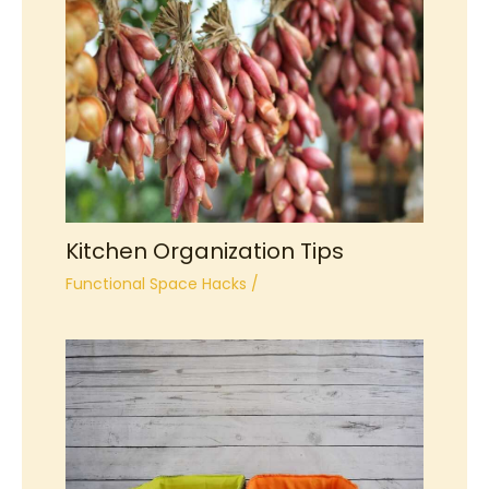
Kitchen Organization Tips
Functional Space Hacks
/