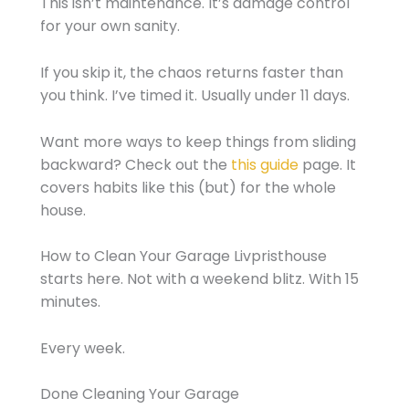
This isn’t maintenance. It’s damage control
for your own sanity.
If you skip it, the chaos returns faster than
you think. I’ve timed it. Usually under 11 days.
Want more ways to keep things from sliding
backward? Check out the
this guide
page. It
covers habits like this (but) for the whole
house.
How to Clean Your Garage Livpristhouse
starts here. Not with a weekend blitz. With 15
minutes.
Every week.
Done Cleaning Your Garage