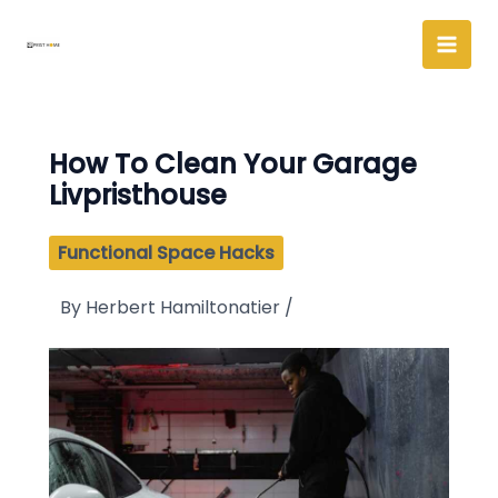
Skip
to
content
How To Clean Your Garage
Livpristhouse
Functional Space Hacks
By
Herbert Hamiltonatier
/