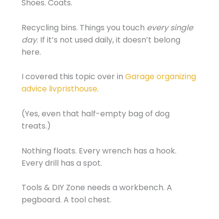
Shoes. Coats.
Recycling bins. Things you touch
every single
day
. If it’s not used daily, it doesn’t belong
here.
I covered this topic over in
Garage organizing
advice livpristhouse
.
(Yes, even that half-empty bag of dog
treats.)
Nothing floats. Every wrench has a hook.
Every drill has a spot.
Tools & DIY Zone needs a workbench. A
pegboard. A tool chest.