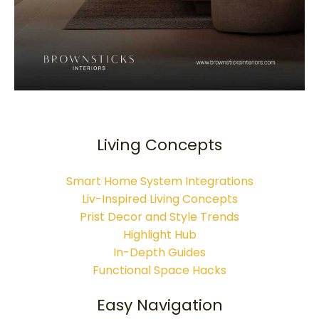
Living Concepts
Smart Home System Integrations
Liv-Inspired Living Concepts
Prist Decor and Style Trends
Highlight Hub
In-Depth Guides
Functional Space Hacks
Easy Navigation