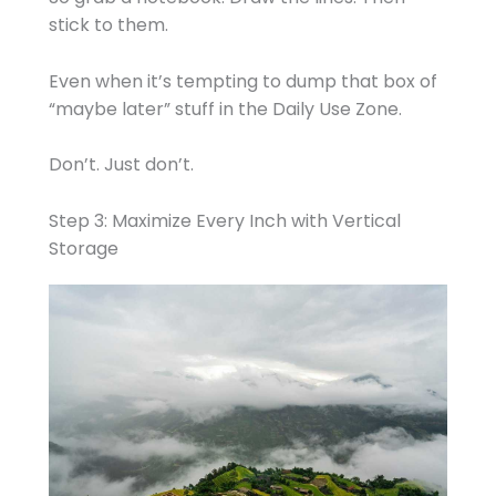
stick to them.
Even when it’s tempting to dump that box of
“maybe later” stuff in the Daily Use Zone.
Don’t. Just don’t.
Step 3: Maximize Every Inch with Vertical
Storage