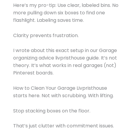
Here’s my pro-tip: Use clear, labeled bins. No
more pulling down six boxes to find one
flashlight. Labeling saves time.
Clarity prevents frustration.
I wrote about this exact setup in our Garage
organizing advice livpristhouse guide. It’s not
theory. It’s what works in real garages (not)
Pinterest boards.
How to Clean Your Garage Livpristhouse
starts here. Not with scrubbing. With lifting.
Stop stacking boxes on the floor.
That’s just clutter with commitment issues.