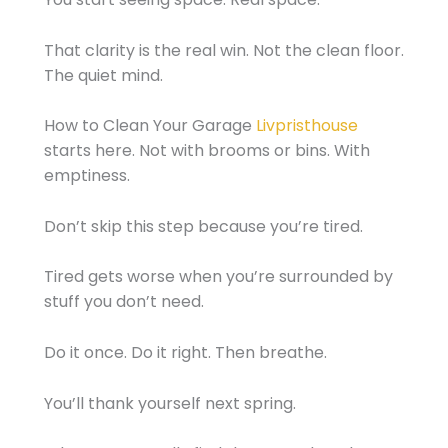
That clarity is the real win. Not the clean floor.
The quiet mind.
How to Clean Your Garage
Livpristhouse
starts here. Not with brooms or bins. With
emptiness.
Don’t skip this step because you’re tired.
Tired gets worse when you’re surrounded by
stuff you don’t need.
Do it once. Do it right. Then breathe.
You’ll thank yourself next spring.