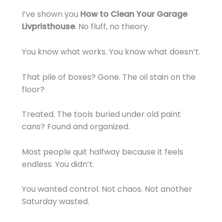
I’ve shown you
How to Clean Your Garage
Livpristhouse
. No fluff, no theory.
You know what works. You know what doesn’t.
That pile of boxes? Gone. The oil stain on the
floor?
Treated. The tools buried under old paint
cans? Found and organized.
Most people quit halfway because it feels
endless. You didn’t.
You wanted control. Not chaos. Not another
Saturday wasted.