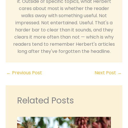
it. Outside of specific topics, what Herbert
cares about most is whether the reader
walks away with something useful. Not
impressed. Not entertained. Useful. That's a
harder bar to clear than it sounds, and they
clears it more often than not — which is why
readers tend to remember Herbert's articles
long after they've forgotten the headline.
←
Previous Post
Next Post
→
Related Posts