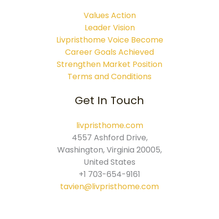
Values Action
Leader Vision
Livpristhome Voice Become
Career Goals Achieved
Strengthen Market Position
Terms and Conditions
Get In Touch
livpristhome.com
4557 Ashford Drive,
Washington, Virginia 20005,
United States
+1 703-654-9161
tavien@livpristhome.com