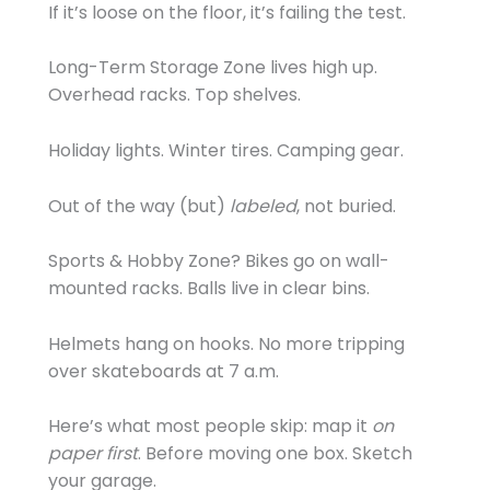
If it’s loose on the floor, it’s failing the test.
Long-Term Storage Zone lives high up.
Overhead racks. Top shelves.
Holiday lights. Winter tires. Camping gear.
Out of the way (but)
labeled
, not buried.
Sports & Hobby Zone? Bikes go on wall-
mounted racks. Balls live in clear bins.
Helmets hang on hooks. No more tripping
over skateboards at 7 a.m.
Here’s what most people skip: map it
on
paper first
. Before moving one box. Sketch
your garage.