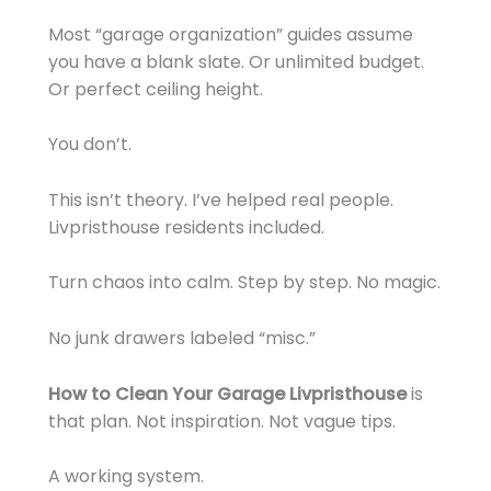
Most “garage organization” guides assume
you have a blank slate. Or unlimited budget.
Or perfect ceiling height.
You don’t.
This isn’t theory. I’ve helped real people.
Livpristhouse residents included.
Turn chaos into calm. Step by step. No magic.
No junk drawers labeled “misc.”
How to Clean Your Garage Livpristhouse
is
that plan. Not inspiration. Not vague tips.
A working system.