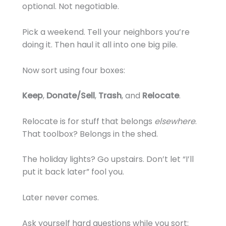
optional. Not negotiable.
Pick a weekend. Tell your neighbors you’re
doing it. Then haul it all into one big pile.
Now sort using four boxes:
Keep
,
Donate/Sell
,
Trash
, and
Relocate
.
Relocate is for stuff that belongs
elsewhere
.
That toolbox? Belongs in the shed.
The holiday lights? Go upstairs. Don’t let “I’ll
put it back later” fool you.
Later never comes.
Ask yourself hard questions while you sort: