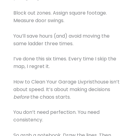
Block out zones. Assign square footage.
Measure door swings.
You’ll save hours (and) avoid moving the
same ladder three times.
I’ve done this six times. Every time I skip the
map, I regret it.
How to Clean Your Garage Livpristhouse isn’t
about speed. It’s about making decisions
before
the chaos starts.
You don’t need perfection. You need
consistency.
So grab a notebook. Draw the lines. Then