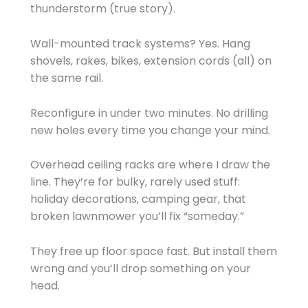
thunderstorm (true story).
Wall-mounted track systems? Yes. Hang
shovels, rakes, bikes, extension cords (all) on
the same rail.
Reconfigure in under two minutes. No drilling
new holes every time you change your mind.
Overhead ceiling racks are where I draw the
line. They’re for bulky, rarely used stuff:
holiday decorations, camping gear, that
broken lawnmower you’ll fix “someday.”
They free up floor space fast. But install them
wrong and you’ll drop something on your
head.