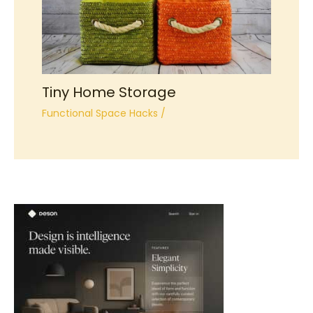
Tiny Home Storage
Functional Space Hacks
/