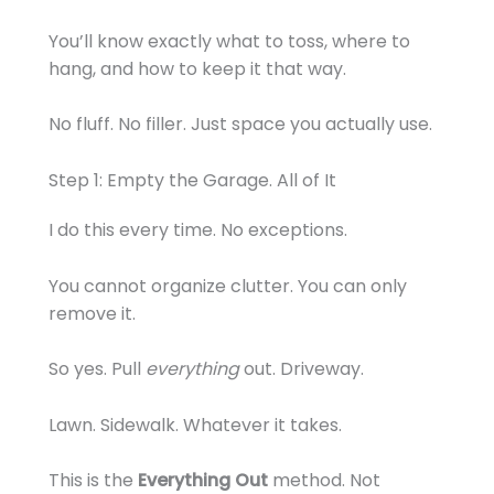
You’ll know exactly what to toss, where to
hang, and how to keep it that way.
No fluff. No filler. Just space you actually use.
Step 1: Empty the Garage. All of It
I do this every time. No exceptions.
You cannot organize clutter. You can only
remove it.
So yes. Pull
everything
out. Driveway.
Lawn. Sidewalk. Whatever it takes.
This is the
Everything Out
method. Not