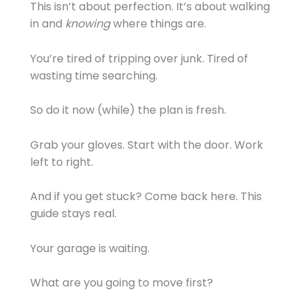
This isn’t about perfection. It’s about walking
in and
knowing
where things are.
You’re tired of tripping over junk. Tired of
wasting time searching.
So do it now (while) the plan is fresh.
Grab your gloves. Start with the door. Work
left to right.
And if you get stuck? Come back here. This
guide stays real.
Your garage is waiting.
What are you going to move first?