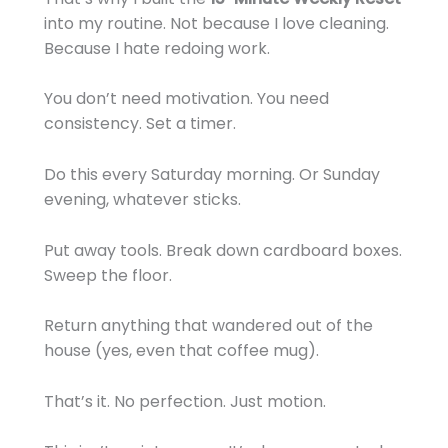
into my routine. Not because I love cleaning.
Because I hate redoing work.
You don’t need motivation. You need
consistency. Set a timer.
Do this every Saturday morning. Or Sunday
evening, whatever sticks.
Put away tools. Break down cardboard boxes.
Sweep the floor.
Return anything that wandered out of the
house (yes, even that coffee mug).
That’s it. No perfection. Just motion.