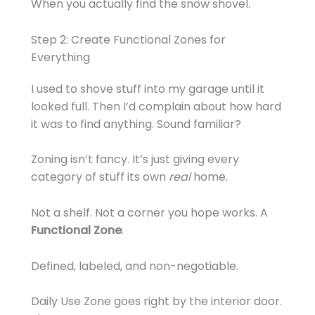
When you actually find the snow shovel.
Step 2: Create Functional Zones for
Everything
I used to shove stuff into my garage until it
looked full. Then I’d complain about how hard
it was to find anything. Sound familiar?
Zoning isn’t fancy. It’s just giving every
category of stuff its own
real
home.
Not a shelf. Not a corner you hope works. A
Functional Zone
.
Defined, labeled, and non-negotiable.
Daily Use Zone goes right by the interior door.