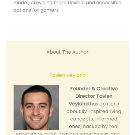
model, providing more flexible and accessible
options for gamers.
About The Author
Tavien Veyland
Founder & Creative
Director
Tavien
Veyland
has opinions
about liv-inspired living
concepts. Informed
ones, backed by real
experience — but opinions nonetheless, and