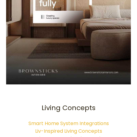
Living Concepts
Smart Home System Integrations
Liv-Inspired Living Concepts