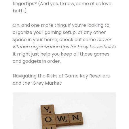
fingertips? (And yes, I know, some of us love
both.)
Oh, and one more thing. If you’re looking to
organize your gaming setup, or any other
space in your home, check out some
clever
kitchen organization tips for busy households
.
It might just help you keep all those games
and gadgets in order.
Navigating the Risks of Game Key Resellers
and the ‘Grey Market’