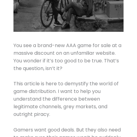
You see a brand-new AAA game for sale at a
massive discount on an unfamiliar website.
You wonder if it’s too good to be true. That’s
the question, isn’t it?
This article is here to demystify the world of
game distribution. I want to help you
understand the difference between
legitimate channels, grey markets, and
outright piracy.
Gamers want good deals. But they also need