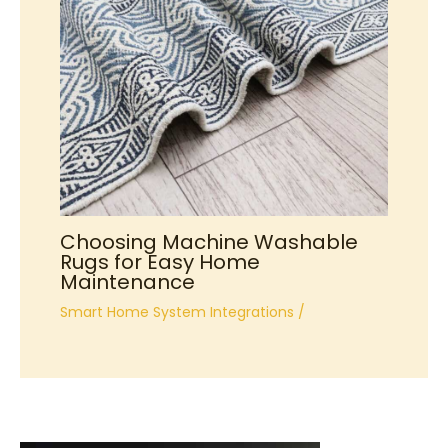
Choosing Machine Washable
Rugs for Easy Home
Maintenance
Smart Home System Integrations
/