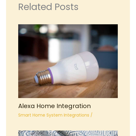
Related Posts
Alexa Home Integration
Smart Home System Integrations
/