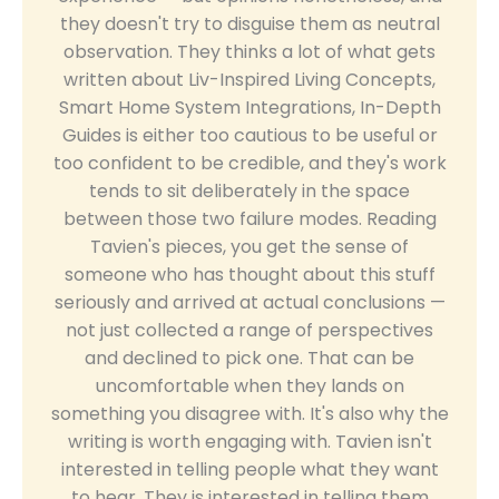
they doesn't try to disguise them as neutral
observation. They thinks a lot of what gets
written about Liv-Inspired Living Concepts,
Smart Home System Integrations, In-Depth
Guides is either too cautious to be useful or
too confident to be credible, and they's work
tends to sit deliberately in the space
between those two failure modes. Reading
Tavien's pieces, you get the sense of
someone who has thought about this stuff
seriously and arrived at actual conclusions —
not just collected a range of perspectives
and declined to pick one. That can be
uncomfortable when they lands on
something you disagree with. It's also why the
writing is worth engaging with. Tavien isn't
interested in telling people what they want
to hear. They is interested in telling them