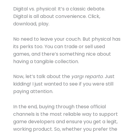
Digital vs. physical: It’s a classic debate.
Digital is all about convenience. Click,
download, play.
No need to leave your couch. But physical has
its perks too. You can trade or sell used
games, and there’s something nice about
having a tangible collection.
Now, let’s talk about the
yargı reparto
. Just
kidding! I just wanted to see if you were still
paying attention.
In the end, buying through these official
channels is the most reliable way to support
game developers and ensure you get a legit,
working product. So, whether you prefer the