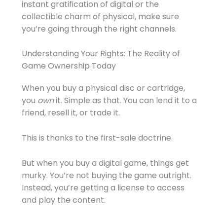
instant gratification of digital or the
collectible charm of physical, make sure
you’re going through the right channels.
Understanding Your Rights: The Reality of
Game Ownership Today
When you buy a physical disc or cartridge,
you
own
it. Simple as that. You can lend it to a
friend, resell it, or trade it.
This is thanks to the first-sale doctrine.
But when you buy a digital game, things get
murky. You’re not buying the game outright.
Instead, you’re getting a license to access
and play the content.