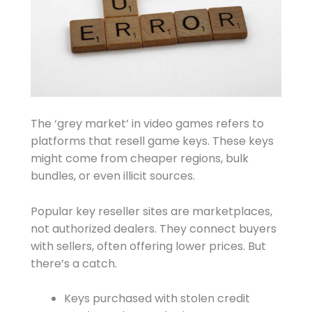
The ‘grey market’ in video games refers to
platforms that resell game keys. These keys
might come from cheaper regions, bulk
bundles, or even illicit sources.
Popular key reseller sites are marketplaces,
not authorized dealers. They connect buyers
with sellers, often offering lower prices. But
there’s a catch.
Keys purchased with stolen credit