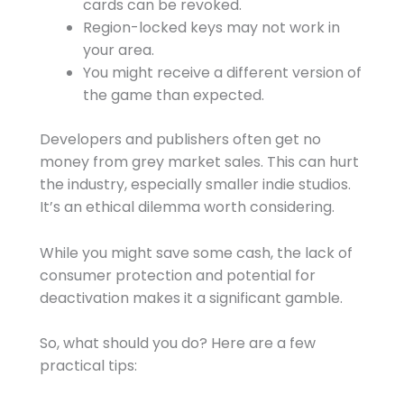
cards can be revoked.
Region-locked keys may not work in
your area.
You might receive a different version of
the game than expected.
Developers and publishers often get no
money from grey market sales. This can hurt
the industry, especially smaller indie studios.
It’s an ethical dilemma worth considering.
While you might save some cash, the lack of
consumer protection and potential for
deactivation makes it a significant gamble.
So, what should you do? Here are a few
practical tips: