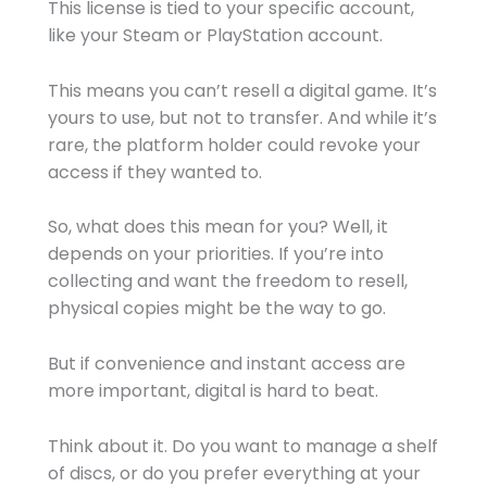
This license is tied to your specific account,
like your Steam or PlayStation account.
This means you can’t resell a digital game. It’s
yours to use, but not to transfer. And while it’s
rare, the platform holder could revoke your
access if they wanted to.
So, what does this mean for you? Well, it
depends on your priorities. If you’re into
collecting and want the freedom to resell,
physical copies might be the way to go.
But if convenience and instant access are
more important, digital is hard to beat.
Think about it. Do you want to manage a shelf
of discs, or do you prefer everything at your