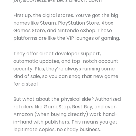
physical retailers
. Let’s break it down.
First up, the digital stores. You’ve got the big
names like Steam, PlayStation Store, Xbox
Games Store, and Nintendo eShop. These
platforms are like the VIP lounges of gaming.
They offer direct developer support,
automatic updates, and top-notch account
security. Plus, they’re always running some
kind of sale, so you can snag that new game
for a steal.
But what about the physical side? Authorized
retailers like GameStop, Best Buy, and even
Amazon (when buying directly) work hand-
in-hand with publishers. This means you get
legitimate copies, no shady business.