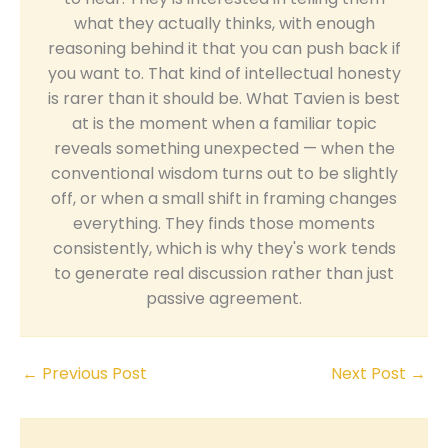
what they actually thinks, with enough
reasoning behind it that you can push back if
you want to. That kind of intellectual honesty
is rarer than it should be. What Tavien is best
at is the moment when a familiar topic
reveals something unexpected — when the
conventional wisdom turns out to be slightly
off, or when a small shift in framing changes
everything. They finds those moments
consistently, which is why they's work tends
to generate real discussion rather than just
passive agreement.
←
Previous Post
Next Post
→