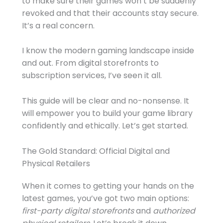
to make sure their games won’t be suddenly
revoked and that their accounts stay secure.
It’s a real concern.
I know the modern gaming landscape inside
and out. From digital storefronts to
subscription services, I’ve seen it all.
This guide will be clear and no-nonsense. It
will empower you to build your game library
confidently and ethically. Let’s get started.
The Gold Standard: Official Digital and
Physical Retailers
When it comes to getting your hands on the
latest games, you’ve got two main options:
first-party digital storefronts
and
authorized