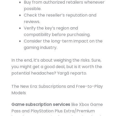
Buy from authorized retailers whenever
possible.
Check the reseller’s reputation and
reviews.
Verify the key’s region and
compatibility before purchasing.
Consider the long-term impact on the
gaming industry.
In the end, it’s about weighing the risks. Sure,
you might get a good deal, but is it worth the
potential headaches? Yargâ reparto.
The New Era: Subscriptions and Free-to-Play
Models
Game subscription services
like Xbox Game
Pass and PlayStation Plus Extra/Premium