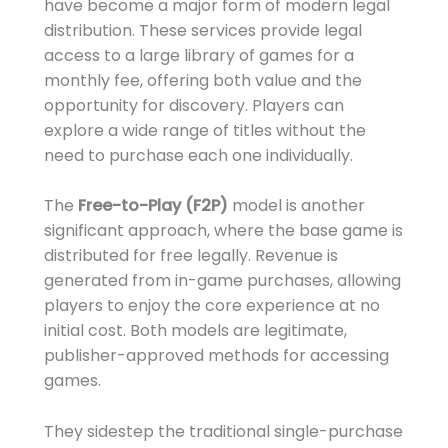
have become a major form of modern legal
distribution. These services provide legal
access to a large library of games for a
monthly fee, offering both value and the
opportunity for discovery. Players can
explore a wide range of titles without the
need to purchase each one individually.
The
Free-to-Play (F2P)
model is another
significant approach, where the base game is
distributed for free legally. Revenue is
generated from in-game purchases, allowing
players to enjoy the core experience at no
initial cost. Both models are legitimate,
publisher-approved methods for accessing
games.
They sidestep the traditional single-purchase