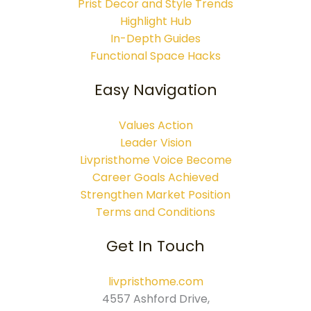
Prist Decor and Style Trends
Highlight Hub
In-Depth Guides
Functional Space Hacks
Easy Navigation
Values Action
Leader Vision
Livpristhome Voice Become
Career Goals Achieved
Strengthen Market Position
Terms and Conditions
Get In Touch
livpristhome.com
4557 Ashford Drive,