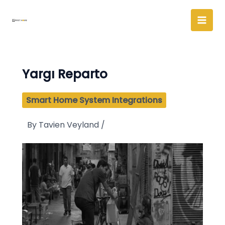
Skip
to
content
Yargı Reparto
Smart Home System Integrations
By
Tavien Veyland
/