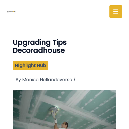
Skip
to
content
Upgrading Tips
Decoradhouse
Highlight Hub
By
Monica Hollandaverso
/