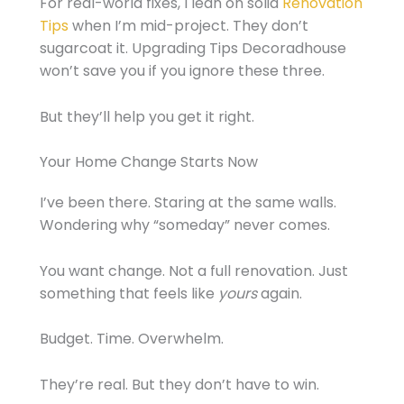
For real-world fixes, I lean on solid
Renovation
Tips
when I’m mid-project. They don’t
sugarcoat it. Upgrading Tips Decoradhouse
won’t save you if you ignore these three.
But they’ll help you get it right.
Your Home Change Starts Now
I’ve been there. Staring at the same walls.
Wondering why “someday” never comes.
You want change. Not a full renovation. Just
something that feels like
yours
again.
Budget. Time. Overwhelm.
They’re real. But they don’t have to win.