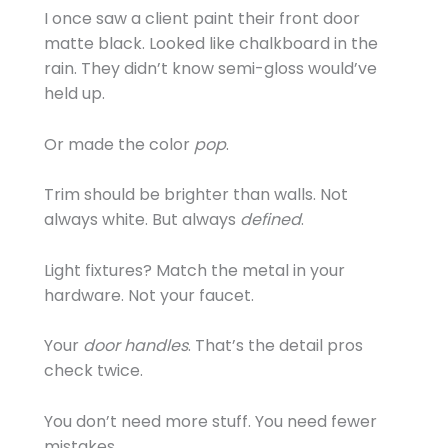
I once saw a client paint their front door
matte black. Looked like chalkboard in the
rain. They didn’t know semi-gloss would’ve
held up.
Or made the color
pop
.
Trim should be brighter than walls. Not
always white. But always
defined
.
Light fixtures? Match the metal in your
hardware. Not your faucet.
Your
door handles
. That’s the detail pros
check twice.
You don’t need more stuff. You need fewer
mistakes.