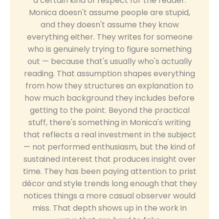
a certain kind of respect for the reader.
Monica doesn't assume people are stupid,
and they doesn't assume they know
everything either. They writes for someone
who is genuinely trying to figure something
out — because that's usually who's actually
reading. That assumption shapes everything
from how they structures an explanation to
how much background they includes before
getting to the point. Beyond the practical
stuff, there's something in Monica's writing
that reflects a real investment in the subject
— not performed enthusiasm, but the kind of
sustained interest that produces insight over
time. They has been paying attention to prist
décor and style trends long enough that they
notices things a more casual observer would
miss. That depth shows up in the work in