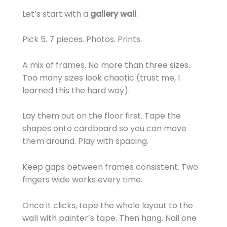
Let’s start with a
gallery wall
.
Pick 5. 7 pieces. Photos. Prints.
A mix of frames. No more than three sizes.
Too many sizes look chaotic (trust me, I
learned this the hard way).
Lay them out on the floor first. Tape the
shapes onto cardboard so you can move
them around. Play with spacing.
Keep gaps between frames consistent. Two
fingers wide works every time.
Once it clicks, tape the whole layout to the
wall with painter’s tape. Then hang. Nail one