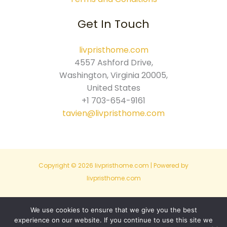
Get In Touch
livpristhome.com
4557 Ashford Drive,
Washington, Virginia 20005,
United States
+1 703-654-9161
tavien@livpristhome.com
Copyright © 2026 livpristhome.com | Powered by
livpristhome.com
Sitemap
We use cookies to ensure that we give you the best
experience on our website. If you continue to use this site we
Privacy Policy