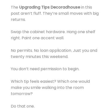
The
Upgrading Tips Decoradhouse
in this
post aren’t fluff. They’re small moves with big
returns.
Swap the cabinet hardware. Hang one shelf
right. Paint one accent wall.
No permits. No loan application. Just you and
twenty minutes this weekend.
You don’t need permission to begin.
Which tip feels easiest? Which one would
make you smile walking into the room
tomorrow?
Do that one.