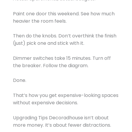
Paint one door this weekend. See how much
heavier the room feels.
Then do the knobs. Don’t overthink the finish
(just) pick one and stick with it.
Dimmer switches take 15 minutes. Turn off
the breaker. Follow the diagram.
Done.
That’s how you get expensive-looking spaces
without expensive decisions.
Upgrading Tips Decoradhouse isn’t about
more money. It’s about fewer distractions.