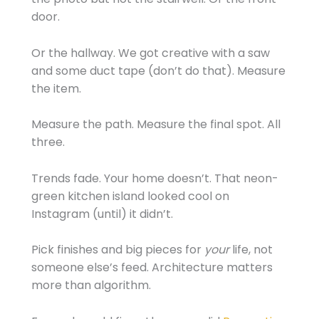
door.
Or the hallway. We got creative with a saw
and some duct tape (don’t do that). Measure
the item.
Measure the path. Measure the final spot. All
three.
Trends fade. Your home doesn’t. That neon-
green kitchen island looked cool on
Instagram (until) it didn’t.
Pick finishes and big pieces for
your
life, not
someone else’s feed. Architecture matters
more than algorithm.