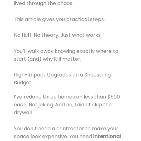
lived through the chaos.
This article gives you practical steps.
No fluff. No theory. Just what works.
You’ll walk away knowing exactly where to
start (and) why it’ll matter.
High-Impact Upgrades on a Shoestring
Budget
I’ve redone three homes on less than $500
each. Not joking. And no, I didn’t skip the
drywall.
You don’t need a contractor to make your
space look expensive. You need
intentional