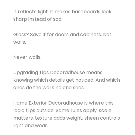
It reflects light. It makes baseboards look
sharp instead of sad.
Gloss? Save it for doors and cabinets. Not
walls.
Never walls.
Upgrading Tips Decoradhouse means
knowing which details get noticed. And which
ones do the work no one sees.
Home Exterior Decoradhouse is where this
logic flips outside. Same rules apply: scale
matters, texture adds weight, sheen controls
light and wear.