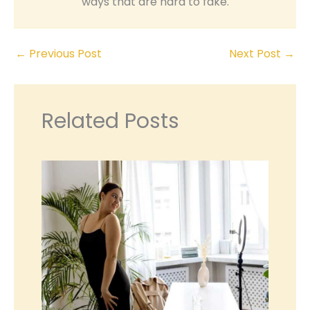
ways that are hard to fake.
←
Previous Post
Next Post
→
Related Posts