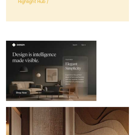
Highlight Hub
/