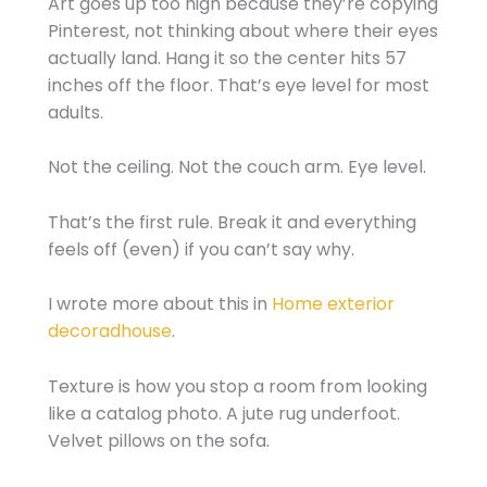
Art goes up too high because they’re copying
Pinterest, not thinking about where their eyes
actually land. Hang it so the center hits 57
inches off the floor. That’s eye level for most
adults.
Not the ceiling. Not the couch arm. Eye level.
That’s the first rule. Break it and everything
feels off (even) if you can’t say why.
I wrote more about this in
Home exterior
decoradhouse
.
Texture is how you stop a room from looking
like a catalog photo. A jute rug underfoot.
Velvet pillows on the sofa.