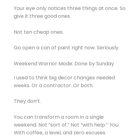
Your eye only notices three things at once. So
give it three good ones.
Not ten cheap ones.
Go open a can of paint right now. Seriously.
Weekend Warrior Mode: Done by Sunday
I used to think big decor changes needed
weeks. Or a contractor. Or both.
They don’t.
You can transform a room in a single
weekend. Not “sort of.” Not “with help.”
You
.
With coffee, a level, and zero excuses.