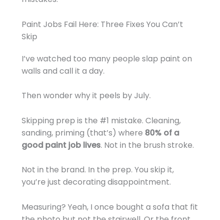
Paint Jobs Fail Here: Three Fixes You Can’t
Skip
I’ve watched too many people slap paint on
walls and call it a day.
Then wonder why it peels by July.
Skipping prep is the #1 mistake. Cleaning,
sanding, priming (that’s) where
80% of a
good paint job lives
. Not in the brush stroke.
Not in the brand. In the prep. You skip it,
you’re just decorating disappointment.
Measuring? Yeah, I once bought a sofa that fit
the photo but not the stairwell. Or the front