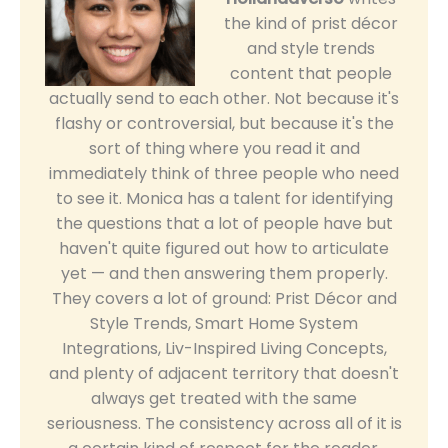
the kind of prist décor
and style trends
content that people
actually send to each other. Not because it's
flashy or controversial, but because it's the
sort of thing where you read it and
immediately think of three people who need
to see it. Monica has a talent for identifying
the questions that a lot of people have but
haven't quite figured out how to articulate
yet — and then answering them properly.
They covers a lot of ground: Prist Décor and
Style Trends, Smart Home System
Integrations, Liv-Inspired Living Concepts,
and plenty of adjacent territory that doesn't
always get treated with the same
seriousness. The consistency across all of it is