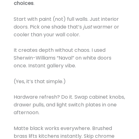
choices
.
Start with paint (not) full walls. Just interior
doors. Pick one shade that’s
just
warmer or
cooler than your wall color.
It creates depth without chaos. I used
Sherwin-Williams “Naval” on white doors
once. Instant gallery vibe.
(Yes, it’s that simple.)
Hardware refresh? Do it. Swap cabinet knobs,
drawer pulls, and light switch plates in one
afternoon.
Matte black works everywhere. Brushed
brass lifts kitchens instantly. Skip chrome