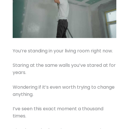
You’re standing in your living room right now.
Staring at the same walls you’ve stared at for
years.
Wondering if it’s even worth trying to change
anything.
I’ve seen this exact moment a thousand
times.