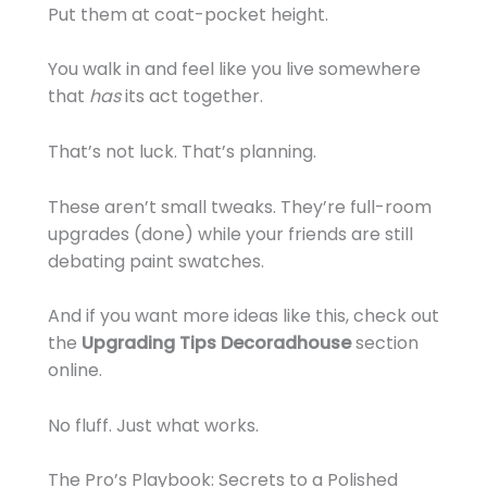
Put them at coat-pocket height.
You walk in and feel like you live somewhere
that
has
its act together.
That’s not luck. That’s planning.
These aren’t small tweaks. They’re full-room
upgrades (done) while your friends are still
debating paint swatches.
And if you want more ideas like this, check out
the
Upgrading Tips Decoradhouse
section
online.
No fluff. Just what works.
The Pro’s Playbook: Secrets to a Polished