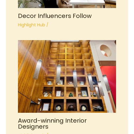
Decor Influencers Follow
Highlight Hub
/
Award-winning Interior
Designers