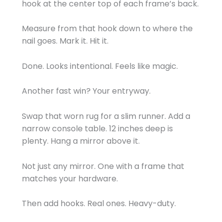
hook at the center top of each frame’s back.
Measure from that hook down to where the
nail goes. Mark it. Hit it.
Done. Looks intentional. Feels like magic.
Another fast win? Your entryway.
Swap that worn rug for a slim runner. Add a
narrow console table. 12 inches deep is
plenty. Hang a mirror above it.
Not just any mirror. One with a frame that
matches your hardware.
Then add hooks. Real ones. Heavy-duty.