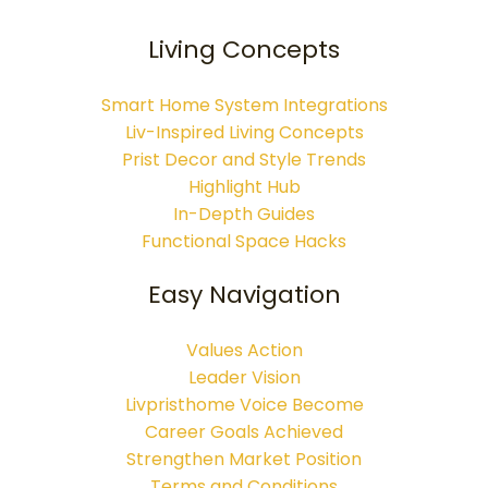
Living Concepts
Smart Home System Integrations
Liv-Inspired Living Concepts
Prist Decor and Style Trends
Highlight Hub
In-Depth Guides
Functional Space Hacks
Easy Navigation
Values Action
Leader Vision
Livpristhome Voice Become
Career Goals Achieved
Strengthen Market Position
Terms and Conditions