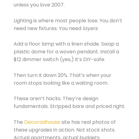
unless you love 2007.
Lighting is where most people lose. You don’t
need new fixtures. You need
layers
.
Add a floor lamp with a linen shade. Swap a
plastic dome for a woven pendant. Install a
$12 dimmer switch (yes,) it’s DIY-safe.
Then turn it down 20%. That’s when your
room stops looking like a waiting room.
These aren’t hacks. They’re design
fundamentals. Stripped bare and priced right.
The
Decoradhouse
site has real photos of
these upgrades in action. Not stock shots.
Actual apartments, actual budgets.