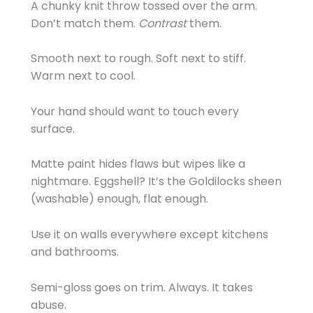
A chunky knit throw tossed over the arm.
Don’t match them.
Contrast
them.
Smooth next to rough. Soft next to stiff.
Warm next to cool.
Your hand should want to touch every
surface.
Matte paint hides flaws but wipes like a
nightmare. Eggshell? It’s the Goldilocks sheen
(washable) enough, flat enough.
Use it on walls everywhere except kitchens
and bathrooms.
Semi-gloss goes on trim. Always. It takes
abuse.