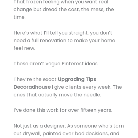
That frozen feeling when you want real
change but dread the cost, the mess, the
time.
Here’s what I’ll tell you straight: you don’t
need a full renovation to make your home
feel new.
These aren’t vague Pinterest ideas.
They’re the exact
Upgrading Tips
Decoradhouse
I give clients every week. The
ones that actually move the needle.
I’ve done this work for over fifteen years.
Not just as a designer. As someone who’s torn
out drywall, painted over bad decisions, and