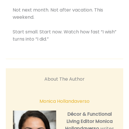
Not next month. Not after vacation. This
weekend.
Start small. Start now. Watch how fast “I wish”
turns into “I did.”
About The Author
Monica Hollandaverso
Décor & Functional
Living Editor
Monica
Hollandaverso
writes