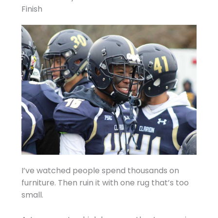
Finish
I’ve watched people spend thousands on
furniture. Then ruin it with one rug that’s too
small.