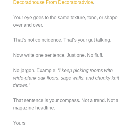
Decoradhouse From Decoratoradvice
.
Your eye goes to the same texture, tone, or shape
over and over.
That’s not coincidence. That’s your gut talking.
Now write one sentence. Just one. No fluff.
No jargon. Example:
“I keep picking rooms with
wide-plank oak floors, sage walls, and chunky knit
throws.”
That sentence is your compass. Not a trend. Not a
magazine headline.
Yours.