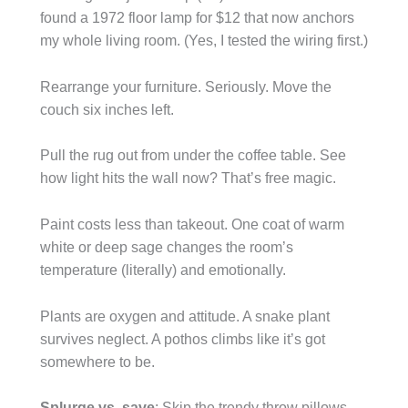
found a 1972 floor lamp for $12 that now anchors
my whole living room. (Yes, I tested the wiring first.)
Rearrange your furniture. Seriously. Move the
couch six inches left.
Pull the rug out from under the coffee table. See
how light hits the wall now? That’s free magic.
Paint costs less than takeout. One coat of warm
white or deep sage changes the room’s
temperature (literally) and emotionally.
Plants are oxygen and attitude. A snake plant
survives neglect. A pothos climbs like it’s got
somewhere to be.
Splurge vs. save
: Skip the trendy throw pillows.