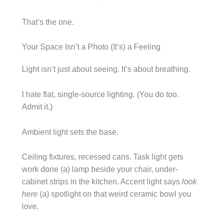
That’s the one.
Your Space Isn’t a Photo (It’s) a Feeling
Light isn’t just about seeing. It’s about breathing.
I hate flat, single-source lighting. (You do too.
Admit it.)
Ambient light sets the base.
Ceiling fixtures, recessed cans. Task light gets
work done (a) lamp beside your chair, under-
cabinet strips in the kitchen. Accent light says
look
here
(a) spotlight on that weird ceramic bowl you
love.