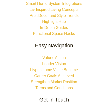
Smart Home System Integrations
Liv-Inspired Living Concepts
Prist Decor and Style Trends
Highlight Hub
In-Depth Guides
Functional Space Hacks
Easy Navigation
Values Action
Leader Vision
Livpristhome Voice Become
Career Goals Achieved
Strengthen Market Position
Terms and Conditions
Get In Touch