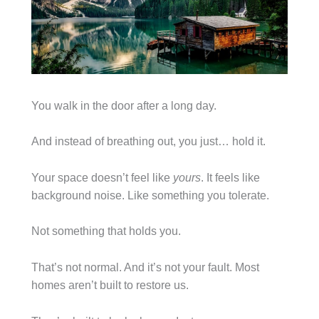
You walk in the door after a long day.
And instead of breathing out, you just… hold it.
Your space doesn’t feel like
yours
. It feels like
background noise. Like something you tolerate.
Not something that holds you.
That’s not normal. And it’s not your fault. Most
homes aren’t built to restore us.