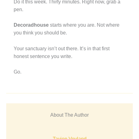
Do it this week. Thirty minutes. Right now, grab a
pen.
Decoradhouse
starts where you are. Not where
you think you should be.
Your sanctuary isn’t out there. It’s in that first
honest sentence you write.
Go.
About The Author
Tavien Veyland