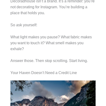
Decoradhouse isn’t a brand. It’s a reminder: you’re
not decorating for Instagram. You’re building a
place that holds you.
So ask yourself:
What light makes you pause? What fabric makes
you want to touch it? What smell makes you
exhale?
Answer those. Then stop scrolling. Start living.
Your Haven Doesn’t Need a Credit Line