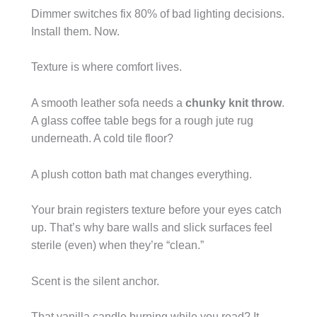
Dimmer switches fix 80% of bad lighting decisions.
Install them. Now.
Texture is where comfort lives.
A smooth leather sofa needs a
chunky knit throw
.
A glass coffee table begs for a rough jute rug
underneath. A cold tile floor?
A plush cotton bath mat changes everything.
Your brain registers texture before your eyes catch
up. That’s why bare walls and slick surfaces feel
sterile (even) when they’re “clean.”
Scent is the silent anchor.
That vanilla candle burning while you read? It