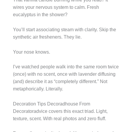
wires your nervous system to calm. Fresh
eucalyptus in the shower?
You’ll start associating steam with clarity. Skip the
synthetic air fresheners. They lie.
Your nose knows.
I’ve watched people walk into the same room twice
(once) with no scent, once with lavender diffusing
(and) describe it as “completely different.” Not
metaphorically. Literally.
Decoration Tips Decoradhouse From
Decoratoradvice covers this exact triad. Light,
texture, scent. With real photos and zero fluff.