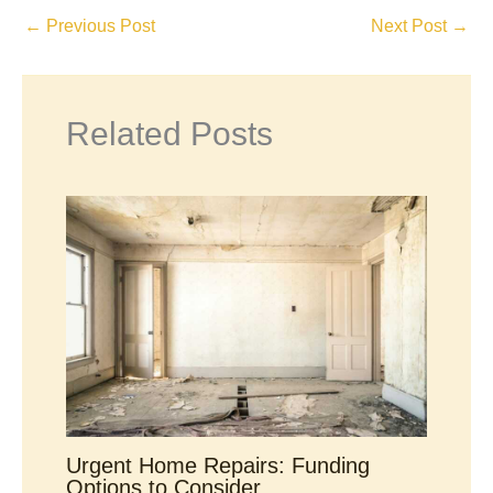
←
Previous Post
Next Post
→
Related Posts
Urgent Home Repairs: Funding
Options to Consider