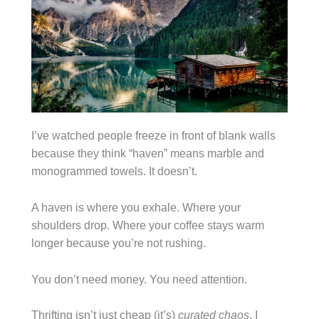
I’ve watched people freeze in front of blank walls
because they think “haven” means marble and
monogrammed towels. It doesn’t.
A haven is where you exhale. Where your
shoulders drop. Where your coffee stays warm
longer because you’re not rushing.
You don’t need money. You need attention.
Thrifting isn’t just cheap (it’s)
curated chaos
. I