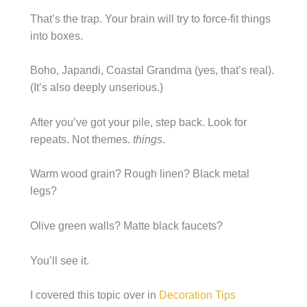
That’s the trap. Your brain will try to force-fit things
into boxes.
Boho, Japandi, Coastal Grandma (yes, that’s real).
(It’s also deeply unserious.)
After you’ve got your pile, step back. Look for
repeats. Not themes.
things
.
Warm wood grain? Rough linen? Black metal
legs?
Olive green walls? Matte black faucets?
You’ll see it.
I covered this topic over in
Decoration Tips