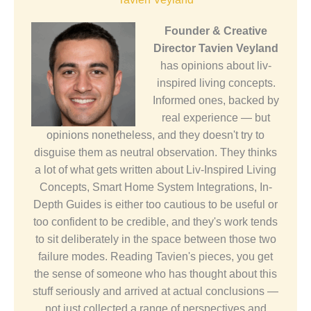
Founder & Creative
Director
Tavien Veyland
has opinions about liv-
inspired living concepts.
Informed ones, backed by
real experience — but
opinions nonetheless, and they doesn't try to
disguise them as neutral observation. They thinks
a lot of what gets written about Liv-Inspired Living
Concepts, Smart Home System Integrations, In-
Depth Guides is either too cautious to be useful or
too confident to be credible, and they's work tends
to sit deliberately in the space between those two
failure modes. Reading Tavien's pieces, you get
the sense of someone who has thought about this
stuff seriously and arrived at actual conclusions —
not just collected a range of perspectives and