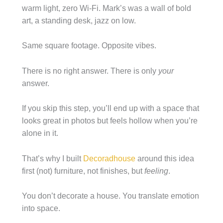
warm light, zero Wi-Fi. Mark’s was a wall of bold
art, a standing desk, jazz on low.
Same square footage. Opposite vibes.
There is no right answer. There is only
your
answer.
If you skip this step, you’ll end up with a space that
looks great in photos but feels hollow when you’re
alone in it.
That’s why I built
Decoradhouse
around this idea
first (not) furniture, not finishes, but
feeling
.
You don’t decorate a house. You translate emotion
into space.