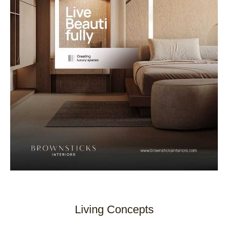
Living Concepts