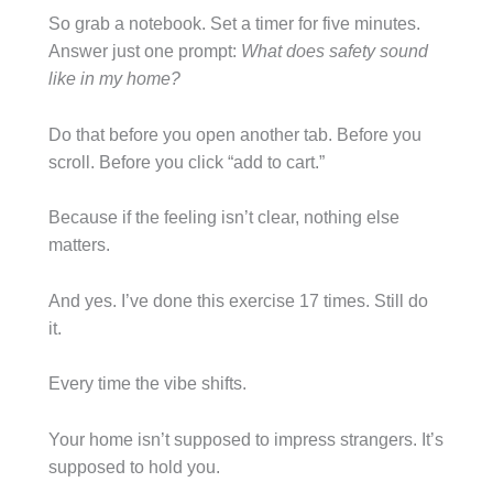
So grab a notebook. Set a timer for five minutes.
Answer just one prompt:
What does safety sound
like in my home?
Do that before you open another tab. Before you
scroll. Before you click “add to cart.”
Because if the feeling isn’t clear, nothing else
matters.
And yes. I’ve done this exercise 17 times. Still do
it.
Every time the vibe shifts.
Your home isn’t supposed to impress strangers. It’s
supposed to hold you.