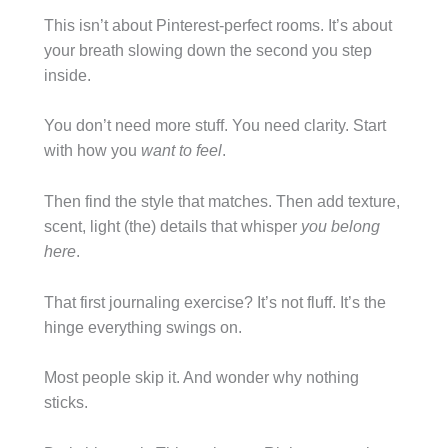
This isn’t about Pinterest-perfect rooms. It’s about
your breath slowing down the second you step
inside.
You don’t need more stuff. You need clarity. Start
with how you
want to feel
.
Then find the style that matches. Then add texture,
scent, light (the) details that whisper
you belong
here
.
That first journaling exercise? It’s not fluff. It’s the
hinge everything swings on.
Most people skip it. And wonder why nothing
sticks.