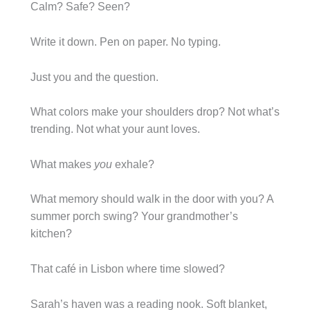
Calm? Safe? Seen?
Write it down. Pen on paper. No typing.
Just you and the question.
What colors make your shoulders drop? Not what’s
trending. Not what your aunt loves.
What makes
you
exhale?
What memory should walk in the door with you? A
summer porch swing? Your grandmother’s
kitchen?
That café in Lisbon where time slowed?
Sarah’s haven was a reading nook. Soft blanket,