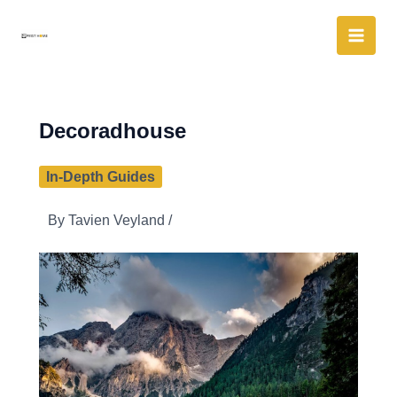
Skip
to
content
Decoradhouse
In-Depth Guides
By
Tavien Veyland
/