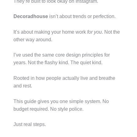
They’re built to look okay on Instagram.
Decoradhouse
isn’t about trends or perfection.
It’s about making your home work
for you
. Not the
other way around.
I’ve used the same core design principles for
years. Not the flashy kind. The quiet kind.
Rooted in how people actually live and breathe
and rest.
This guide gives you one simple system. No
budget required. No style police.
Just real steps.