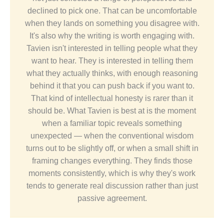
declined to pick one. That can be uncomfortable
when they lands on something you disagree with.
It's also why the writing is worth engaging with.
Tavien isn't interested in telling people what they
want to hear. They is interested in telling them
what they actually thinks, with enough reasoning
behind it that you can push back if you want to.
That kind of intellectual honesty is rarer than it
should be. What Tavien is best at is the moment
when a familiar topic reveals something
unexpected — when the conventional wisdom
turns out to be slightly off, or when a small shift in
framing changes everything. They finds those
moments consistently, which is why they's work
tends to generate real discussion rather than just
passive agreement.