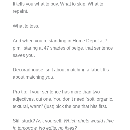
It tells you what to buy. What to skip. What to
repaint.
What to toss.
And when you’re standing in Home Depot at 7
p.m., staring at 47 shades of beige, that sentence
saves you.
Decoradhouse isn’t about matching a label. It’s
about matching
you
.
Pro tip: If your sentence has more than two
adjectives, cut one. You don’t need “soft, organic,
textural, warm” (just) pick the one that hits first.
Still stuck? Ask yourself:
Which photo would I live
in tomorrow. No edits, no fixes?