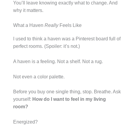
You’ll leave knowing exactly what to change. And
why it matters.
What a Haven
Really
Feels Like
I used to think a haven was a Pinterest board full of
perfect rooms. (Spoiler: it’s not.)
A haven is a feeling. Not a shelf. Not a rug.
Not even a color palette.
Before you buy one single thing, stop. Breathe. Ask
yourself:
How do I want to feel in my living
room?
Energized?