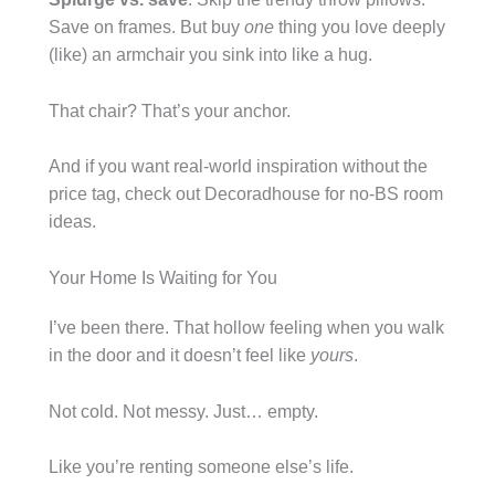
Save on frames. But buy
one
thing you love deeply
(like) an armchair you sink into like a hug.
That chair? That’s your anchor.
And if you want real-world inspiration without the
price tag, check out Decoradhouse for no-BS room
ideas.
Your Home Is Waiting for You
I’ve been there. That hollow feeling when you walk
in the door and it doesn’t feel like
yours
.
Not cold. Not messy. Just… empty.
Like you’re renting someone else’s life.