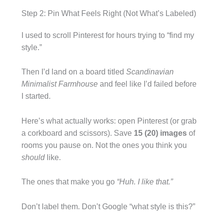
Step 2: Pin What Feels Right (Not What’s Labeled)
I used to scroll Pinterest for hours trying to “find my
style.”
Then I’d land on a board titled
Scandinavian
Minimalist Farmhouse
and feel like I’d failed before
I started.
Here’s what actually works: open Pinterest (or grab
a corkboard and scissors). Save
15 (20) images
of
rooms you pause on. Not the ones you think you
should
like.
The ones that make you go
“Huh. I like that.”
Don’t label them. Don’t Google “what style is this?”