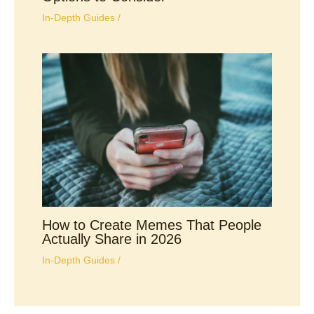
In-Depth Guides
/
How to Create Memes That People
Actually Share in 2026
In-Depth Guides
/