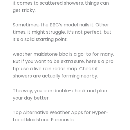
it comes to scattered showers, things can
get tricky.
Sometimes, the BBC’s model nails it. Other
times, it might struggle. It’s not perfect, but
it’s a solid starting point.
weather maidstone bbc is a go-to for many.
But if you want to be extra sure, here’s a pro
tip: use a live rain radar map. Check if
showers are actually forming nearby.
This way, you can double-check and plan
your day better.
Top Alternative Weather Apps for Hyper-
Local Maidstone Forecasts