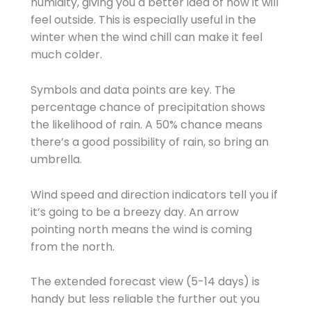
humidity, giving you a better idea of how it will
feel outside. This is especially useful in the
winter when the wind chill can make it feel
much colder.
Symbols and data points are key. The
percentage chance of precipitation shows
the likelihood of rain. A 50% chance means
there’s a good possibility of rain, so bring an
umbrella.
Wind speed and direction indicators tell you if
it’s going to be a breezy day. An arrow
pointing north means the wind is coming
from the north.
The extended forecast view (5-14 days) is
handy but less reliable the further out you