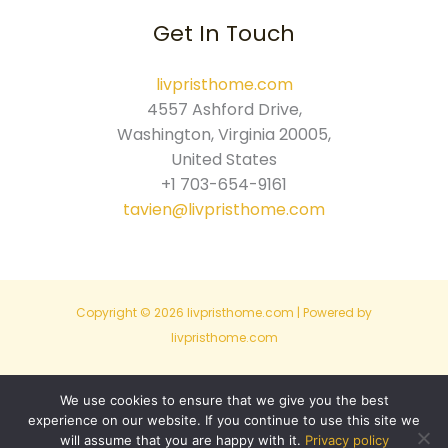
Get In Touch
livpristhome.com
4557 Ashford Drive,
Washington, Virginia 20005,
United States
+1 703-654-9161
tavien@livpristhome.com
Copyright © 2026 livpristhome.com | Powered by
livpristhome.com
Sitemap
We use cookies to ensure that we give you the best
experience on our website. If you continue to use this site we
Privacy Policy
will assume that you are happy with it.
Privacy policy