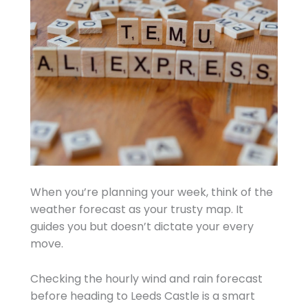
When you’re planning your week, think of the
weather forecast as your trusty map. It
guides you but doesn’t dictate your every
move.
Checking the hourly wind and rain forecast
before heading to Leeds Castle is a smart