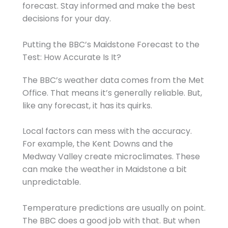
forecast. Stay informed and make the best
decisions for your day.
Putting the BBC’s Maidstone Forecast to the
Test: How Accurate Is It?
The BBC’s weather data comes from the Met
Office. That means it’s generally reliable. But,
like any forecast, it has its quirks.
Local factors can mess with the accuracy.
For example, the Kent Downs and the
Medway Valley create microclimates. These
can make the weather in Maidstone a bit
unpredictable.
Temperature predictions are usually on point.
The BBC does a good job with that. But when