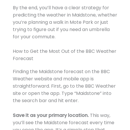
By the end, you’ll have a clear strategy for
predicting the weather in Maidstone, whether
you’re planning a walk in Mote Park or just
trying to figure out if you need an umbrella
for your commute.
How to Get the Most Out of the BBC Weather
Forecast
Finding the Maidstone forecast on the BBC
Weather website and mobile app is
straightforward. First, go to the BBC Weather
site or open the app. Type “Maidstone” into
the search bar and hit enter.
Save it as your primary location.
This way,
you’ll see the Maidstone forecast every time
you open the app. It’s a simple step that