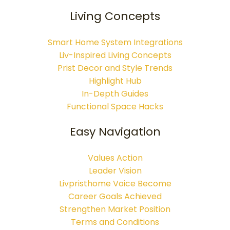
Living Concepts
Smart Home System Integrations
Liv-Inspired Living Concepts
Prist Decor and Style Trends
Highlight Hub
In-Depth Guides
Functional Space Hacks
Easy Navigation
Values Action
Leader Vision
Livpristhome Voice Become
Career Goals Achieved
Strengthen Market Position
Terms and Conditions