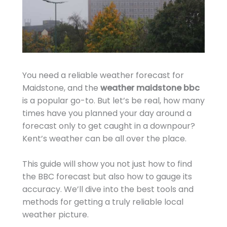
You need a reliable weather forecast for
Maidstone, and the
weather maidstone bbc
is a popular go-to. But let’s be real, how many
times have you planned your day around a
forecast only to get caught in a downpour?
Kent’s weather can be all over the place.
This guide will show you not just how to find
the BBC forecast but also how to gauge its
accuracy. We’ll dive into the best tools and
methods for getting a truly reliable local
weather picture.