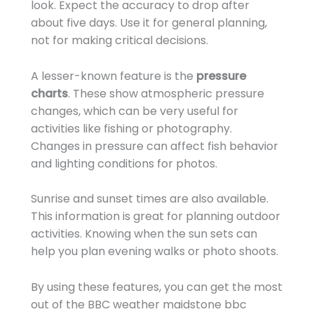
look. Expect the accuracy to drop after
about five days. Use it for general planning,
not for making critical decisions.
A lesser-known feature is the
pressure
charts
. These show atmospheric pressure
changes, which can be very useful for
activities like fishing or photography.
Changes in pressure can affect fish behavior
and lighting conditions for photos.
Sunrise and sunset times are also available.
This information is great for planning outdoor
activities. Knowing when the sun sets can
help you plan evening walks or photo shoots.
By using these features, you can get the most
out of the BBC weather maidstone bbc