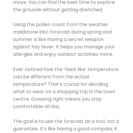
move. You can find the best time to explore
the grounds without getting drenched.
Using the pollen count from the weather
maidstone bbc forecast during spring and
summer is like having a secret weapon
against hay fever. It helps you manage your
allergies and enjoy outdoor activities more.
Ever noticed how the ‘feels like’ temperature
can be different from the actual
temperature? That’s crucial for deciding
what to wear on a shopping trip in the town
centre. Dressing right means you stay
comfortable all day.
The goal is to use the forecast as a tool, not a
guarantee. It’s like having a good compass; it