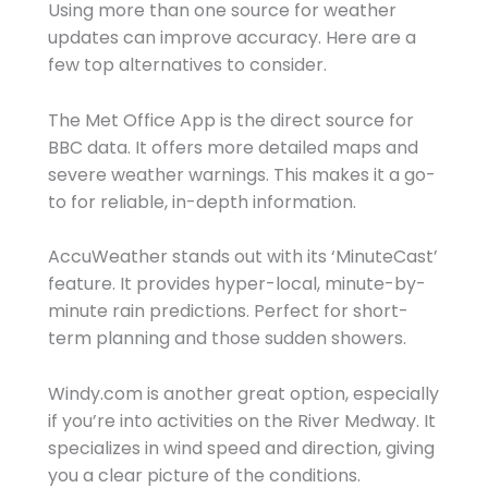
Using more than one source for weather
updates can improve accuracy. Here are a
few top alternatives to consider.
The Met Office App is the direct source for
BBC data. It offers more detailed maps and
severe weather warnings. This makes it a go-
to for reliable, in-depth information.
AccuWeather stands out with its ‘MinuteCast’
feature. It provides hyper-local, minute-by-
minute rain predictions. Perfect for short-
term planning and those sudden showers.
Windy.com is another great option, especially
if you’re into activities on the River Medway. It
specializes in wind speed and direction, giving
you a clear picture of the conditions.