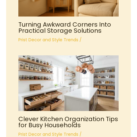
Turning Awkward Corners Into
Practical Storage Solutions
Prist Decor and Style Trends
/
Clever Kitchen Organization Tips
for Busy Households
Prist Decor and Style Trends
/