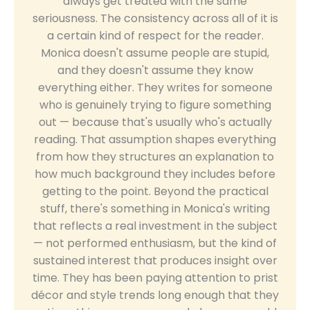
always get treated with the same
seriousness. The consistency across all of it is
a certain kind of respect for the reader.
Monica doesn't assume people are stupid,
and they doesn't assume they know
everything either. They writes for someone
who is genuinely trying to figure something
out — because that's usually who's actually
reading. That assumption shapes everything
from how they structures an explanation to
how much background they includes before
getting to the point. Beyond the practical
stuff, there's something in Monica's writing
that reflects a real investment in the subject
— not performed enthusiasm, but the kind of
sustained interest that produces insight over
time. They has been paying attention to prist
décor and style trends long enough that they