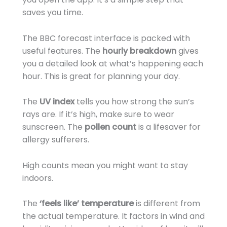
saves you time.
The BBC forecast interface is packed with
useful features. The
hourly breakdown
gives
you a detailed look at what’s happening each
hour. This is great for planning your day.
The
UV index
tells you how strong the sun’s
rays are. If it’s high, make sure to wear
sunscreen. The
pollen count
is a lifesaver for
allergy sufferers.
High counts mean you might want to stay
indoors.
The
‘feels like’ temperature
is different from
the actual temperature. It factors in wind and