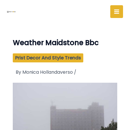
Skip
to
content
Weather Maidstone Bbc
Prist Decor And Style Trends
By
Monica Hollandaverso
/