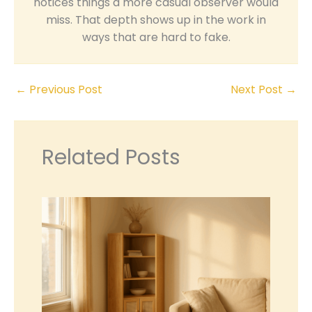
notices things a more casual observer would
miss. That depth shows up in the work in
ways that are hard to fake.
←
Previous Post
Next Post
→
Related Posts