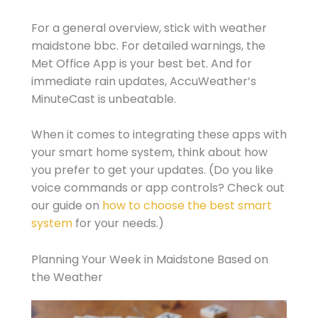
For a general overview, stick with weather
maidstone bbc. For detailed warnings, the
Met Office App is your best bet. And for
immediate rain updates, AccuWeather’s
MinuteCast is unbeatable.
When it comes to integrating these apps with
your smart home system, think about how
you prefer to get your updates. (Do you like
voice commands or app controls? Check out
our guide on
how to choose the best smart
system
for your needs.)
Planning Your Week in Maidstone Based on
the Weather