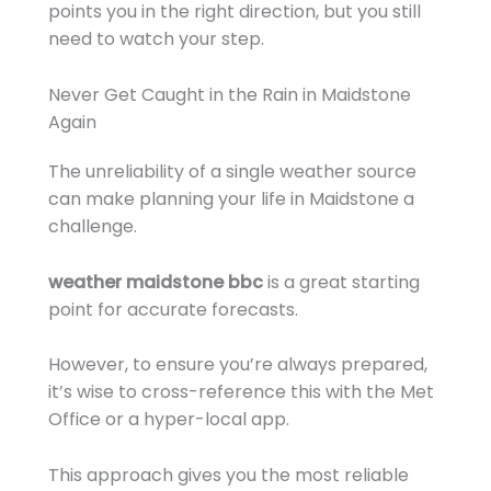
points you in the right direction, but you still
need to watch your step.
Never Get Caught in the Rain in Maidstone
Again
The unreliability of a single weather source
can make planning your life in Maidstone a
challenge.
weather maidstone bbc
is a great starting
point for accurate forecasts.
However, to ensure you’re always prepared,
it’s wise to cross-reference this with the Met
Office or a hyper-local app.
This approach gives you the most reliable