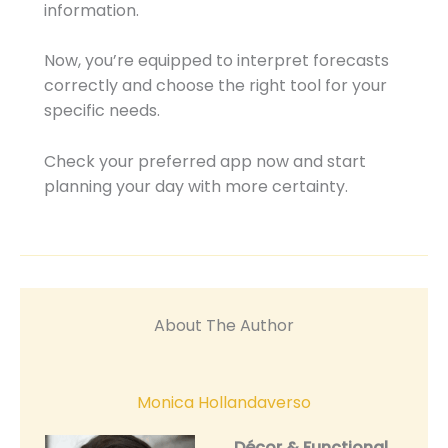
information.
Now, you’re equipped to interpret forecasts
correctly and choose the right tool for your
specific needs.
Check your preferred app now and start
planning your day with more certainty.
About The Author
Monica Hollandaverso
Décor & Functional