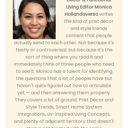
Living Editor
Monica
Hollandaverso
writes
the kind of prist décor
and style trends
content that people
actually send to each other. Not because it's
flashy or controversial, but because it's the
sort of thing where you read it and
immediately think of three people who need
to see it. Monica has a talent for identifying
the questions that a lot of people have but
haven't quite figured out how to articulate
yet — and then answering them properly.
They covers a lot of ground: Prist Décor and
Style Trends, Smart Home System
Integrations, Liv-Inspired Living Concepts,
and plenty of adjacent territory that doesn't