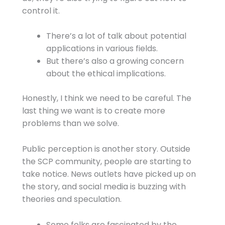
control it.
There’s a lot of talk about potential
applications in various fields.
But there’s also a growing concern
about the ethical implications.
Honestly, I think we need to be careful. The
last thing we want is to create more
problems than we solve.
Public perception is another story. Outside
the SCP community, people are starting to
take notice. News outlets have picked up on
the story, and social media is buzzing with
theories and speculation.
Some folks are fascinated by the