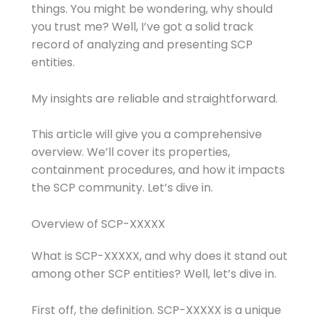
things. You might be wondering, why should
you trust me? Well, I’ve got a solid track
record of analyzing and presenting SCP
entities.
My insights are reliable and straightforward.
This article will give you a comprehensive
overview. We’ll cover its properties,
containment procedures, and how it impacts
the SCP community. Let’s dive in.
Overview of SCP-XXXXX
What is SCP-XXXXX, and why does it stand out
among other SCP entities? Well, let’s dive in.
First off, the definition. SCP-XXXXX is a unique