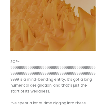
SCP-
9999999999999999999999999999999999999999
9999999999999999999999999999999999999999
9999 is a mind-bending entity. It’s got a long
numerical designation, and that’s just the
start of its weirdness.
I’ve spent a lot of time digging into these