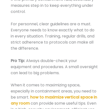
measures step in to keep everything under
control.
For personnel, clear guidelines are a must.
Everyone needs to know exactly what to do
in every situation. Training, regular drills, and
strict adherence to protocols can make all
the difference.
Pro Tip:
Always double-check your
equipment and procedures. A small oversight
can lead to big problems.
When it comes to maximizing space,
especially in containment areas, you need to
be smart.
how to maximize vertical space in
any room
can provide some useful tips. Even