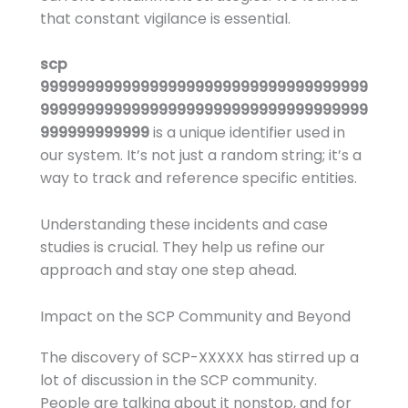
that constant vigilance is essential.
scp
999999999999999999999999999999999999
999999999999999999999999999999999999
999999999999
is a unique identifier used in
our system. It’s not just a random string; it’s a
way to track and reference specific entities.
Understanding these incidents and case
studies is crucial. They help us refine our
approach and stay one step ahead.
Impact on the SCP Community and Beyond
The discovery of SCP-XXXXX has stirred up a
lot of discussion in the SCP community.
People are talking about it nonstop, and for