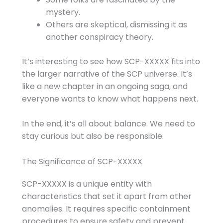
mystery.
Others are skeptical, dismissing it as
another conspiracy theory.
It’s interesting to see how SCP-XXXXX fits into
the larger narrative of the SCP universe. It’s
like a new chapter in an ongoing saga, and
everyone wants to know what happens next.
In the end, it’s all about balance. We need to
stay curious but also be responsible.
The Significance of SCP-XXXXX
SCP-XXXXX is a unique entity with
characteristics that set it apart from other
anomalies. It requires specific containment
procedures to ensure safety and prevent