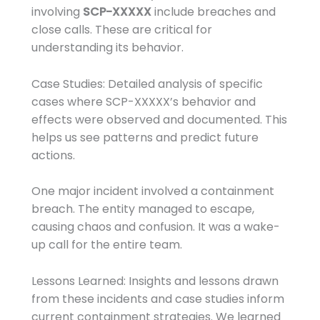
involving
SCP-XXXXX
include breaches and
close calls. These are critical for
understanding its behavior.
Case Studies: Detailed analysis of specific
cases where SCP-XXXXX’s behavior and
effects were observed and documented. This
helps us see patterns and predict future
actions.
One major incident involved a containment
breach. The entity managed to escape,
causing chaos and confusion. It was a wake-
up call for the entire team.
Lessons Learned: Insights and lessons drawn
from these incidents and case studies inform
current containment strategies. We learned