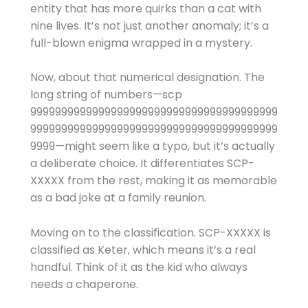
entity that has more quirks than a cat with
nine lives. It’s not just another anomaly; it’s a
full-blown enigma wrapped in a mystery.
Now, about that numerical designation. The
long string of numbers—scp
9999999999999999999999999999999999999999
9999999999999999999999999999999999999999
9999—might seem like a typo, but it’s actually
a deliberate choice. It differentiates SCP-
XXXXX from the rest, making it as memorable
as a bad joke at a family reunion.
Moving on to the classification. SCP-XXXXX is
classified as Keter, which means it’s a real
handful. Think of it as the kid who always
needs a chaperone.