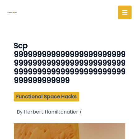
Skip
to
content
Scp
999999999999999999999999
999999999999999999999999
999999999999999999999999
999999999999
Functional Space Hacks
By
Herbert Hamiltonatier
/