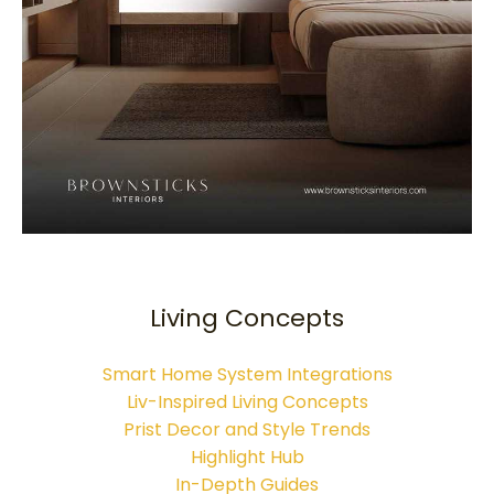
Living Concepts
Smart Home System Integrations
Liv-Inspired Living Concepts
Prist Decor and Style Trends
Highlight Hub
In-Depth Guides