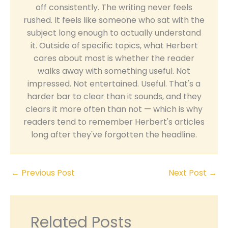
off consistently. The writing never feels
rushed. It feels like someone who sat with the
subject long enough to actually understand
it. Outside of specific topics, what Herbert
cares about most is whether the reader
walks away with something useful. Not
impressed. Not entertained. Useful. That's a
harder bar to clear than it sounds, and they
clears it more often than not — which is why
readers tend to remember Herbert's articles
long after they've forgotten the headline.
←
Previous Post
Next Post
→
Related Posts