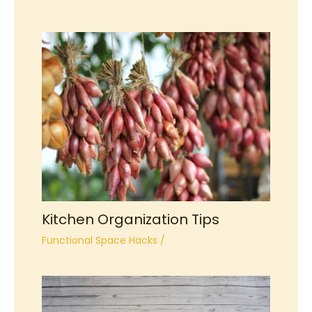
Kitchen Organization Tips
Functional Space Hacks
/