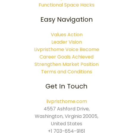
Functional Space Hacks
Easy Navigation
Values Action
Leader Vision
Livpristhome Voice Become
Career Goals Achieved
Strengthen Market Position
Terms and Conditions
Get In Touch
livpristhome.com
4557 Ashford Drive,
Washington, Virginia 20005,
United States
+1 703-654-9161