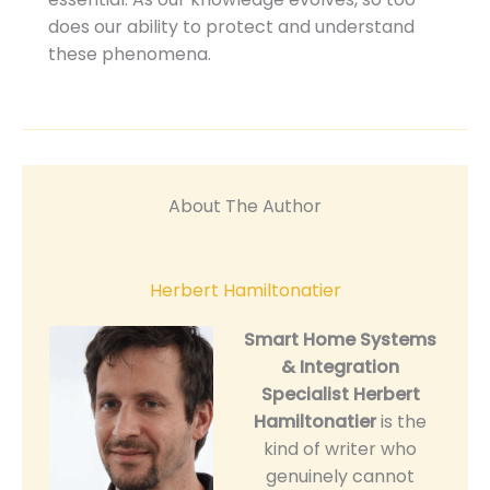
does our ability to protect and understand
these phenomena.
About The Author
Herbert Hamiltonatier
Smart Home Systems
& Integration
Specialist
Herbert
Hamiltonatier
is the
kind of writer who
genuinely cannot