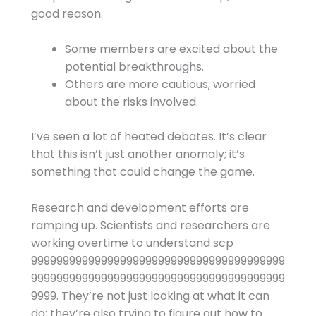
good reason.
Some members are excited about the
potential breakthroughs.
Others are more cautious, worried
about the risks involved.
I’ve seen a lot of heated debates. It’s clear
that this isn’t just another anomaly; it’s
something that could change the game.
Research and development efforts are
ramping up. Scientists and researchers are
working overtime to understand scp
9999999999999999999999999999999999999999
9999999999999999999999999999999999999999
9999. They’re not just looking at what it can
do; they’re also trying to figure out how to