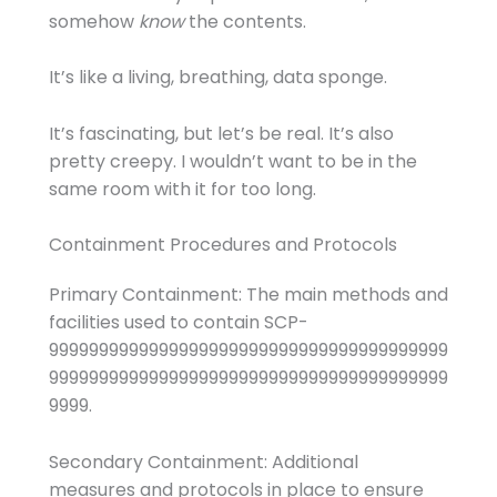
somehow
know
the contents.
It’s like a living, breathing, data sponge.
It’s fascinating, but let’s be real. It’s also
pretty creepy. I wouldn’t want to be in the
same room with it for too long.
Containment Procedures and Protocols
Primary Containment: The main methods and
facilities used to contain SCP-
9999999999999999999999999999999999999999
9999999999999999999999999999999999999999
9999.
Secondary Containment: Additional
measures and protocols in place to ensure