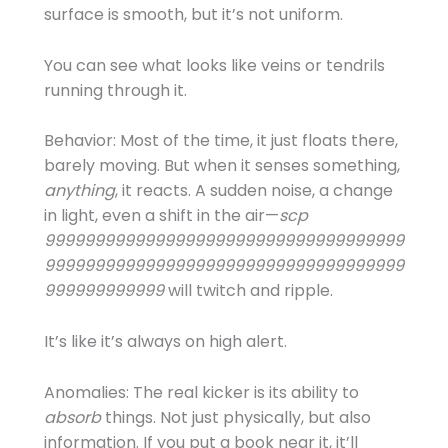
surface is smooth, but it’s not uniform.
You can see what looks like veins or tendrils
running through it.
Behavior: Most of the time, it just floats there,
barely moving. But when it senses something,
anything
, it reacts. A sudden noise, a change
in light, even a shift in the air—
scp
999999999999999999999999999999999999
999999999999999999999999999999999999
999999999999
will twitch and ripple.
It’s like it’s always on high alert.
Anomalies: The real kicker is its ability to
absorb
things. Not just physically, but also
information. If you put a book near it, it’ll