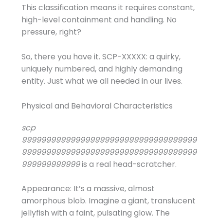
This classification means it requires constant,
high-level containment and handling. No
pressure, right?
So, there you have it. SCP-XXXXX: a quirky,
uniquely numbered, and highly demanding
entity. Just what we all needed in our lives.
Physical and Behavioral Characteristics
scp
999999999999999999999999999999999999
999999999999999999999999999999999999
999999999999
is a real head-scratcher.
Appearance: It’s a massive, almost
amorphous blob. Imagine a giant, translucent
jellyfish with a faint, pulsating glow. The