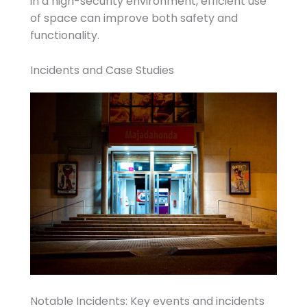
in a high-security environment, efficient use
of space can improve both safety and
functionality.
Incidents and Case Studies
Notable Incidents: Key events and incidents