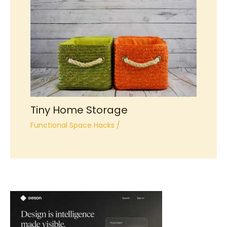
Tiny Home Storage
Functional Space Hacks
/