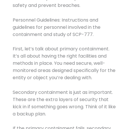
safety and prevent breaches.
Personnel Guidelines: Instructions and
guidelines for personnel involved in the
containment and study of SCP-777.
First, let’s talk about primary containment.
It’s all about having the right facilities and
methods in place. You need secure, well-
monitored areas designed specifically for the
entity or object you’re dealing with.
Secondary containment is just as important.
These are the extra layers of security that
kick in if something goes wrong. Think of it like
a backup plan.
If the primary containment fails, secondary