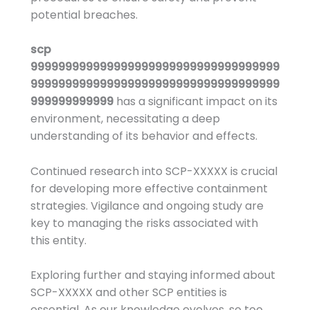
potential breaches.
scp
999999999999999999999999999999999999
999999999999999999999999999999999999
999999999999
has a significant impact on its
environment, necessitating a deep
understanding of its behavior and effects.
Continued research into SCP-XXXXX is crucial
for developing more effective containment
strategies. Vigilance and ongoing study are
key to managing the risks associated with
this entity.
Exploring further and staying informed about
SCP-XXXXX and other SCP entities is
essential. As our knowledge evolves, so too