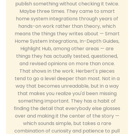
publish something without checking it twice.
Maybe three times. They came to smart
home system integrations through years of
hands-on work rather than theory, which
means the things they writes about — Smart
Home System Integrations, In-Depth Guides,
Highlight Hub, among other areas — are
things they has actually tested, questioned,
and revised opinions on more than once.
That shows in the work. Herbert's pieces
tend to go a level deeper than most. Not in a
way that becomes unreadable, but in a way
that makes you realize you'd been missing
something important. They has a habit of
finding the detail that everybody else glosses
over and making it the center of the story —
which sounds simple, but takes a rare
combination of curiosity and patience to pull