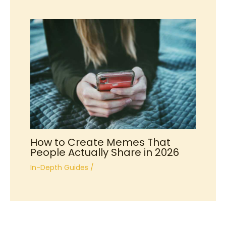
How to Create Memes That
People Actually Share in 2026
In-Depth Guides
/