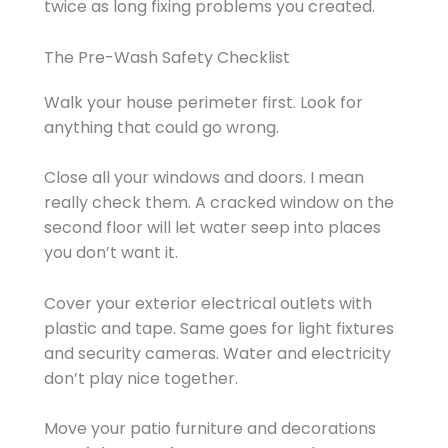
twice as long fixing problems you created.
The Pre-Wash Safety Checklist
Walk your house perimeter first. Look for
anything that could go wrong.
Close all your windows and doors. I mean
really check them. A cracked window on the
second floor will let water seep into places
you don’t want it.
Cover your exterior electrical outlets with
plastic and tape. Same goes for light fixtures
and security cameras. Water and electricity
don’t play nice together.
Move your patio furniture and decorations