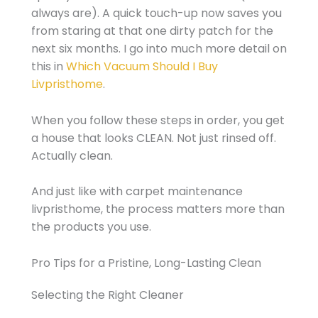
always are). A quick touch-up now saves you
from staring at that one dirty patch for the
next six months. I go into much more detail on
this in
Which Vacuum Should I Buy
Livpristhome
.
When you follow these steps in order, you get
a house that looks CLEAN. Not just rinsed off.
Actually clean.
And just like with carpet maintenance
livpristhome, the process matters more than
the products you use.
Pro Tips for a Pristine, Long-Lasting Clean
Selecting the Right Cleaner