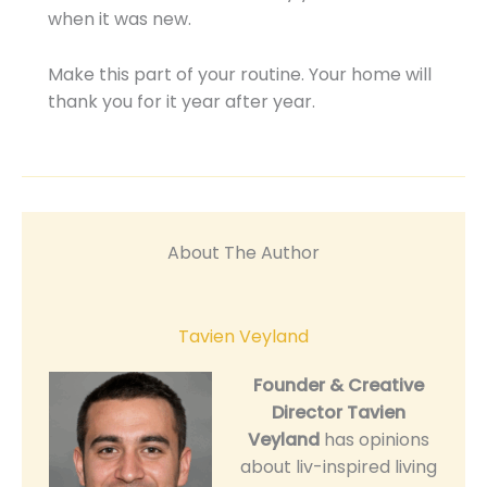
when it was new.
Make this part of your routine. Your home will
thank you for it year after year.
About The Author
Tavien Veyland
Founder & Creative
Director
Tavien
Veyland
has opinions
about liv-inspired living