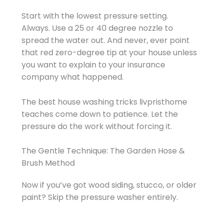
Start with the lowest pressure setting.
Always. Use a 25 or 40 degree nozzle to
spread the water out. And never, ever point
that red zero-degree tip at your house unless
you want to explain to your insurance
company what happened.
The best house washing tricks livpristhome
teaches come down to patience. Let the
pressure do the work without forcing it.
The Gentle Technique: The Garden Hose &
Brush Method
Now if you’ve got wood siding, stucco, or older
paint? Skip the pressure washer entirely.