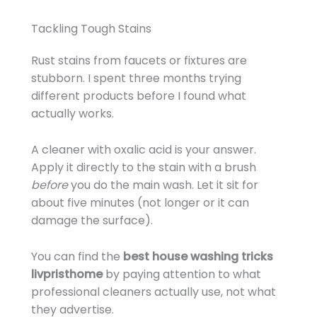
Tackling Tough Stains
Rust stains from faucets or fixtures are
stubborn. I spent three months trying
different products before I found what
actually works.
A cleaner with oxalic acid is your answer.
Apply it directly to the stain with a brush
before
you do the main wash. Let it sit for
about five minutes (not longer or it can
damage the surface).
You can find the
best house washing tricks
livpristhome
by paying attention to what
professional cleaners actually use, not what
they advertise.