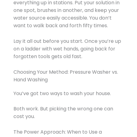
everything up in stations. Put your solution in
one spot, brushes in another, and keep your
water source easily accessible. You don’t
want to walk back and forth fifty times.
Lay it all out before you start. Once you’re up
on a ladder with wet hands, going back for
forgotten tools gets old fast.
Choosing Your Method: Pressure Washer vs.
Hand Washing
You’ve got two ways to wash your house.
Both work. But picking the wrong one can
cost you.
The Power Approach: When to Use a