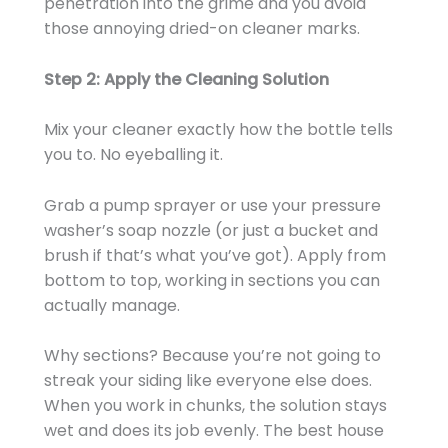
penetration into the grime and you avoid
those annoying dried-on cleaner marks.
Step 2: Apply the Cleaning Solution
Mix your cleaner exactly how the bottle tells
you to. No eyeballing it.
Grab a pump sprayer or use your pressure
washer’s soap nozzle (or just a bucket and
brush if that’s what you’ve got). Apply from
bottom to top, working in sections you can
actually manage.
Why sections? Because you’re not going to
streak your siding like everyone else does.
When you work in chunks, the solution stays
wet and does its job evenly. The best house