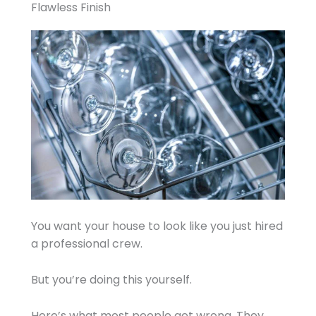
Flawless Finish
You want your house to look like you just hired
a professional crew.
But you’re doing this yourself.
Here’s what most people get wrong. They