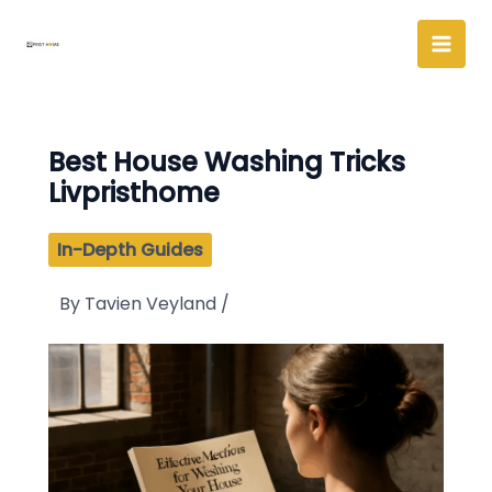
Skip
to
content
Best House Washing Tricks
Livpristhome
In-Depth Guides
By
Tavien Veyland
/