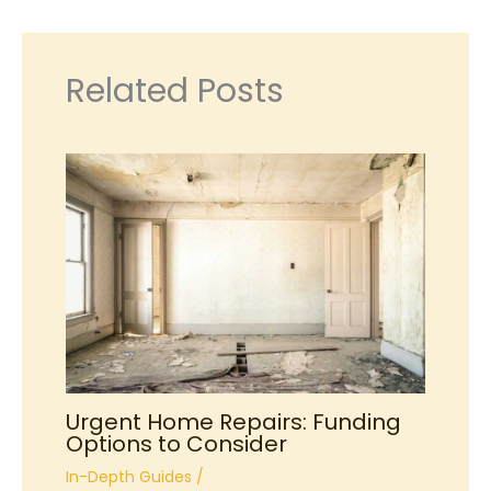
Related Posts
Urgent Home Repairs: Funding
Options to Consider
In-Depth Guides
/