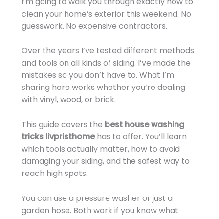
I’m going to walk you through exactly how to
clean your home’s exterior this weekend. No
guesswork. No expensive contractors.
Over the years I’ve tested different methods
and tools on all kinds of siding. I’ve made the
mistakes so you don’t have to. What I’m
sharing here works whether you’re dealing
with vinyl, wood, or brick.
This guide covers the
best house washing
tricks livpristhome
has to offer. You’ll learn
which tools actually matter, how to avoid
damaging your siding, and the safest way to
reach high spots.
You can use a pressure washer or just a
garden hose. Both work if you know what