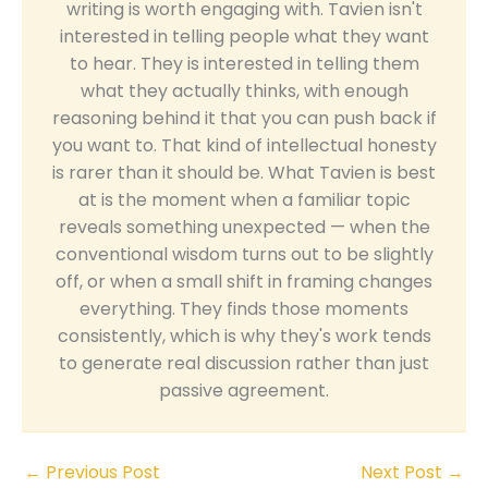
writing is worth engaging with. Tavien isn't
interested in telling people what they want
to hear. They is interested in telling them
what they actually thinks, with enough
reasoning behind it that you can push back if
you want to. That kind of intellectual honesty
is rarer than it should be. What Tavien is best
at is the moment when a familiar topic
reveals something unexpected — when the
conventional wisdom turns out to be slightly
off, or when a small shift in framing changes
everything. They finds those moments
consistently, which is why they's work tends
to generate real discussion rather than just
passive agreement.
←
Previous Post
Next Post
→