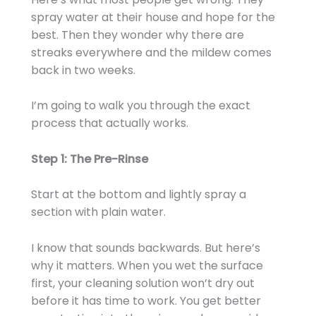
spray water at their house and hope for the
best. Then they wonder why there are
streaks everywhere and the mildew comes
back in two weeks.
I’m going to walk you through the exact
process that actually works.
Step 1: The Pre-Rinse
Start at the bottom and lightly spray a
section with plain water.
I know that sounds backwards. But here’s
why it matters. When you wet the surface
first, your cleaning solution won’t dry out
before it has time to work. You get better