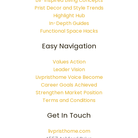
Liv-Inspired Living Concepts
Prist Decor and Style Trends
Highlight Hub
In-Depth Guides
Functional Space Hacks
Easy Navigation
Values Action
Leader Vision
Livpristhome Voice Become
Career Goals Achieved
Strengthen Market Position
Terms and Conditions
Get In Touch
livpristhome.com