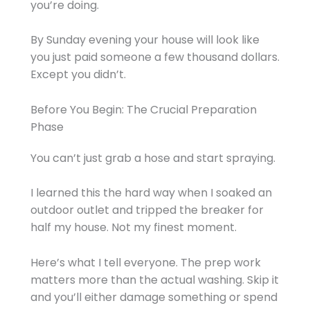
you’re doing.
By Sunday evening your house will look like
you just paid someone a few thousand dollars.
Except you didn’t.
Before You Begin: The Crucial Preparation
Phase
You can’t just grab a hose and start spraying.
I learned this the hard way when I soaked an
outdoor outlet and tripped the breaker for
half my house. Not my finest moment.
Here’s what I tell everyone. The prep work
matters more than the actual washing. Skip it
and you’ll either damage something or spend