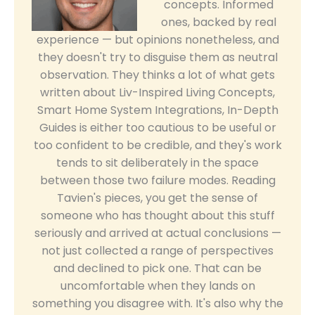
concepts. Informed
ones, backed by real
experience — but opinions nonetheless, and
they doesn't try to disguise them as neutral
observation. They thinks a lot of what gets
written about Liv-Inspired Living Concepts,
Smart Home System Integrations, In-Depth
Guides is either too cautious to be useful or
too confident to be credible, and they's work
tends to sit deliberately in the space
between those two failure modes. Reading
Tavien's pieces, you get the sense of
someone who has thought about this stuff
seriously and arrived at actual conclusions —
not just collected a range of perspectives
and declined to pick one. That can be
uncomfortable when they lands on
something you disagree with. It's also why the