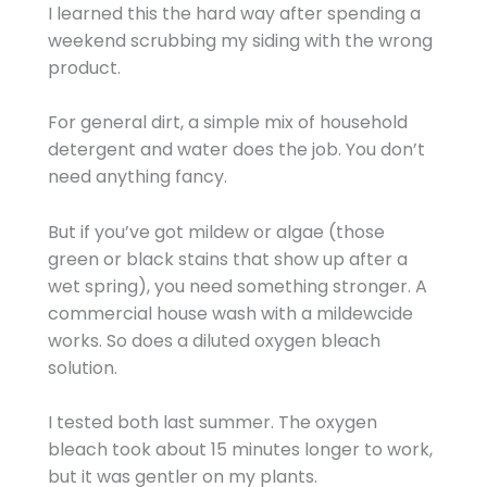
I learned this the hard way after spending a
weekend scrubbing my siding with the wrong
product.
For general dirt, a simple mix of household
detergent and water does the job. You don’t
need anything fancy.
But if you’ve got mildew or algae (those
green or black stains that show up after a
wet spring), you need something stronger. A
commercial house wash with a mildewcide
works. So does a diluted oxygen bleach
solution.
I tested both last summer. The oxygen
bleach took about 15 minutes longer to work,
but it was gentler on my plants.