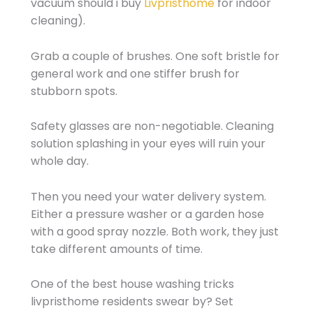
vacuum should i buy
Livpristhome
for indoor
cleaning).
Grab a couple of brushes. One soft bristle for
general work and one stiffer brush for
stubborn spots.
Safety glasses are non-negotiable. Cleaning
solution splashing in your eyes will ruin your
whole day.
Then you need your water delivery system.
Either a pressure washer or a garden hose
with a good spray nozzle. Both work, they just
take different amounts of time.
One of the best house washing tricks
livpristhome residents swear by? Set