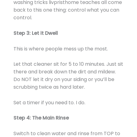
washing tricks livpristhome teaches all come
back to this one thing: control what you can
control.
Step 3: Let it Dwell
This is where people mess up the most.
Let that cleaner sit for 5 to 10 minutes. Just sit
there and break down the dirt and mildew.
Do NOT let it dry on your siding or you’ll be
scrubbing twice as hard later.
Set a timer if you need to. I do.
Step 4: The Main Rinse
Switch to clean water and rinse from TOP to