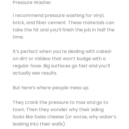
Pressure Washer
I recommend pressure washing for vinyl,
brick, and fiber cement. These materials can
take the hit and you’ll finish the job in half the
time.
It’s perfect when you’re dealing with caked-
on dirt or mildew that won’t budge with a
regular hose. Big surfaces go fast and you’ll
actually see results.
But here’s where people mess up.
They crank the pressure to max and go to
town. Then they wonder why their siding
looks like Swiss cheese (or worse, why water’s
leaking into their walls).