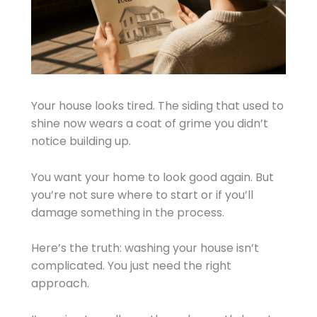
Your house looks tired. The siding that used to
shine now wears a coat of grime you didn’t
notice building up.
You want your home to look good again. But
you’re not sure where to start or if you’ll
damage something in the process.
Here’s the truth: washing your house isn’t
complicated. You just need the right
approach.