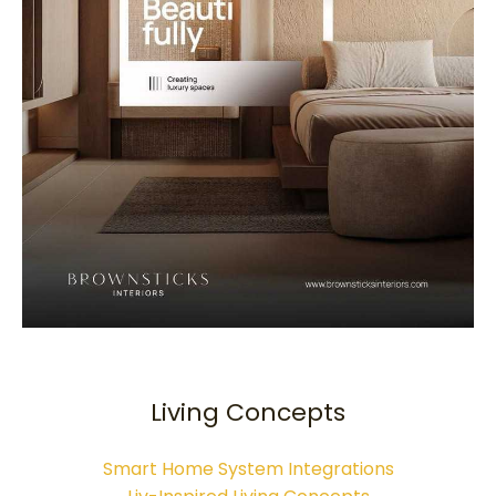
Living Concepts
Smart Home System Integrations