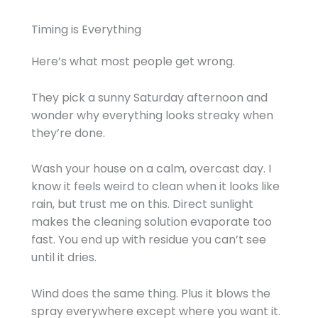
Timing is Everything
Here’s what most people get wrong.
They pick a sunny Saturday afternoon and
wonder why everything looks streaky when
they’re done.
Wash your house on a calm, overcast day. I
know it feels weird to clean when it looks like
rain, but trust me on this. Direct sunlight
makes the cleaning solution evaporate too
fast. You end up with residue you can’t see
until it dries.
Wind does the same thing. Plus it blows the
spray everywhere except where you want it.