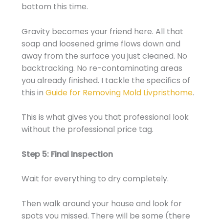
bottom this time.
Gravity becomes your friend here. All that
soap and loosened grime flows down and
away from the surface you just cleaned. No
backtracking. No re-contaminating areas
you already finished. I tackle the specifics of
this in
Guide for Removing Mold Livpristhome
.
This is what gives you that professional look
without the professional price tag.
Step 5: Final Inspection
Wait for everything to dry completely.
Then walk around your house and look for
spots you missed. There will be some (there