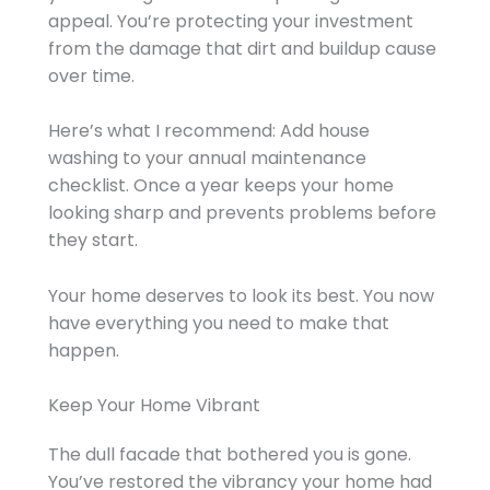
appeal. You’re protecting your investment
from the damage that dirt and buildup cause
over time.
Here’s what I recommend: Add house
washing to your annual maintenance
checklist. Once a year keeps your home
looking sharp and prevents problems before
they start.
Your home deserves to look its best. You now
have everything you need to make that
happen.
Keep Your Home Vibrant
The dull facade that bothered you is gone.
You’ve restored the vibrancy your home had