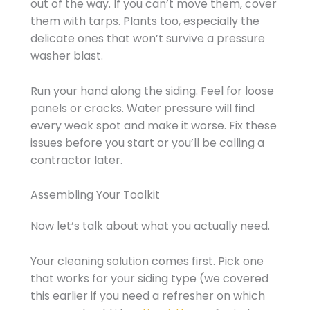
out of the way. If you can’t move them, cover
them with tarps. Plants too, especially the
delicate ones that won’t survive a pressure
washer blast.
Run your hand along the siding. Feel for loose
panels or cracks. Water pressure will find
every weak spot and make it worse. Fix these
issues before you start or you’ll be calling a
contractor later.
Assembling Your Toolkit
Now let’s talk about what you actually need.
Your cleaning solution comes first. Pick one
that works for your siding type (we covered
this earlier if you need a refresher on which