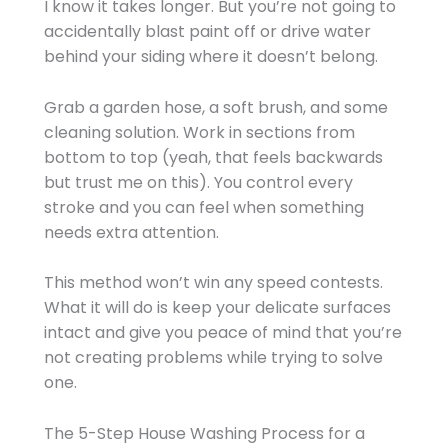
I know it takes longer. But you’re not going to
accidentally blast paint off or drive water
behind your siding where it doesn’t belong.
Grab a garden hose, a soft brush, and some
cleaning solution. Work in sections from
bottom to top (yeah, that feels backwards
but trust me on this). You control every
stroke and you can feel when something
needs extra attention.
This method won’t win any speed contests.
What it will do is keep your delicate surfaces
intact and give you peace of mind that you’re
not creating problems while trying to solve
one.
The 5-Step House Washing Process for a