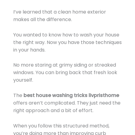
I’ve learned that a clean home exterior
makes all the difference.
You wanted to know how to wash your house
the right way. Now you have those techniques
in your hands.
No more staring at grimy siding or streaked
windows. You can bring back that fresh look
yourself.
The
best house washing tricks livpristhome
offers aren’t complicated. They just need the
right approach and a bit of effort.
When you follow this structured method,
you’re doing more than improving curb