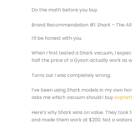
Do the math before you buy.
Brand Recommendation #1: Shark – The Al
I’ll be honest with you.
When I first tested a Shark vacuum, I expec
half the price of a Dyson actually work as w
Turns out I was completely wrong.
I’ve been using Shark models in my own h
asks me which vacuum should i buy
Livpris
Here’s why Shark wins on value. They took 
and made them work at $200. Not a watered