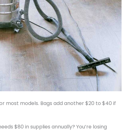
for most models. Bags add another $20 to $40 if
eeds $80 in supplies annually? You’re losing