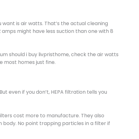
ant is air watts. That’s the actual cleaning
2 amps might have less suction than one with 8
um should i buy livpristhome, check the air watts
le most homes just fine.
But even if you don’t, HEPA filtration tells you
ilters cost more to manufacture. They also
ody. No point trapping particles in a filter if