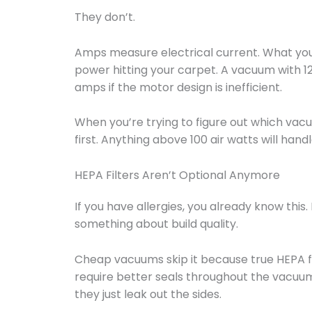
They don’t.
Amps measure electrical current. What you w
power hitting your carpet. A vacuum with 1
amps if the motor design is inefficient.
When you’re trying to figure out which vacu
first. Anything above 100 air watts will hand
HEPA Filters Aren’t Optional Anymore
If you have allergies, you already know this. 
something about build quality.
Cheap vacuums skip it because true HEPA f
require better seals throughout the vacuum b
they just leak out the sides.