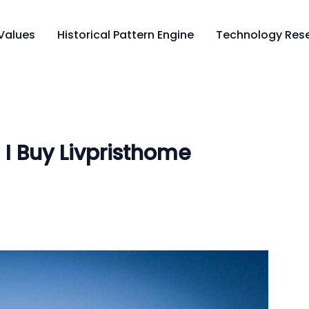
Values
Historical Pattern Engine
Technology Rese
I Buy Livpristhome