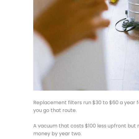
Replacement filters run $30 to $60 a year 
you go that route.
A vacuum that costs $100 less upfront but n
money by year two.