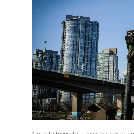
I’ve tested enough vacuums to know that p