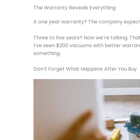
The Warranty Reveals Everything
A one year warranty? The company expects 
Three to five years? Now we’re talking. Th
I’ve seen $200 vacuums with better warrant
something.
Don’t Forget What Happens After You Buy