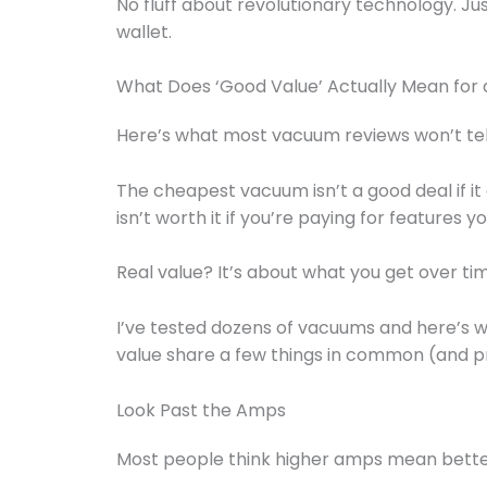
No fluff about revolutionary technology. Ju
wallet.
What Does ‘Good Value’ Actually Mean for
Here’s what most vacuum reviews won’t tel
The cheapest vacuum isn’t a good deal if it
isn’t worth it if you’re paying for features yo
Real value? It’s about what you get over ti
I’ve tested dozens of vacuums and here’s wh
value share a few things in common (and pr
Look Past the Amps
Most people think higher amps mean better