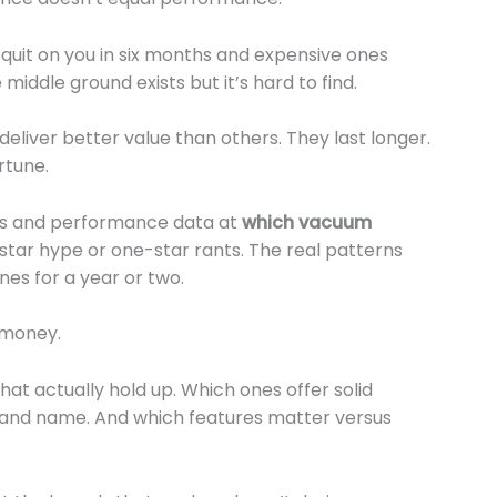
quit on you in six months and expensive ones
middle ground exists but it’s hard to find.
deliver better value than others. They last longer.
rtune.
ews and performance data at
which vacuum
e-star hype or one-star rants. The real patterns
es for a year or two.
 money.
at actually hold up. Which ones offer solid
rand name. And which features matter versus