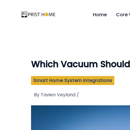
Skip
to
Home
Core 
content
Which Vacuum Should 
Smart Home System Integrations
By
Tavien Veyland
/