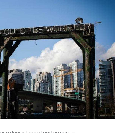
rice doesn’t equal performance.