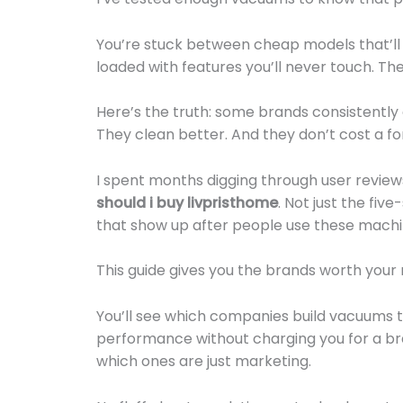
You’re stuck between cheap models that’ll 
loaded with features you’ll never touch. The 
Here’s the truth: some brands consistently 
They clean better. And they don’t cost a fo
I spent months digging through user revi
should i buy livpristhome
. Not just the fiv
that show up after people use these machin
This guide gives you the brands worth your
You’ll see which companies build vacuums th
performance without charging you for a b
which ones are just marketing.