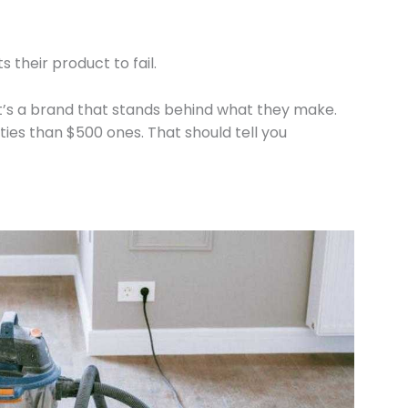
their product to fail.
at’s a brand that stands behind what they make.
ies than $500 ones. That should tell you