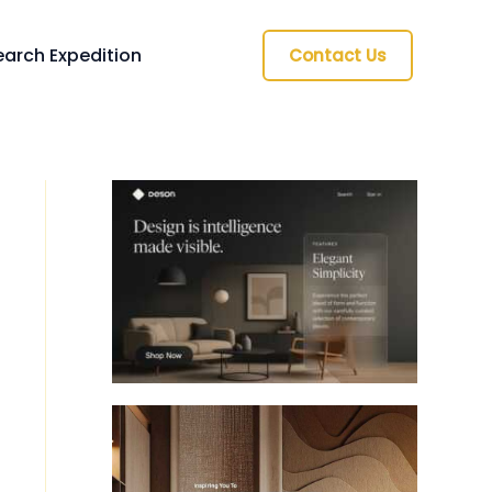
arch Expedition
Contact Us