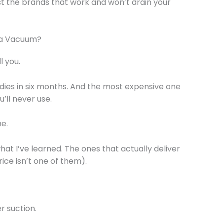
st the brands that work and won’t drain your
 a Vacuum?
l you.
 dies in six months. And the most expensive one
u’ll never use.
me.
at I’ve learned. The ones that actually deliver
ice isn’t one of them).
 suction.