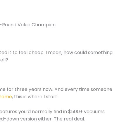
l-Round Value Champion
ted it to feel cheap. I mean, how could something
ell?
ome for three years now. And every time someone
thome
, this is where I start.
features you’d normally find in $500+ vacuums
-down version either. The real deal.