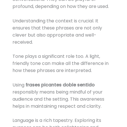
profound, depending on how they are used.
Understanding the context is crucial. It
ensures that these phrases are not only
clever but also appropriate and well-
received.
Tone plays a significant role too. A light,
friendly tone can make all the difference in
how these phrases are interpreted.
Using
frases picantes doble sentido
responsibly means being mindful of your
audience and the setting. This awareness
helps in maintaining respect and clarity.
Language is a rich tapestry. Exploring its