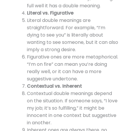
full well it has a double meaning.
Literal vs. Figurative
Literal double meanings are
straightforward. For example, “I’m
dying to see you” is literally about
wanting to see someone, but it can also
imply a strong desire.
Figurative ones are more metaphorical.
“I’m on fire” can mean you’re doing
really well, or it can have a more
suggestive undertone.
Contextual vs. Inherent
Contextual double meanings depend
on the situation. If someone says, “I love
my job; it’s so fulfilling,” it might be
innocent in one context but suggestive
in another.
Inherent ones are always there, no