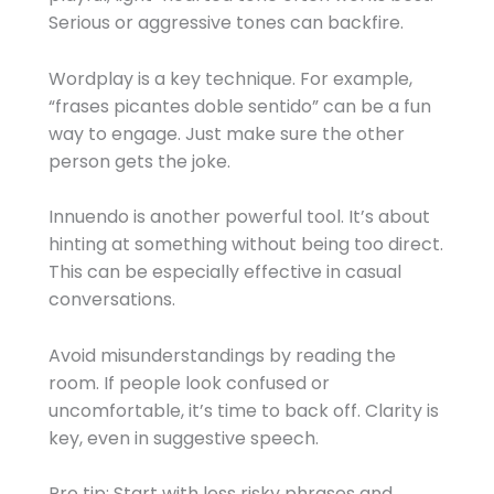
Serious or aggressive tones can backfire.
Wordplay is a key technique. For example,
“frases picantes doble sentido” can be a fun
way to engage. Just make sure the other
person gets the joke.
Innuendo is another powerful tool. It’s about
hinting at something without being too direct.
This can be especially effective in casual
conversations.
Avoid misunderstandings by reading the
room. If people look confused or
uncomfortable, it’s time to back off. Clarity is
key, even in suggestive speech.
Pro tip: Start with less risky phrases and