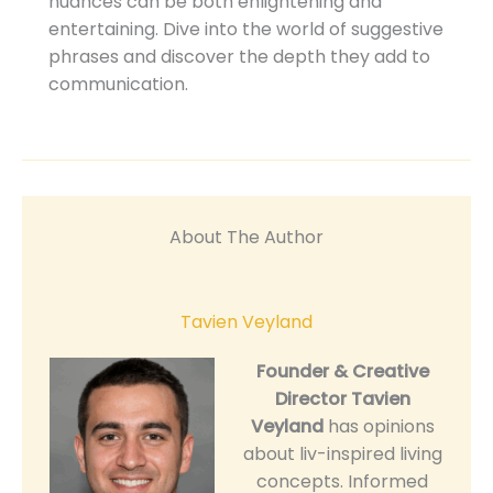
nuances can be both enlightening and
entertaining. Dive into the world of suggestive
phrases and discover the depth they add to
communication.
About The Author
Tavien Veyland
Founder & Creative
Director
Tavien
Veyland
has opinions
about liv-inspired living
concepts. Informed