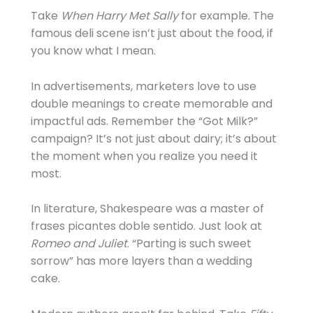
Take
When Harry Met Sally
for example. The
famous deli scene isn’t just about the food, if
you know what I mean.
In advertisements, marketers love to use
double meanings to create memorable and
impactful ads. Remember the “Got Milk?”
campaign? It’s not just about dairy; it’s about
the moment when you realize you need it
most.
In literature, Shakespeare was a master of
frases picantes doble sentido. Just look at
Romeo and Juliet
. “Parting is such sweet
sorrow” has more layers than a wedding
cake.