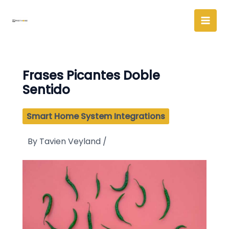
Skip
to
content
Frases Picantes Doble
Sentido
Smart Home System Integrations
By
Tavien Veyland
/