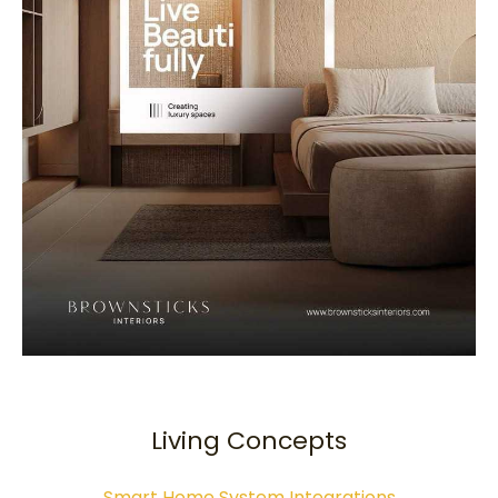
Living Concepts
Smart Home System Integrations