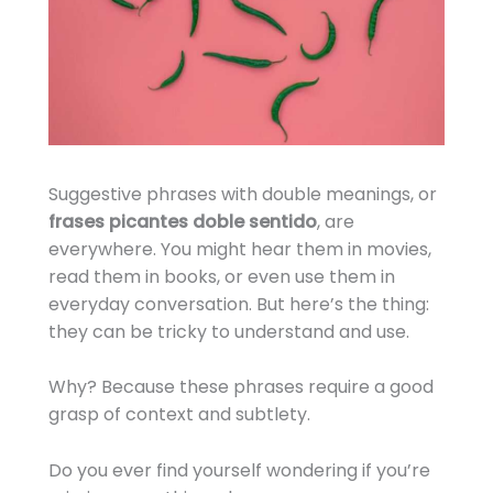
Suggestive phrases with double meanings, or
frases picantes doble sentido
, are
everywhere. You might hear them in movies,
read them in books, or even use them in
everyday conversation. But here’s the thing:
they can be tricky to understand and use.
Why? Because these phrases require a good
grasp of context and subtlety.
Do you ever find yourself wondering if you’re