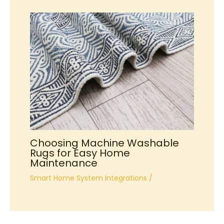
Choosing Machine Washable
Rugs for Easy Home
Maintenance
Smart Home System Integrations
/