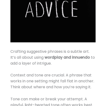
Crafting suggestive phrases is a subtle art.
It’s all about using
wordplay and innuendo
to
add a layer of intrigue.
Context and tone are crucial. A phrase that
works in one setting might fall flat in another.
Think about where and how you’re saying it.
Tone can make or break your attempt. A
playful, light-hearted tone often works best.