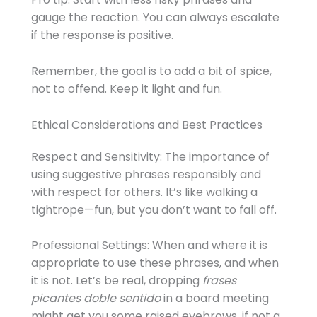
gauge the reaction. You can always escalate
if the response is positive.
Remember, the goal is to add a bit of spice,
not to offend. Keep it light and fun.
Ethical Considerations and Best Practices
Respect and Sensitivity: The importance of
using suggestive phrases responsibly and
with respect for others. It’s like walking a
tightrope—fun, but you don’t want to fall off.
Professional Settings: When and where it is
appropriate to use these phrases, and when
it is not. Let’s be real, dropping
frases
picantes doble sentido
in a board meeting
might get you some raised eyebrows, if not a