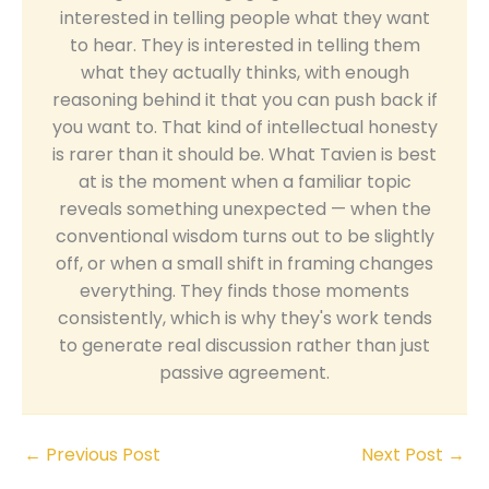
interested in telling people what they want
to hear. They is interested in telling them
what they actually thinks, with enough
reasoning behind it that you can push back if
you want to. That kind of intellectual honesty
is rarer than it should be. What Tavien is best
at is the moment when a familiar topic
reveals something unexpected — when the
conventional wisdom turns out to be slightly
off, or when a small shift in framing changes
everything. They finds those moments
consistently, which is why they's work tends
to generate real discussion rather than just
passive agreement.
←
Previous Post
Next Post
→