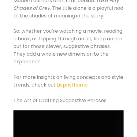
Modern authors aren’t far behind. Take
Fifty
Shades of Grey
. The title alone is a playful nod
to the shades of meaning in the story.
So, whether you’re watching a movie, reading
a book, or flipping through an ad, keep an ear
out for those clever, suggestive phrases.
They add a whole new dimension to the
experience.
For more insights on living concepts and style
trends, check out
Livpristhome
.
The Art of Crafting Suggestive Phrases