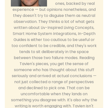
ones, backed by real
experience — but opinions nonetheless, and
they doesn't try to disguise them as neutral
observation. They thinks a lot of what gets
written about Liv-Inspired Living Concepts,
Smart Home System Integrations, In-Depth
Guides is either too cautious to be useful or
too confident to be credible, and they's work
tends to sit deliberately in the space
between those two failure modes. Reading
Tavien's pieces, you get the sense of
someone who has thought about this stuff
seriously and arrived at actual conclusions —
not just collected a range of perspectives
and declined to pick one. That can be
uncomfortable when they lands on
something you disagree with. It's also why the
writing is worth engaging with. Tavien isn't