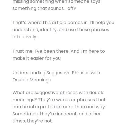
missing something when someone says
something that sounds… off?
That’s where this article comes in. I’ll help you
understand, identify, and use these phrases
effectively.
Trust me, I’ve been there. And I’m here to
make it easier for you.
Understanding Suggestive Phrases with
Double Meanings
What are suggestive phrases with double
meanings? They’re words or phrases that
can be interpreted in more than one way.
Sometimes, they’re innocent, and other
times, they’re not.