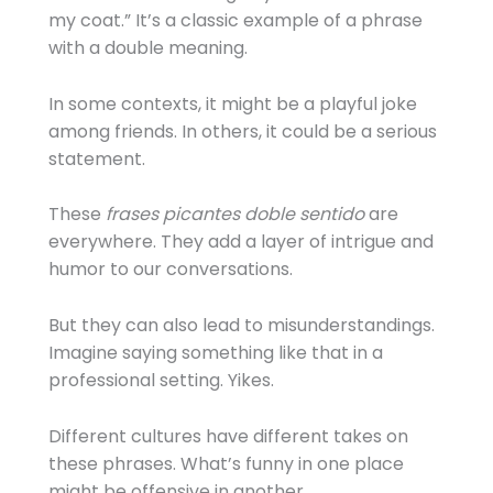
my coat.” It’s a classic example of a phrase
with a double meaning.
In some contexts, it might be a playful joke
among friends. In others, it could be a serious
statement.
These
frases picantes doble sentido
are
everywhere. They add a layer of intrigue and
humor to our conversations.
But they can also lead to misunderstandings.
Imagine saying something like that in a
professional setting. Yikes.
Different cultures have different takes on
these phrases. What’s funny in one place
might be offensive in another.