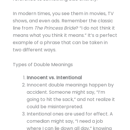
In modern times, you see them in movies, TV
shows, and even ads. Remember the classic
line from
The Princess Bride
? “I do not think it
means what you think it means.” It’s a perfect
example of a phrase that can be taken in
two different ways.
Types of Double Meanings
Innocent vs. Intentional
Innocent double meanings happen by
accident. Someone might say, “I’m
going to hit the sack,” and not realize it
could be misinterpreted.
Intentional ones are used for effect. A
comedian might say, “I need a job
where I can lie down all day,” knowing