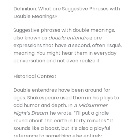
Definition: What are Suggestive Phrases with
Double Meanings?
Suggestive phrases with double meanings,
also known as
double entendres
, are
expressions that have a second, often risqué,
meaning. You might hear them in everyday
conversation and not even realize it.
Historical Context
Double entendres have been around for
ages. Shakespeare used them in his plays to
add humor and depth. In
A Midsummer
Night’s Dream
, he wrote, “I’ll put a girdle
round about the earth in forty minutes.” It
sounds like a boast, but it’s also a playful
reference to something else entirely.