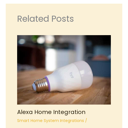
Related Posts
Alexa Home Integration
Smart Home System Integrations
/