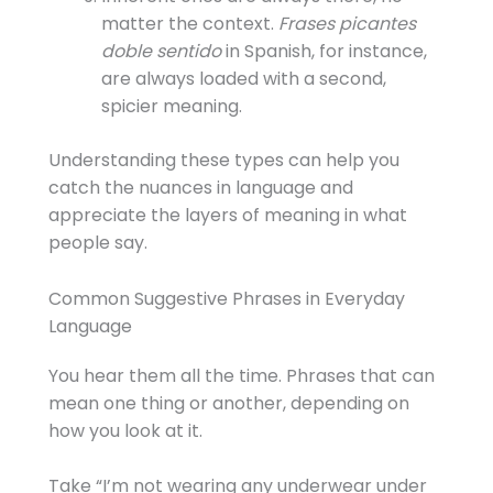
matter the context.
Frases picantes
doble sentido
in Spanish, for instance,
are always loaded with a second,
spicier meaning.
Understanding these types can help you
catch the nuances in language and
appreciate the layers of meaning in what
people say.
Common Suggestive Phrases in Everyday
Language
You hear them all the time. Phrases that can
mean one thing or another, depending on
how you look at it.
Take “I’m not wearing any underwear under