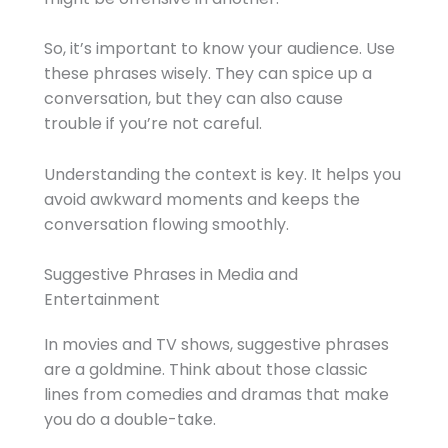
So, it’s important to know your audience. Use
these phrases wisely. They can spice up a
conversation, but they can also cause
trouble if you’re not careful.
Understanding the context is key. It helps you
avoid awkward moments and keeps the
conversation flowing smoothly.
Suggestive Phrases in Media and
Entertainment
In movies and TV shows, suggestive phrases
are a goldmine. Think about those classic
lines from comedies and dramas that make
you do a double-take.