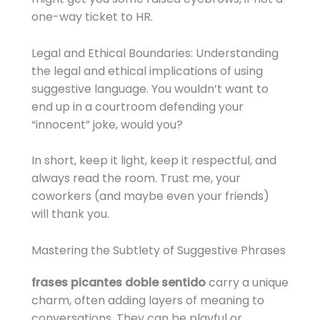
one-way ticket to HR.
Legal and Ethical Boundaries: Understanding
the legal and ethical implications of using
suggestive language. You wouldn’t want to
end up in a courtroom defending your
“innocent” joke, would you?
In short, keep it light, keep it respectful, and
always read the room. Trust me, your
coworkers (and maybe even your friends)
will thank you.
Mastering the Subtlety of Suggestive Phrases
frases picantes doble sentido
carry a unique
charm, often adding layers of meaning to
conversations. They can be playful or