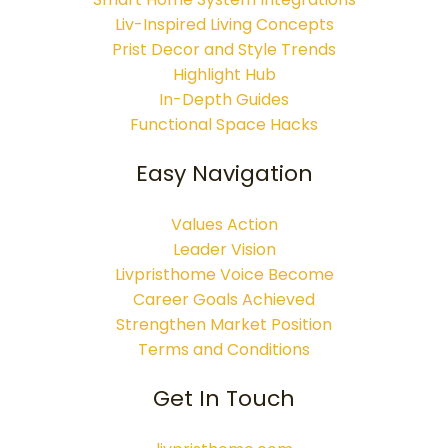
Liv-Inspired Living Concepts
Prist Decor and Style Trends
Highlight Hub
In-Depth Guides
Functional Space Hacks
Easy Navigation
Values Action
Leader Vision
Livpristhome Voice Become
Career Goals Achieved
Strengthen Market Position
Terms and Conditions
Get In Touch