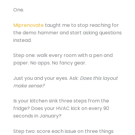
One.
Miprenovate
taught me to stop reaching for
the demo hammer and start asking questions
instead.
Step one: walk every room with a pen and
paper. No apps. No fancy gear.
Just you and your eyes. Ask:
Does this layout
make sense?
Is your kitchen sink three steps from the
fridge? Does your HVAC kick on every 90
seconds in January?
Step two: score each issue on three things