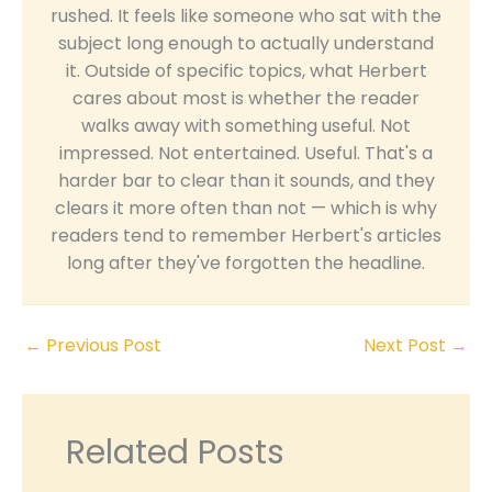
rushed. It feels like someone who sat with the
subject long enough to actually understand
it. Outside of specific topics, what Herbert
cares about most is whether the reader
walks away with something useful. Not
impressed. Not entertained. Useful. That's a
harder bar to clear than it sounds, and they
clears it more often than not — which is why
readers tend to remember Herbert's articles
long after they've forgotten the headline.
←
Previous Post
Next Post
→
Related Posts