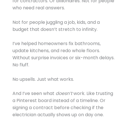
for contractors. Or billionaires. Not for people
who need real answers.
Not for people juggling a job, kids, and a
budget that doesn’t stretch to infinity.
I’ve helped homeowners fix bathrooms,
update kitchens, and redo whole floors.
Without surprise invoices or six-month delays.
No fluff.
No upsells. Just what works.
And I’ve seen what
doesn’t
work. Like trusting
a Pinterest board instead of a timeline. Or
signing a contract before checking if the
electrician actually shows up on day one.