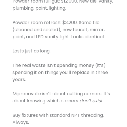
Powder room full gut: $12,000. New tile, vanity,
plumbing, paint, lighting.
Powder room refresh: $3,200. Same tile
(cleaned and sealed), new faucet, mirror,
paint, and LED vanity light. Looks identical.
Lasts just as long.
The real waste isn’t spending money (it’s)
spending it on things you’ll replace in three
years.
Miprenovate isn’t about cutting corners. It’s
about knowing which corners
don’t exist
.
Buy fixtures with standard NPT threading.
Always.