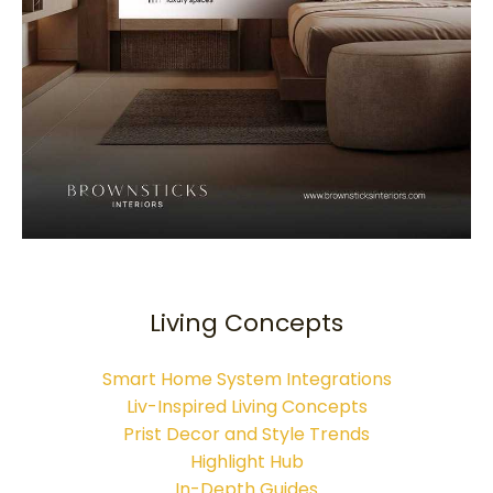
Living Concepts
Smart Home System Integrations
Liv-Inspired Living Concepts
Prist Decor and Style Trends
Highlight Hub
In-Depth Guides