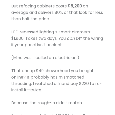
But refacing cabinets costs
$5,200
on
average and delivers 80% of that look for less
than half the price.
LED recessed lighting + smart dimmers:
$1,800. Takes two days. You
can
DIY the wiring
if your panel isn’t ancient.
(Mine was. I called an electrician.)
That cheap $49 showerhead you bought
online? It probably has mismatched
threading. I watched a friend pay $220 to re-
install it—twice.
Because the rough-in didn’t match.