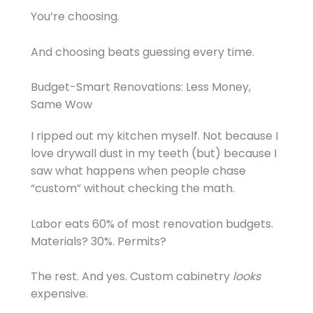
You’re choosing.
And choosing beats guessing every time.
Budget-Smart Renovations: Less Money,
Same Wow
I ripped out my kitchen myself. Not because I
love drywall dust in my teeth (but) because I
saw what happens when people chase
“custom” without checking the math.
Labor eats 60% of most renovation budgets.
Materials? 30%. Permits?
The rest. And yes. Custom cabinetry
looks
expensive.