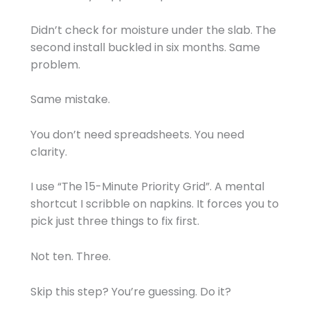
Didn’t check for moisture under the slab. The
second install buckled in six months. Same
problem.
Same mistake.
You don’t need spreadsheets. You need
clarity.
I use “The 15-Minute Priority Grid”. A mental
shortcut I scribble on napkins. It forces you to
pick just three things to fix first.
Not ten. Three.
Skip this step? You’re guessing. Do it?