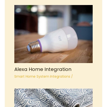
Alexa Home Integration
Smart Home System Integrations
/