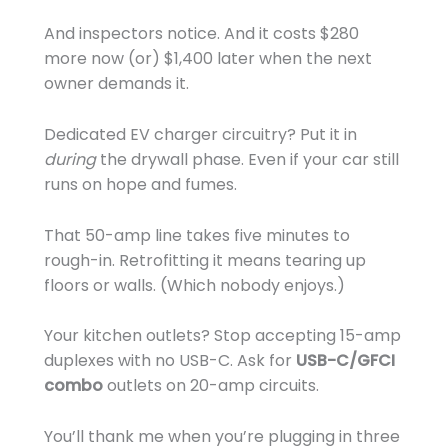
And inspectors notice. And it costs $280
more now (or) $1,400 later when the next
owner demands it.
Dedicated EV charger circuitry? Put it in
during
the drywall phase. Even if your car still
runs on hope and fumes.
That 50-amp line takes five minutes to
rough-in. Retrofitting it means tearing up
floors or walls. (Which nobody enjoys.)
Your kitchen outlets? Stop accepting 15-amp
duplexes with no USB-C. Ask for
USB-C/GFCI
combo
outlets on 20-amp circuits.
You’ll thank me when you’re plugging in three