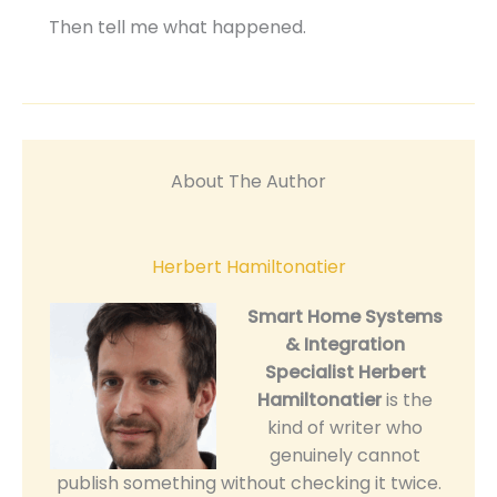
Then tell me what happened.
About The Author
Herbert Hamiltonatier
Smart Home Systems
& Integration
Specialist
Herbert
Hamiltonatier
is the
kind of writer who
genuinely cannot
publish something without checking it twice.