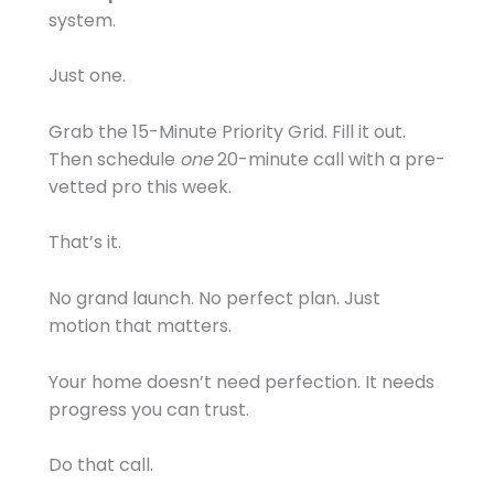
system.
Just one.
Grab the 15-Minute Priority Grid. Fill it out.
Then schedule
one
20-minute call with a pre-
vetted pro this week.
That’s it.
No grand launch. No perfect plan. Just
motion that matters.
Your home doesn’t need perfection. It needs
progress you can trust.
Do that call.