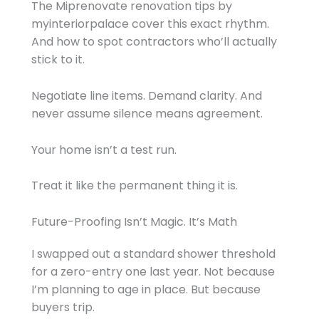
The Miprenovate renovation tips by
myinteriorpalace cover this exact rhythm.
And how to spot contractors who’ll actually
stick to it.
Negotiate line items. Demand clarity. And
never assume silence means agreement.
Your home isn’t a test run.
Treat it like the permanent thing it is.
Future-Proofing Isn’t Magic. It’s Math
I swapped out a standard shower threshold
for a zero-entry one last year. Not because
I’m planning to age in place. But because
buyers trip.