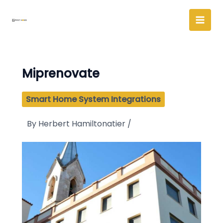
Skip
to
content
Miprenovate
Smart Home System Integrations
By
Herbert Hamiltonatier
/