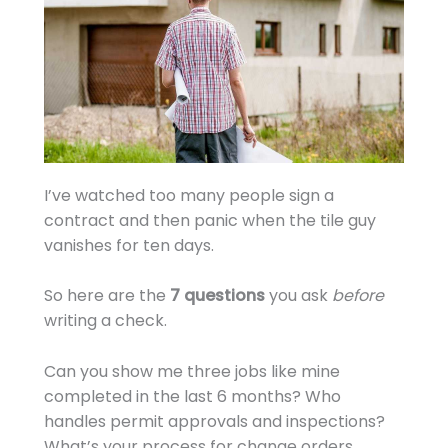
I’ve watched too many people sign a
contract and then panic when the tile guy
vanishes for ten days.
So here are the
7 questions
you ask
before
writing a check.
Can you show me three jobs like mine
completed in the last 6 months? Who
handles permit approvals and inspections?
What’s your process for change orders.