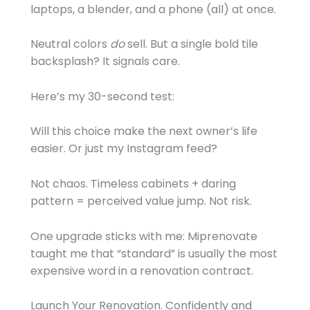
laptops, a blender, and a phone (all) at once.
Neutral colors
do
sell. But a single bold tile
backsplash? It signals care.
Here’s my 30-second test:
Will this choice make the next owner’s life
easier. Or just my Instagram feed?
Not chaos. Timeless cabinets + daring
pattern = perceived value jump. Not risk.
One upgrade sticks with me: Miprenovate
taught me that “standard” is usually the most
expensive word in a renovation contract.
Launch Your Renovation. Confidently and