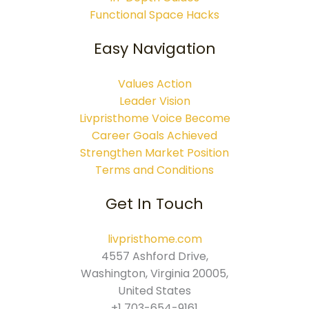
Functional Space Hacks
Easy Navigation
Values Action
Leader Vision
Livpristhome Voice Become
Career Goals Achieved
Strengthen Market Position
Terms and Conditions
Get In Touch
livpristhome.com
4557 Ashford Drive,
Washington, Virginia 20005,
United States
+1 703-654-9161