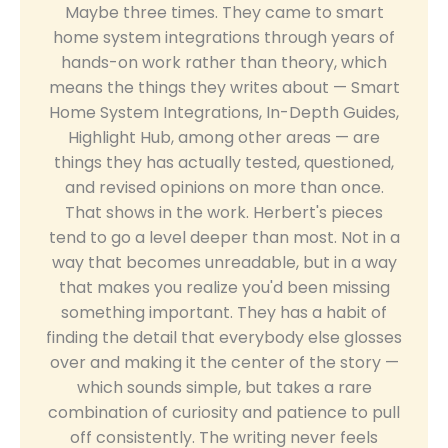
Maybe three times. They came to smart
home system integrations through years of
hands-on work rather than theory, which
means the things they writes about — Smart
Home System Integrations, In-Depth Guides,
Highlight Hub, among other areas — are
things they has actually tested, questioned,
and revised opinions on more than once.
That shows in the work. Herbert's pieces
tend to go a level deeper than most. Not in a
way that becomes unreadable, but in a way
that makes you realize you'd been missing
something important. They has a habit of
finding the detail that everybody else glosses
over and making it the center of the story —
which sounds simple, but takes a rare
combination of curiosity and patience to pull
off consistently. The writing never feels