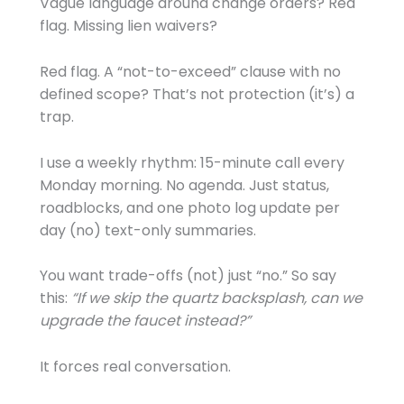
Vague language around change orders? Red
flag. Missing lien waivers?
Red flag. A “not-to-exceed” clause with no
defined scope? That’s not protection (it’s) a
trap.
I use a weekly rhythm: 15-minute call every
Monday morning. No agenda. Just status,
roadblocks, and one photo log update per
day (no) text-only summaries.
You want trade-offs (not) just “no.” So say
this:
“If we skip the quartz backsplash, can we
upgrade the faucet instead?”
It forces real conversation.