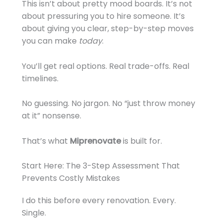
This isn’t about pretty mood boards. It’s not
about pressuring you to hire someone. It’s
about giving you clear, step-by-step moves
you can make
today
.
You’ll get real options. Real trade-offs. Real
timelines.
No guessing. No jargon. No “just throw money
at it” nonsense.
That’s what
Miprenovate
is built for.
Start Here: The 3-Step Assessment That
Prevents Costly Mistakes
I do this before every renovation. Every.
Single.