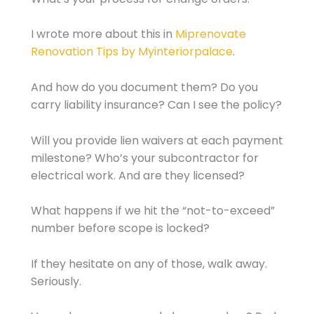
I wrote more about this in
Miprenovate
Renovation Tips by Myinteriorpalace
.
And how do you document them? Do you
carry liability insurance? Can I see the policy?
Will you provide lien waivers at each payment
milestone? Who’s your subcontractor for
electrical work. And are they licensed?
What happens if we hit the “not-to-exceed”
number before scope is locked?
If they hesitate on any of those, walk away.
Seriously.