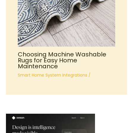
Choosing Machine Washable
Rugs for Easy Home
Maintenance
Smart Home System Integrations
/