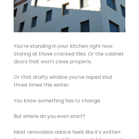
You’re standing in your kitchen right now.
Staring at those cracked tiles. Or the cabinet
doors that won’t close properly.
Or that drafty window you’ve taped shut
three times this winter.
You know something has to change.
But where do you even start?
Most renovation advice feels like it’s written