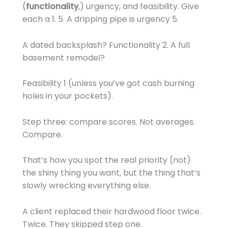
(
functionality
,) urgency, and feasibility. Give
each a 1. 5. A dripping pipe is urgency 5.
A dated backsplash? Functionality 2. A full
basement remodel?
Feasibility 1 (unless you’ve got cash burning
holes in your pockets).
Step three: compare scores. Not averages.
Compare.
That’s how you spot the real priority (not)
the shiny thing you want, but the thing that’s
slowly wrecking everything else.
A client replaced their hardwood floor twice.
Twice. They skipped step one.