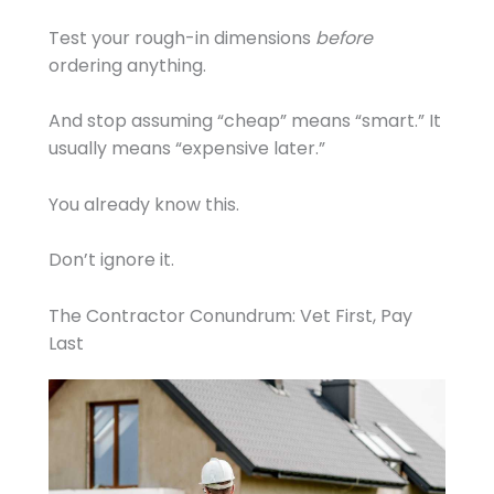
Test your rough-in dimensions
before
ordering anything.
And stop assuming “cheap” means “smart.” It
usually means “expensive later.”
You already know this.
Don’t ignore it.
The Contractor Conundrum: Vet First, Pay
Last