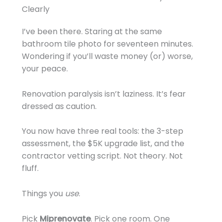
Clearly
I’ve been there. Staring at the same
bathroom tile photo for seventeen minutes.
Wondering if you’ll waste money (or) worse,
your peace.
Renovation paralysis isn’t laziness. It’s fear
dressed as caution.
You now have three real tools: the 3-step
assessment, the $5K upgrade list, and the
contractor vetting script. Not theory. Not
fluff.
Things you
use
.
Pick
Miprenovate
. Pick one room. One