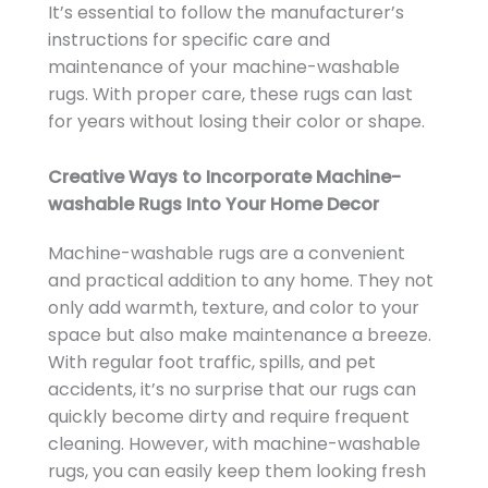
It’s essential to follow the manufacturer’s
instructions for specific care and
maintenance of your machine-washable
rugs. With proper care, these rugs can last
for years without losing their color or shape.
Creative Ways to Incorporate Machine-
washable Rugs Into Your Home Decor
Machine-washable rugs are a convenient
and practical addition to any home. They not
only add warmth, texture, and color to your
space but also make maintenance a breeze.
With regular foot traffic, spills, and pet
accidents, it’s no surprise that our rugs can
quickly become dirty and require frequent
cleaning. However, with machine-washable
rugs, you can easily keep them looking fresh