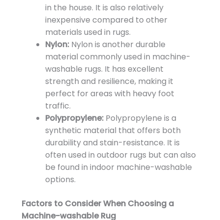
in the house. It is also relatively
inexpensive compared to other
materials used in rugs.
Nylon:
Nylon is another durable
material commonly used in machine-
washable rugs. It has excellent
strength and resilience, making it
perfect for areas with heavy foot
traffic.
Polypropylene:
Polypropylene is a
synthetic material that offers both
durability and stain-resistance. It is
often used in outdoor rugs but can also
be found in indoor machine-washable
options.
Factors to Consider When Choosing a
Machine-washable Rug