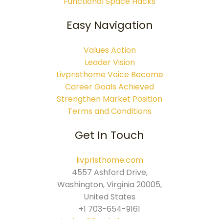
Functional Space Hacks
Easy Navigation
Values Action
Leader Vision
Livpristhome Voice Become
Career Goals Achieved
Strengthen Market Position
Terms and Conditions
Get In Touch
livpristhome.com
4557 Ashford Drive,
Washington, Virginia 20005,
United States
+1 703-654-9161