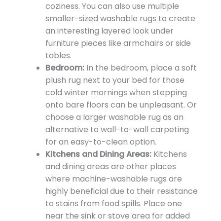
coziness. You can also use multiple
smaller-sized washable rugs to create
an interesting layered look under
furniture pieces like armchairs or side
tables.
Bedroom:
In the bedroom, place a soft
plush rug next to your bed for those
cold winter mornings when stepping
onto bare floors can be unpleasant. Or
choose a larger washable rug as an
alternative to wall-to-wall carpeting
for an easy-to-clean option.
Kitchens and Dining Areas:
Kitchens
and dining areas are other places
where machine-washable rugs are
highly beneficial due to their resistance
to stains from food spills. Place one
near the sink or stove area for added