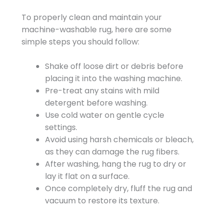
To properly clean and maintain your
machine-washable rug, here are some
simple steps you should follow:
Shake off loose dirt or debris before
placing it into the washing machine.
Pre-treat any stains with mild
detergent before washing.
Use cold water on gentle cycle
settings.
Avoid using harsh chemicals or bleach,
as they can damage the rug fibers.
After washing, hang the rug to dry or
lay it flat on a surface.
Once completely dry, fluff the rug and
vacuum to restore its texture.