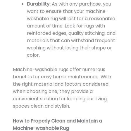
Durability:
As with any purchase, you
want to ensure that your machine-
washable rug will last for a reasonable
amount of time. Look for rugs with
reinforced edges, quality stitching, and
materials that can withstand frequent
washing without losing their shape or
color.
Machine-washable rugs offer numerous
benefits for easy home maintenance. With
the right material and factors considered
when choosing one, they provide a
convenient solution for keeping our living
spaces clean and stylish.
How to Properly Clean and Maintain a
Machine-washable Rug