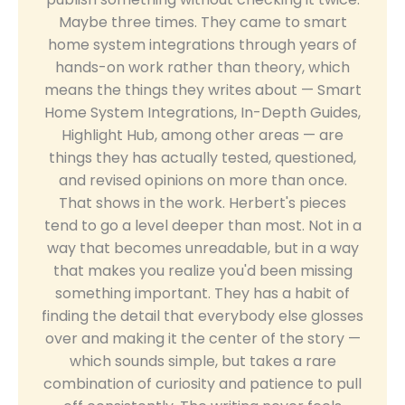
Maybe three times. They came to smart
home system integrations through years of
hands-on work rather than theory, which
means the things they writes about — Smart
Home System Integrations, In-Depth Guides,
Highlight Hub, among other areas — are
things they has actually tested, questioned,
and revised opinions on more than once.
That shows in the work. Herbert's pieces
tend to go a level deeper than most. Not in a
way that becomes unreadable, but in a way
that makes you realize you'd been missing
something important. They has a habit of
finding the detail that everybody else glosses
over and making it the center of the story —
which sounds simple, but takes a rare
combination of curiosity and patience to pull