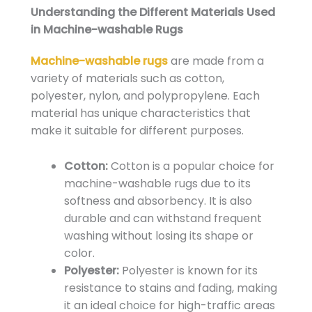
Understanding the Different Materials Used
in Machine-washable Rugs
Machine-washable rugs
are made from a
variety of materials such as cotton,
polyester, nylon, and polypropylene. Each
material has unique characteristics that
make it suitable for different purposes.
Cotton:
Cotton is a popular choice for
machine-washable rugs due to its
softness and absorbency. It is also
durable and can withstand frequent
washing without losing its shape or
color.
Polyester:
Polyester is known for its
resistance to stains and fading, making
it an ideal choice for high-traffic areas