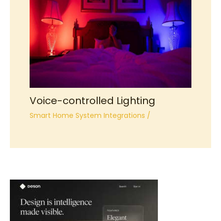
Voice-controlled Lighting
Smart Home System Integrations
/