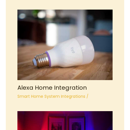
Alexa Home Integration
Smart Home System Integrations
/