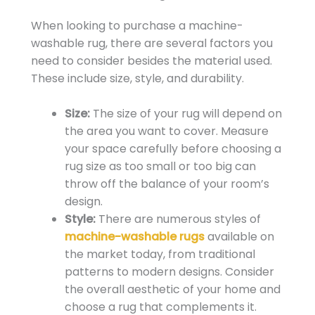
When looking to purchase a machine-
washable rug, there are several factors you
need to consider besides the material used.
These include size, style, and durability.
Size:
The size of your rug will depend on
the area you want to cover. Measure
your space carefully before choosing a
rug size as too small or too big can
throw off the balance of your room’s
design.
Style:
There are numerous styles of
machine-washable rugs
available on
the market today, from traditional
patterns to modern designs. Consider
the overall aesthetic of your home and
choose a rug that complements it.