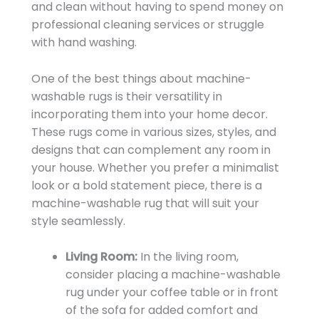
and clean without having to spend money on
professional cleaning services or struggle
with hand washing.
One of the best things about machine-
washable rugs is their versatility in
incorporating them into your home decor.
These rugs come in various sizes, styles, and
designs that can complement any room in
your house. Whether you prefer a minimalist
look or a bold statement piece, there is a
machine-washable rug that will suit your
style seamlessly.
Living Room:
In the living room,
consider placing a machine-washable
rug under your coffee table or in front
of the sofa for added comfort and