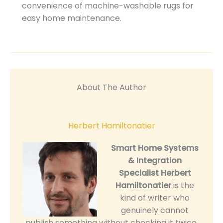
convenience of machine-washable rugs for
easy home maintenance.
About The Author
Herbert Hamiltonatier
Smart Home Systems
& Integration
Specialist
Herbert
Hamiltonatier
is the
kind of writer who
genuinely cannot
publish something without checking it twice.