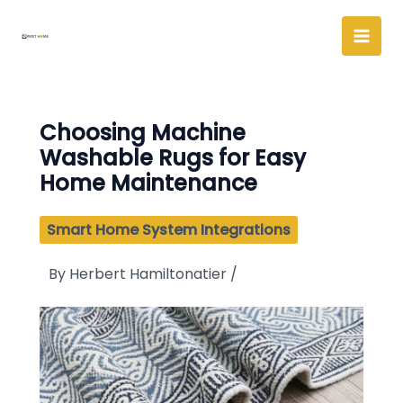
Skip
to
content
Choosing Machine
Washable Rugs for Easy
Home Maintenance
Smart Home System Integrations
By
Herbert Hamiltonatier
/