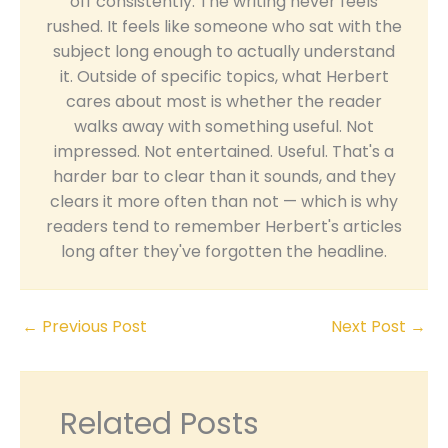
off consistently. The writing never feels
rushed. It feels like someone who sat with the
subject long enough to actually understand
it. Outside of specific topics, what Herbert
cares about most is whether the reader
walks away with something useful. Not
impressed. Not entertained. Useful. That's a
harder bar to clear than it sounds, and they
clears it more often than not — which is why
readers tend to remember Herbert's articles
long after they've forgotten the headline.
←
Previous Post
Next Post
→
Related Posts