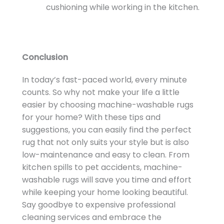
cushioning while working in the kitchen.
Conclusion
In today’s fast-paced world, every minute
counts. So why not make your life a little
easier by choosing machine-washable rugs
for your home? With these tips and
suggestions, you can easily find the perfect
rug that not only suits your style but is also
low-maintenance and easy to clean. From
kitchen spills to pet accidents, machine-
washable rugs will save you time and effort
while keeping your home looking beautiful.
Say goodbye to expensive professional
cleaning services and embrace the