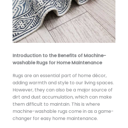
Introduction to the Benefits of Machine-
washable Rugs for Home Maintenance
Rugs are an essential part of home décor,
adding warmth and style to our living spaces.
However, they can also be a major source of
dirt and dust accumulation, which can make
them difficult to maintain. This is where
machine-washable rugs come in as a game-
changer for easy home maintenance.