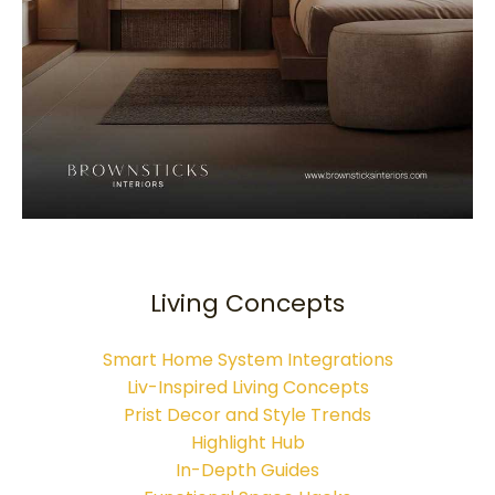
Living Concepts
Smart Home System Integrations
Liv-Inspired Living Concepts
Prist Decor and Style Trends
Highlight Hub
In-Depth Guides