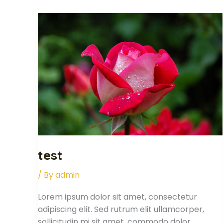
test
test
/ By
admin
Lorem ipsum dolor sit amet, consectetur
adipiscing elit. Sed rutrum elit ullamcorper,
sollicitudin mi sit amet, commodo dolor.