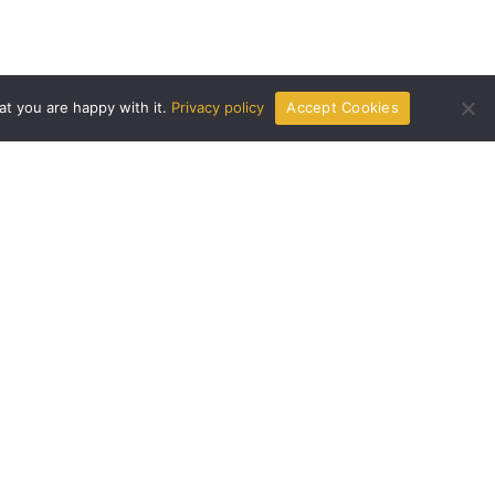
at you are happy with it.
Privacy policy
Accept Cookies
Get In Touch
livpristhome.com