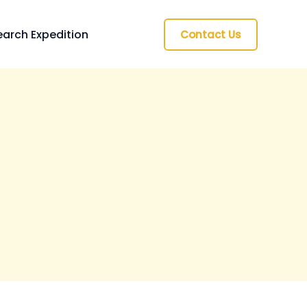
arch Expedition
Contact Us