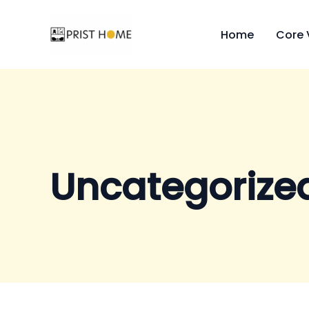
Skip
to
Home
Core 
content
Uncategorize