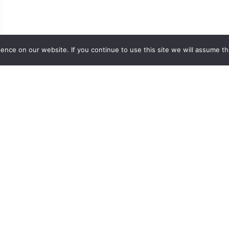
nce on our website. If you continue to use this site we will assume th
Easy Navigation
Values Action