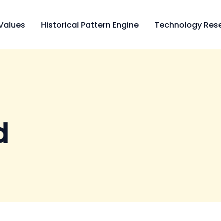
Values
Historical Pattern Engine
Technology Rese
d