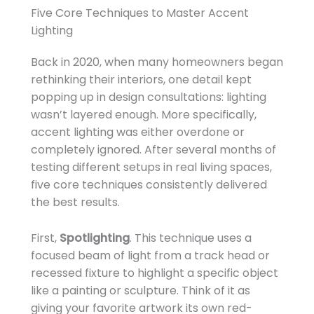
Five Core Techniques to Master Accent
Lighting
Back in 2020, when many homeowners began
rethinking their interiors, one detail kept
popping up in design consultations: lighting
wasn’t layered enough. More specifically,
accent lighting was either overdone or
completely ignored. After several months of
testing different setups in real living spaces,
five core techniques consistently delivered
the best results.
First,
Spotlighting
. This technique uses a
focused beam of light from a track head or
recessed fixture to highlight a specific object
like a painting or sculpture. Think of it as
giving your favorite artwork its own red-