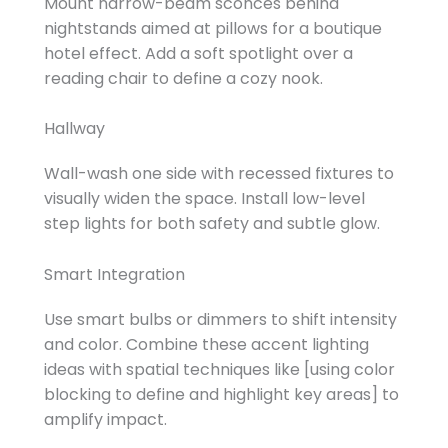
Mount narrow-beam sconces behind
nightstands aimed at pillows for a boutique
hotel effect. Add a soft spotlight over a
reading chair to define a cozy nook.
Hallway
Wall-wash one side with recessed fixtures to
visually widen the space. Install low-level
step lights for both safety and subtle glow.
Smart Integration
Use smart bulbs or dimmers to shift intensity
and color. Combine these accent lighting
ideas with spatial techniques like [using color
blocking to define and highlight key areas] to
amplify impact.