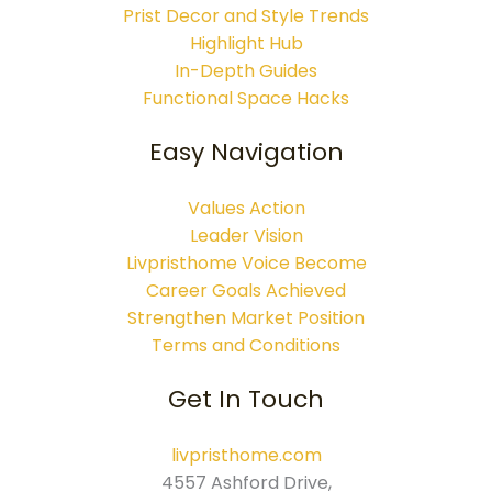
Prist Decor and Style Trends
Highlight Hub
In-Depth Guides
Functional Space Hacks
Easy Navigation
Values Action
Leader Vision
Livpristhome Voice Become
Career Goals Achieved
Strengthen Market Position
Terms and Conditions
Get In Touch
livpristhome.com
4557 Ashford Drive,