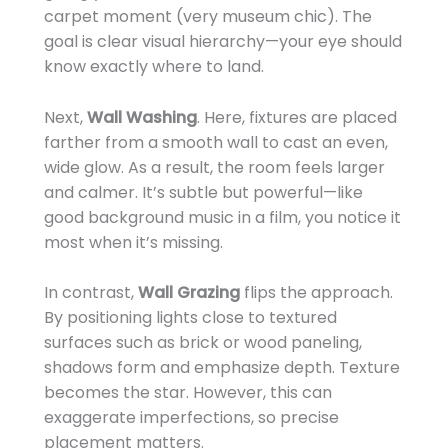
carpet moment (very museum chic). The
goal is clear visual hierarchy—your eye should
know exactly where to land.
Next,
Wall Washing
. Here, fixtures are placed
farther from a smooth wall to cast an even,
wide glow. As a result, the room feels larger
and calmer. It’s subtle but powerful—like
good background music in a film, you notice it
most when it’s missing.
In contrast,
Wall Grazing
flips the approach.
By positioning lights close to textured
surfaces such as brick or wood paneling,
shadows form and emphasize depth. Texture
becomes the star. However, this can
exaggerate imperfections, so precise
placement matters.