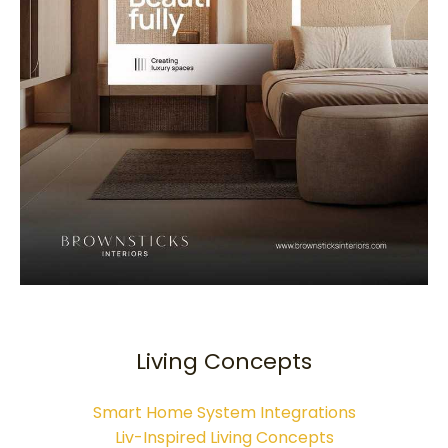
Living Concepts
Smart Home System Integrations
Liv-Inspired Living Concepts