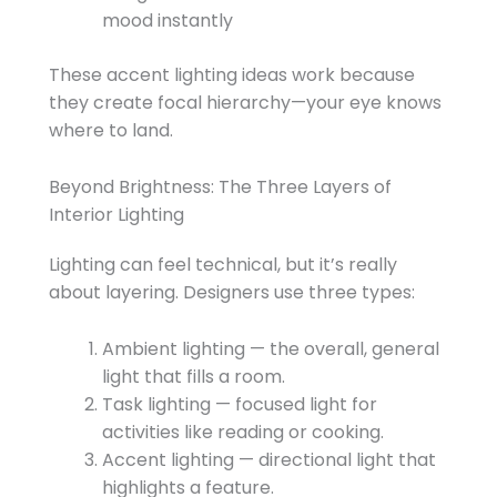
mood instantly
These accent lighting ideas work because
they create focal hierarchy—your eye knows
where to land.
Beyond Brightness: The Three Layers of
Interior Lighting
Lighting can feel technical, but it’s really
about layering. Designers use three types:
Ambient lighting — the overall, general
light that fills a room.
Task lighting — focused light for
activities like reading or cooking.
Accent lighting — directional light that
highlights a feature.