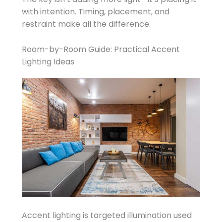
with intention. Timing, placement, and
restraint make all the difference.
Room-by-Room Guide: Practical Accent
Lighting Ideas
Accent lighting is targeted illumination used