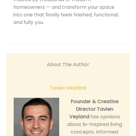
homeowners — and transform your space
into one that finally feels finished, functional,
and fully you.
About The Author
Tavien Veyland
Founder & Creative
Director
Tavien
Veyland
has opinions
about liv-inspired living
concepts. Informed