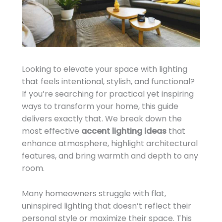
Looking to elevate your space with lighting
that feels intentional, stylish, and functional?
If you’re searching for practical yet inspiring
ways to transform your home, this guide
delivers exactly that. We break down the
most effective
accent lighting ideas
that
enhance atmosphere, highlight architectural
features, and bring warmth and depth to any
room.
Many homeowners struggle with flat,
uninspired lighting that doesn’t reflect their
personal style or maximize their space. This