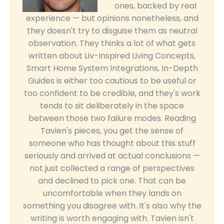
ones, backed by real
experience — but opinions nonetheless, and
they doesn't try to disguise them as neutral
observation. They thinks a lot of what gets
written about Liv-Inspired Living Concepts,
Smart Home System Integrations, In-Depth
Guides is either too cautious to be useful or
too confident to be credible, and they's work
tends to sit deliberately in the space
between those two failure modes. Reading
Tavien's pieces, you get the sense of
someone who has thought about this stuff
seriously and arrived at actual conclusions —
not just collected a range of perspectives
and declined to pick one. That can be
uncomfortable when they lands on
something you disagree with. It's also why the
writing is worth engaging with. Tavien isn't