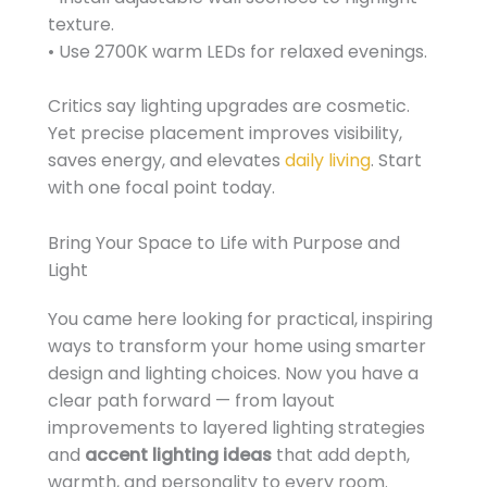
texture.
• Use 2700K warm LEDs for relaxed evenings.
Critics say lighting upgrades are cosmetic.
Yet precise placement improves visibility,
saves energy, and elevates
daily living
. Start
with one focal point today.
Bring Your Space to Life with Purpose and
Light
You came here looking for practical, inspiring
ways to transform your home using smarter
design and lighting choices. Now you have a
clear path forward — from layout
improvements to layered lighting strategies
and
accent lighting ideas
that add depth,
warmth, and personality to every room.