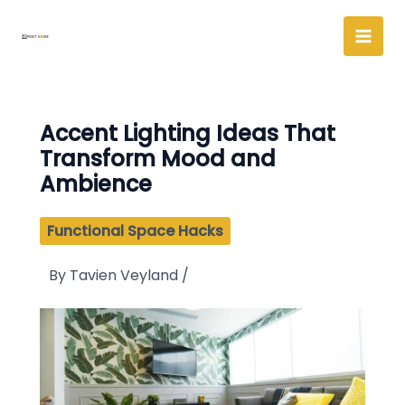
Skip
to
content
Accent Lighting Ideas That
Transform Mood and
Ambience
Functional Space Hacks
By
Tavien Veyland
/