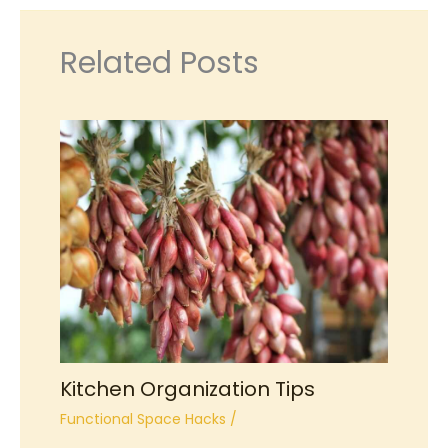
Related Posts
Kitchen Organization Tips
Functional Space Hacks
/