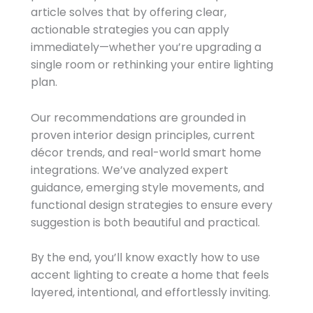
article solves that by offering clear,
actionable strategies you can apply
immediately—whether you’re upgrading a
single room or rethinking your entire lighting
plan.
Our recommendations are grounded in
proven interior design principles, current
décor trends, and real-world smart home
integrations. We’ve analyzed expert
guidance, emerging style movements, and
functional design strategies to ensure every
suggestion is both beautiful and practical.
By the end, you’ll know exactly how to use
accent lighting to create a home that feels
layered, intentional, and effortlessly inviting.