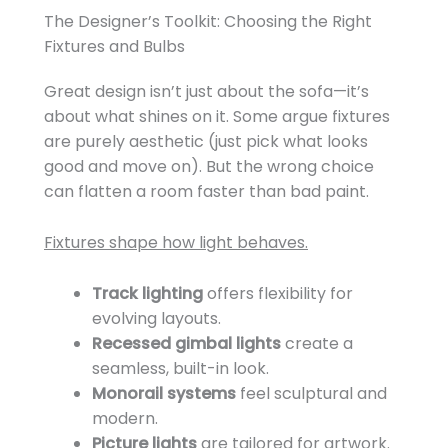
The Designer’s Toolkit: Choosing the Right
Fixtures and Bulbs
Great design isn’t just about the sofa—it’s
about what shines on it. Some argue fixtures
are purely aesthetic (just pick what looks
good and move on). But the wrong choice
can flatten a room faster than bad paint.
Fixtures shape how light behaves.
Track lighting
offers flexibility for
evolving layouts.
Recessed gimbal lights
create a
seamless, built-in look.
Monorail systems
feel sculptural and
modern.
Picture lights
are tailored for artwork.