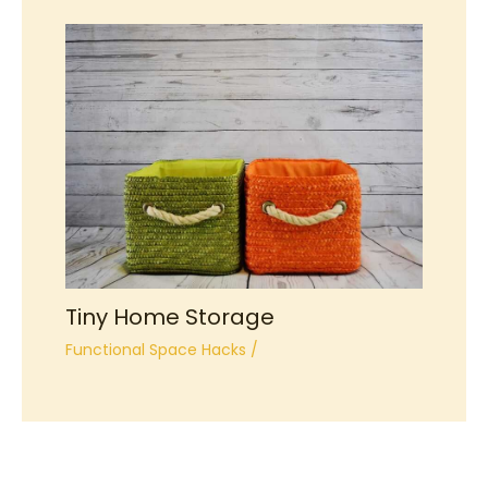
Tiny Home Storage
Functional Space Hacks
/