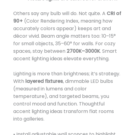
Others say any bulb will do. Not quite. A
CRI of
90+
(Color Rendering Index, meaning how
accurately colors appear) keeps art and
décor vivid. Beam angle matters too: 10–15°
for small objects, 35–60° for walls. For cozy
spaces, stay between
2700K–3000K
. Smart
accent lighting ideas elevate everything.
Lighting is more than brightness; it’s strategy.
With
layered fixtures
, dimmable LED bulbs
(measured in lumens and color
temperature), and targeted beams, you
control mood and function. Thoughtful
accent lighting ideas transform flat rooms
into galleries.
• Install adjustable wall sconces to highlight