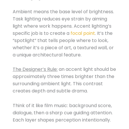
Ambient means the base level of brightness.
Task lighting reduces eye strain by aiming
light where work happens. Accent lighting’s
specific job is to create a
focal point
. It’s the
“spotlight” that tells people where to look,
whether it’s a piece of art, a textured wall, or
a unique architectural feature.
The Designer’s Rule:
an accent light should be
approximately three times brighter than the
surrounding ambient light. This contrast
creates depth and subtle drama.
Think of it like film music: background score,
dialogue, then a sharp cue guiding attention.
Each layer shapes perception intentionally.