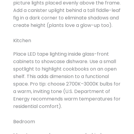
picture lights placed evenly above the frame.
Add a canister uplight behind a tall fiddle-leaf
fig in a dark corner to eliminate shadows and
create height (plants love a glow-up too).
Kitchen
Place LED tape lighting inside glass-front
cabinets to showcase dishware. Use a small
spotlight to highlight cookbooks on an open
shelf. This adds dimension to a functional
space. Pro tip: choose 2700K–3000K bulbs for
a warm, inviting tone (U.S. Department of
Energy recommends warm temperatures for
residential comfort).
Bedroom