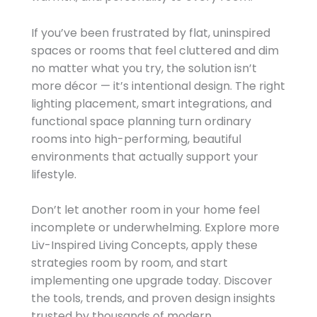
If you’ve been frustrated by flat, uninspired
spaces or rooms that feel cluttered and dim
no matter what you try, the solution isn’t
more décor — it’s intentional design. The right
lighting placement, smart integrations, and
functional space planning turn ordinary
rooms into high-performing, beautiful
environments that actually support your
lifestyle.
Don’t let another room in your home feel
incomplete or underwhelming. Explore more
Liv-Inspired Living Concepts, apply these
strategies room by room, and start
implementing one upgrade today. Discover
the tools, trends, and proven design insights
trusted by thousands of modern