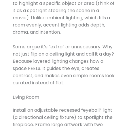
to highlight a specific object or area (think of
it as a spotlight stealing the scene in a
movie). Unlike ambient lighting, which fills a
room evenly, accent lighting adds depth,
drama, and intention.
Some argue it’s “extra” or unnecessary. Why
not just flip on a ceiling light and call it a day?
Because layered lighting changes how a
space FEELS. It guides the eye, creates
contrast, and makes even simple rooms look
curated instead of flat.
Living Room
Install an adjustable recessed “eyeball” light
(a directional ceiling fixture) to spotlight the
fireplace. Frame large artwork with two