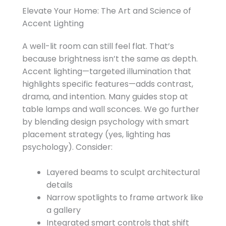
Elevate Your Home: The Art and Science of
Accent Lighting
A well-lit room can still feel flat. That’s
because brightness isn’t the same as depth.
Accent lighting—targeted illumination that
highlights specific features—adds contrast,
drama, and intention. Many guides stop at
table lamps and wall sconces. We go further
by blending design psychology with smart
placement strategy (yes, lighting has
psychology). Consider:
Layered beams to sculpt architectural
details
Narrow spotlights to frame artwork like
a gallery
Integrated smart controls that shift