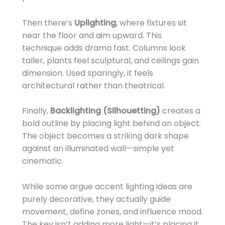
Then there’s
Uplighting
, where fixtures sit
near the floor and aim upward. This
technique adds drama fast. Columns look
taller, plants feel sculptural, and ceilings gain
dimension. Used sparingly, it feels
architectural rather than theatrical.
Finally,
Backlighting (Silhouetting)
creates a
bold outline by placing light behind an object.
The object becomes a striking dark shape
against an illuminated wall—simple yet
cinematic.
While some argue accent lighting ideas are
purely decorative, they actually guide
movement, define zones, and influence mood.
The key isn’t adding more light—it’s placing it