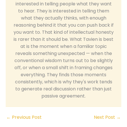
interested in telling people what they want
to hear. They is interested in telling them
what they actually thinks, with enough
reasoning behind it that you can push back if
you want to. That kind of intellectual honesty
is rarer than it should be. What Tavien is best
at is the moment when a familiar topic
reveals something unexpected — when the
conventional wisdom turns out to be slightly
off, or when a small shift in framing changes
everything. They finds those moments
consistently, which is why they's work tends
to generate real discussion rather than just
passive agreement.
←
Previous Post
Next Post
→